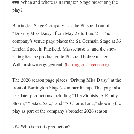
### When and where is Barrington Stage presenting the 
play?

Barrington Stage Company lists the Pittsfield run of 
“Driving Miss Daisy” from May 27 to June 21. The 
company’s venue page places the St. Germain Stage at 36 
Linden Street in Pittsfield, Massachusetts, and the show 
listing ties the production to Pittsfield before a later 
Williamstown engagement. (
barringtonstageco.org
)

The 2026 season page places “Driving Miss Daisy” at the 
front of Barrington Stage’s summer lineup. That page also 
lists later productions including “The Zionists: A Family 
Storm,” “Estate Sale,” and “A Chorus Line,” showing the 
play as part of the company’s broader 2026 season. 

### Who is in this production?
