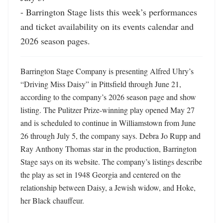
- Barrington Stage lists this week’s performances 
and ticket availability on its events calendar and 
2026 season pages.
Barrington Stage Company is presenting Alfred Uhry’s 
“Driving Miss Daisy” in Pittsfield through June 21, 
according to the company’s 2026 season page and show 
listing. The Pulitzer Prize-winning play opened May 27 
and is scheduled to continue in Williamstown from June 
26 through July 5, the company says. Debra Jo Rupp and 
Ray Anthony Thomas star in the production, Barrington 
Stage says on its website. The company’s listings describe 
the play as set in 1948 Georgia and centered on the 
relationship between Daisy, a Jewish widow, and Hoke, 
her Black chauffeur. 
