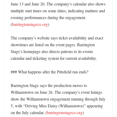
June 13 and June 20. The company’s calendar also shows 
multiple start times on some dates, indicating matinee and 
evening performances during the engagement. 
(
barringtonstageco.org
)

The company’s website says ticket availability and exact 
showtimes are listed on the event pages. Barrington 
Stage’s homepage also directs patrons to its events 
calendar and ticketing system for current availability. 

### What happens after the Pittsfield run ends?

Barrington Stage says the production moves to 
Williamstown on June 26. The company’s event listings 
show the Williamstown engagement running through July 
5, with “Driving Miss Daisy (Williamstown)” appearing 
on the July calendar. (
barringtonstageco.org
) 
