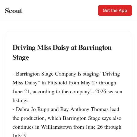
Scout
Get the App
Driving Miss Daisy at Barrington
Stage
- Barrington Stage Company is staging “Driving 
Miss Daisy” in Pittsfield from May 27 through 
June 21, according to the company’s 2026 season 
listings.

- Debra Jo Rupp and Ray Anthony Thomas lead 
the production, which Barrington Stage says also 
continues in Williamstown from June 26 through 
July 5.
