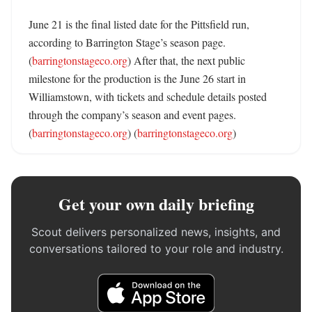
June 21 is the final listed date for the Pittsfield run, 
according to Barrington Stage’s season page. 
(
barringtonstageco.org
) After that, the next public 
milestone for the production is the June 26 start in 
Williamstown, with tickets and schedule details posted 
through the company’s season and event pages. 
(
barringtonstageco.org
) (
barringtonstageco.org
)
Get your own daily briefing
Scout delivers personalized news, insights, and
conversations tailored to your role and industry.