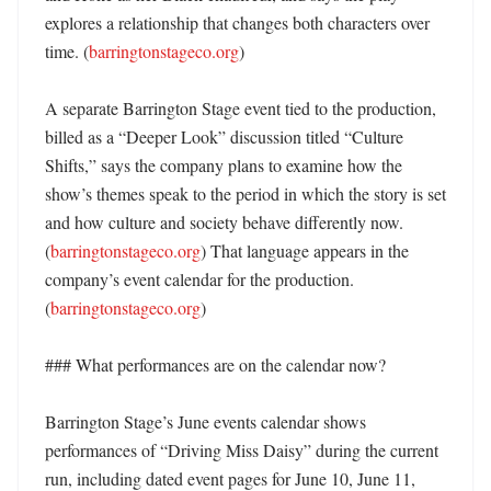
explores a relationship that changes both characters over 
time. (
barringtonstageco.org
) 

A separate Barrington Stage event tied to the production, 
billed as a “Deeper Look” discussion titled “Culture 
Shifts,” says the company plans to examine how the 
show’s themes speak to the period in which the story is set 
and how culture and society behave differently now. 
(
barringtonstageco.org
) That language appears in the 
company’s event calendar for the production. 
(
barringtonstageco.org
)

### What performances are on the calendar now?

Barrington Stage’s June events calendar shows 
performances of “Driving Miss Daisy” during the current 
run, including dated event pages for June 10, June 11, 