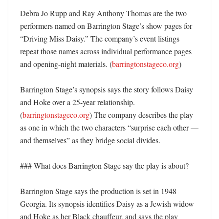
Debra Jo Rupp and Ray Anthony Thomas are the two 
performers named on Barrington Stage’s show pages for 
“Driving Miss Daisy.” The company’s event listings 
repeat those names across individual performance pages 
and opening-night materials. (
barringtonstageco.org
) 

Barrington Stage’s synopsis says the story follows Daisy 
and Hoke over a 25-year relationship. 
(
barringtonstageco.org
) The company describes the play 
as one in which the two characters “surprise each other — 
and themselves” as they bridge social divides. 

### What does Barrington Stage say the play is about?

Barrington Stage says the production is set in 1948 
Georgia. Its synopsis identifies Daisy as a Jewish widow 
and Hoke as her Black chauffeur, and says the play 