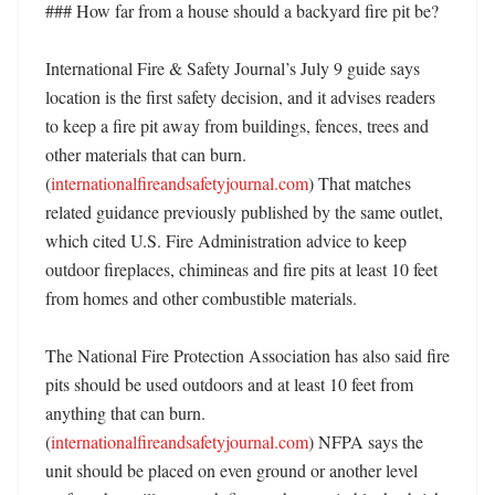
### How far from a house should a backyard fire pit be?

International Fire & Safety Journal’s July 9 guide says 
location is the first safety decision, and it advises readers 
to keep a fire pit away from buildings, fences, trees and 
other materials that can burn. 
(
internationalfireandsafetyjournal.com
) That matches 
related guidance previously published by the same outlet, 
which cited U.S. Fire Administration advice to keep 
outdoor fireplaces, chimineas and fire pits at least 10 feet 
from homes and other combustible materials. 

The National Fire Protection Association has also said fire 
pits should be used outdoors and at least 10 feet from 
anything that can burn. 
(
internationalfireandsafetyjournal.com
) NFPA says the 
unit should be placed on even ground or another level 