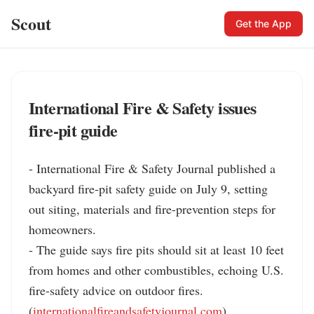
Scout
Get the App
International Fire & Safety issues
fire-pit guide
- International Fire & Safety Journal published a 
backyard fire-pit safety guide on July 9, setting 
out siting, materials and fire-prevention steps for 
homeowners.

- The guide says fire pits should sit at least 10 feet 
from homes and other combustibles, echoing U.S. 
fire-safety advice on outdoor fires. 
(
internationalfireandsafetyjournal.com
)
