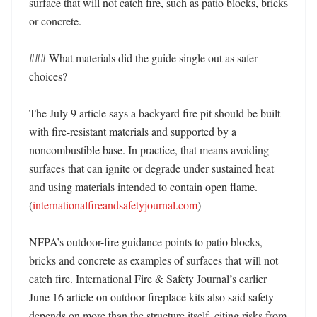
surface that will not catch fire, such as patio blocks, bricks 
or concrete. 

### What materials did the guide single out as safer 
choices?

The July 9 article says a backyard fire pit should be built 
with fire-resistant materials and supported by a 
noncombustible base. In practice, that means avoiding 
surfaces that can ignite or degrade under sustained heat 
and using materials intended to contain open flame. 
(
internationalfireandsafetyjournal.com
) 

NFPA’s outdoor-fire guidance points to patio blocks, 
bricks and concrete as examples of surfaces that will not 
catch fire. International Fire & Safety Journal’s earlier 
June 16 article on outdoor fireplace kits also said safety 
depends on more than the structure itself, citing risks from 