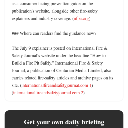
as a consumer-facing prevention guide on the 
publication’s website, alongside other fire-safety 
explainers and industry coverage. (
nfpa.org
) 

### Where can readers find the guidance now?

The July 9 explainer is posted on International Fire & 
Safety Journal’s website under the headline “How to 
Build a Fire Pit Safely.” International Fire & Safety 
Journal, a publication of Centurian Media Limited, also 
carries related fire-safety articles and archive pages on its 
site. (
internationalfireandsafetyjournal.com 1
) 
(
internationalfireandsafetyjournal.com 2
)
Get your own daily briefing