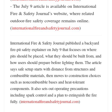
- The July 9 article is available on International 
Fire & Safety Journal’s website, where related 
outdoor-fire safety coverage remains online. 
(
internationalfireandsafetyjournal.com
)
International Fire & Safety Journal published a backyard 
fire-pit safety explainer on July 9 that focuses on where 
pits should be placed, what they should be built from, and 
how users should prepare before lighting them. The article 
says safe setup starts with distance from structures and 
combustible materials, then moves to construction choices 
such as noncombustible bases and heat-tolerant 
components. It also sets out operating precautions 
including spark control and a plan to extinguish the fire 
fully. (
internationalfireandsafetyjournal.com
) 
