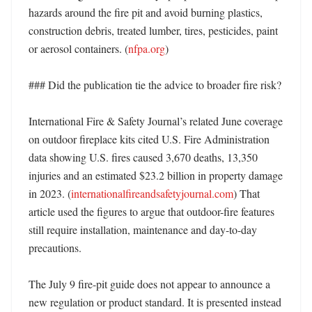
hazards around the fire pit and avoid burning plastics, 
construction debris, treated lumber, tires, pesticides, paint 
or aerosol containers. (
nfpa.org
) 

### Did the publication tie the advice to broader fire risk?

International Fire & Safety Journal’s related June coverage 
on outdoor fireplace kits cited U.S. Fire Administration 
data showing U.S. fires caused 3,670 deaths, 13,350 
injuries and an estimated $23.2 billion in property damage 
in 2023. (
internationalfireandsafetyjournal.com
) That 
article used the figures to argue that outdoor-fire features 
still require installation, maintenance and day-to-day 
precautions. 

The July 9 fire-pit guide does not appear to announce a 
new regulation or product standard. It is presented instead 