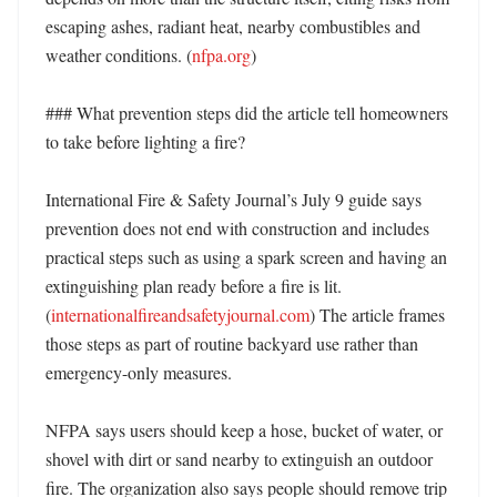
escaping ashes, radiant heat, nearby combustibles and 
weather conditions. (
nfpa.org
) 

### What prevention steps did the article tell homeowners 
to take before lighting a fire?

International Fire & Safety Journal’s July 9 guide says 
prevention does not end with construction and includes 
practical steps such as using a spark screen and having an 
extinguishing plan ready before a fire is lit. 
(
internationalfireandsafetyjournal.com
) The article frames 
those steps as part of routine backyard use rather than 
emergency-only measures. 

NFPA says users should keep a hose, bucket of water, or 
shovel with dirt or sand nearby to extinguish an outdoor 
fire. The organization also says people should remove trip 