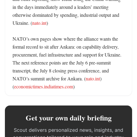
in the days immediately around a leaders’ meeting 
otherwise dominated by spending, industrial output and 
Ukraine. (
nato.int
)

NATO’s own pages show where the alliance wants the 
formal record to sit after Ankara: on capability delivery, 
procurement, fuel infrastructure and support for Ukraine. 
The next reference points are the July 6 pre-summit 
transcript, the July 8 closing press conference, and 
NATO’s summit archive for Ankara. (
nato.int
) 
(
economictimes.indiatimes.com
)
Get your own daily briefing
Scout delivers personalized news, insights, and