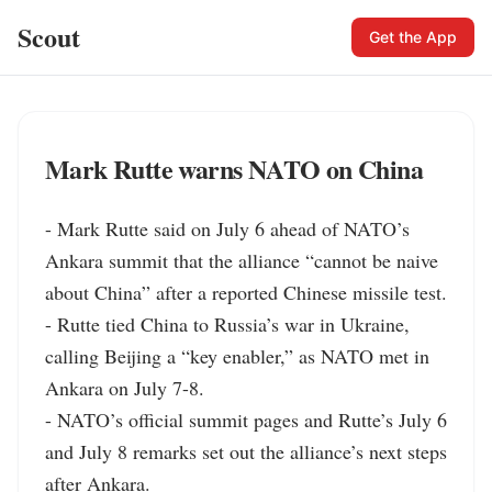
Scout
Get the App
Mark Rutte warns NATO on China
- Mark Rutte said on July 6 ahead of NATO’s 
Ankara summit that the alliance “cannot be naive 
about China” after a reported Chinese missile test.

- Rutte tied China to Russia’s war in Ukraine, 
calling Beijing a “key enabler,” as NATO met in 
Ankara on July 7-8.

- NATO’s official summit pages and Rutte’s July 6 
and July 8 remarks set out the alliance’s next steps 
after Ankara.