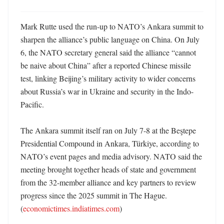
Mark Rutte used the run-up to NATO’s Ankara summit to 
sharpen the alliance’s public language on China. On July 
6, the NATO secretary general said the alliance “cannot 
be naive about China” after a reported Chinese missile 
test, linking Beijing’s military activity to wider concerns 
about Russia’s war in Ukraine and security in the Indo-
Pacific. 

The Ankara summit itself ran on July 7-8 at the Beştepe 
Presidential Compound in Ankara, Türkiye, according to 
NATO’s event pages and media advisory. NATO said the 
meeting brought together heads of state and government 
from the 32-member alliance and key partners to review 
progress since the 2025 summit in The Hague. 
(
economictimes.indiatimes.com
)
