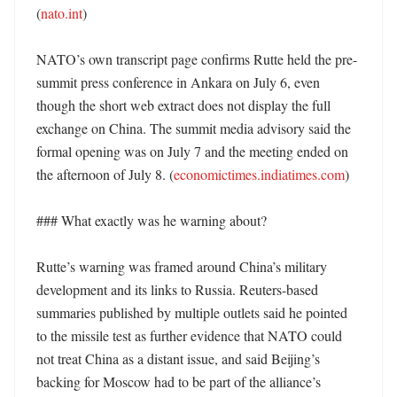
(
nato.int
)

NATO’s own transcript page confirms Rutte held the pre-
summit press conference in Ankara on July 6, even 
though the short web extract does not display the full 
exchange on China. The summit media advisory said the 
formal opening was on July 7 and the meeting ended on 
the afternoon of July 8. (
economictimes.indiatimes.com
)

### What exactly was he warning about?

Rutte’s warning was framed around China’s military 
development and its links to Russia. Reuters-based 
summaries published by multiple outlets said he pointed 
to the missile test as further evidence that NATO could 
not treat China as a distant issue, and said Beijing’s 
backing for Moscow had to be part of the alliance’s 