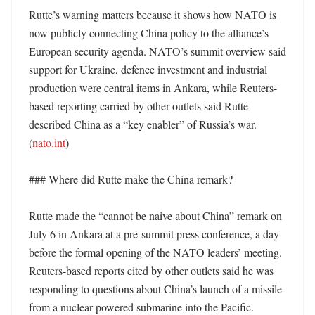
Rutte’s warning matters because it shows how NATO is 
now publicly connecting China policy to the alliance’s 
European security agenda. NATO’s summit overview said 
support for Ukraine, defence investment and industrial 
production were central items in Ankara, while Reuters-
based reporting carried by other outlets said Rutte 
described China as a “key enabler” of Russia’s war. 
(
nato.int
)

### Where did Rutte make the China remark?

Rutte made the “cannot be naive about China” remark on 
July 6 in Ankara at a pre-summit press conference, a day 
before the formal opening of the NATO leaders’ meeting. 
Reuters-based reports cited by other outlets said he was 
responding to questions about China’s launch of a missile 
from a nuclear-powered submarine into the Pacific. 