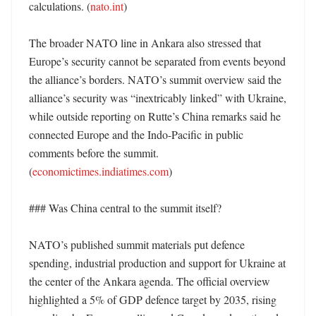
calculations. (
nato.int
)

The broader NATO line in Ankara also stressed that 
Europe’s security cannot be separated from events beyond 
the alliance’s borders. NATO’s summit overview said the 
alliance’s security was “inextricably linked” with Ukraine, 
while outside reporting on Rutte’s China remarks said he 
connected Europe and the Indo-Pacific in public 
comments before the summit. 
(
economictimes.indiatimes.com
)

### Was China central to the summit itself?

NATO’s published summit materials put defence 
spending, industrial production and support for Ukraine at 
the center of the Ankara agenda. The official overview 
highlighted a 5% of GDP defence target by 2035, rising 