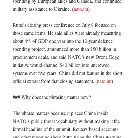
spending by European allies and Canada, and continued 
military assistance to Ukraine. (
nato.int
)

Rutte’s closing press conference on July 8 focused on 
those same items. He said allies were already measuring 
about 4% of GDP one year into the 10-year defence-
spending project, announced more than $50 billion in 
procurement deals, and said NATO’s new Drone Edge 
initiative would channel $40 billion into uncrewed 
systems over five years. China did not feature in the short 
official extract from that closing statement. (
nato.int
) 

### Why does the phrasing matter now?

The phrase matters because it places China inside 
NATO’s public threat vocabulary without making it the 
formal headline of the summit. Reuters-based accounts 
and other reporting show Rutte using the China warning 