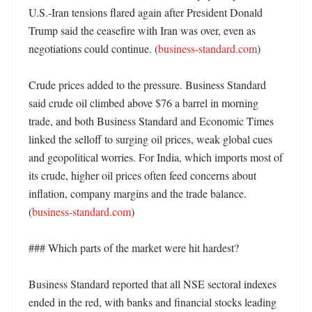
U.S.-Iran tensions flared again after President Donald 
Trump said the ceasefire with Iran was over, even as 
negotiations could continue. (
business-standard.com
)

Crude prices added to the pressure. Business Standard 
said crude oil climbed above $76 a barrel in morning 
trade, and both Business Standard and Economic Times 
linked the selloff to surging oil prices, weak global cues 
and geopolitical worries. For India, which imports most of 
its crude, higher oil prices often feed concerns about 
inflation, company margins and the trade balance. 
(
business-standard.com
)

### Which parts of the market were hit hardest?

Business Standard reported that all NSE sectoral indexes 
ended in the red, with banks and financial stocks leading 