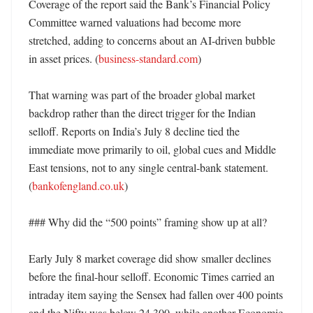
Coverage of the report said the Bank’s Financial Policy 
Committee warned valuations had become more 
stretched, adding to concerns about an AI-driven bubble 
in asset prices. (
business-standard.com
)

That warning was part of the broader global market 
backdrop rather than the direct trigger for the Indian 
selloff. Reports on India’s July 8 decline tied the 
immediate move primarily to oil, global cues and Middle 
East tensions, not to any single central-bank statement. 
(
bankofengland.co.uk
)

### Why did the “500 points” framing show up at all?

Early July 8 market coverage did show smaller declines 
before the final-hour selloff. Economic Times carried an 
intraday item saying the Sensex had fallen over 400 points 
and the Nifty was below 24,300, while another Economic 