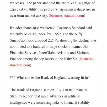
the losses. The paper also said the India VIX, a gauge of 
expected volatility, jumped 26%, signaling a sharp rise in 
near-term market anxiety. (
business-standard.com
)

Broader shares also weakened. Business Standard said 
the Nifty MidCap index fell 1.55% and the Nifty 
SmallCap index dropped 2.24%, showing the decline was 
not limited to a handful of large stocks. It named Jio 
Financial Services, InterGlobe Aviation and Shriram 
Finance among the top losers in the Nifty 50. (
business-
standard.com
)

### Where does the Bank of England warning fit in?

The Bank of England said on July 7 in its Financial 
Stability Report that rapid advances in artificial 
intelligence were increasing risks to financial stability. 