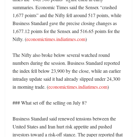
summaries. Economic Times said the Sensex “crashed 
1,677 points” and the Nifty fell around 517 points, while 
Business Standard gave the precise closing changes as 
1,677.12 points for the Sensex and 516.65 points for the 
Nifty. (
economictimes.indiatimes.com
)

The Nifty also broke below several watched round 
numbers during the session. Business Standard reported 
the index fell below 23,900 by the close, while an earlier 
intraday update said it had already slipped under 24,300 
in morning trade. (
economictimes.indiatimes.com
)

### What set off the selling on July 8?

Business Standard said renewed tensions between the 
United States and Iran hurt risk appetite and pushed 
investors toward a risk-off stance. The paper reported that 