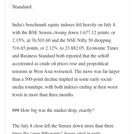
Standard.
India’s benchmark equity indexes fell heavily on July 8, 
with the BSE Sensex closing down 1,677.12 points, or 
2.15%, at 76,503.60 and the NSE Nifty 50 dropping 
516.65 points, or 2.12%, to 23,882.05. Economic Times 
and Business Standard both reported that the selloff 
accelerated as crude oil prices rose and geopolitical 
tensions in West Asia worsened. The move was far larger 
than a 500-point decline implied in some early social-
media roundups, with both indexes ending at their worst 
levels in more than three months. 

### How big was the market drop, exactly?

The July 8 close left the Sensex down more than three 
times the “over 500 points” figure cited in early 