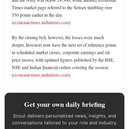
Times market page referred to the Sensex tumbling over 
550 points earlier in the day. 
(
economictimes.indiatimes.com
)

By the closing bell, however, the losses were much 
deeper. Investors now have the next set of reference points 
in scheduled market closes, corporate earnings and oil-
price moves, with updated figures published by the BSE, 
NSE and Indian financial outlets covering the session. 
(
economictimes.indiatimes.com
)
Get your own daily briefing
Scout delivers personalized news, insights, and
conversations tailored to your role and industry.