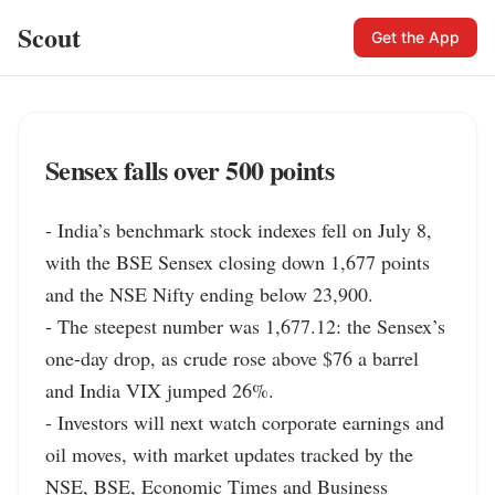
Scout
Get the App
Sensex falls over 500 points
- India’s benchmark stock indexes fell on July 8, 
with the BSE Sensex closing down 1,677 points 
and the NSE Nifty ending below 23,900.

- The steepest number was 1,677.12: the Sensex’s 
one-day drop, as crude rose above $76 a barrel 
and India VIX jumped 26%.

- Investors will next watch corporate earnings and 
oil moves, with market updates tracked by the 
NSE, BSE, Economic Times and Business 