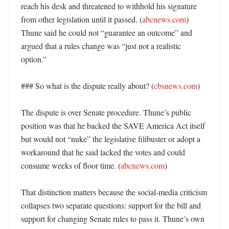
reach his desk and threatened to withhold his signature 
from other legislation until it passed. (
abcnews.com
) 
Thune said he could not “guarantee an outcome” and 
argued that a rules change was “just not a realistic 
option.” 

### So what is the dispute really about? (
cbsnews.com
)

The dispute is over Senate procedure. Thune’s public 
position was that he backed the SAVE America Act itself 
but would not “nuke” the legislative filibuster or adopt a 
workaround that he said lacked the votes and could 
consume weeks of floor time. (
abcnews.com
)

That distinction matters because the social-media criticism 
collapses two separate questions: support for the bill and 
support for changing Senate rules to pass it. Thune’s own 