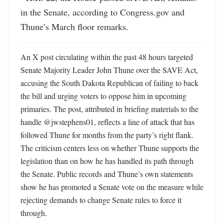
in the Senate, according to Congress.gov and 
Thune’s March floor remarks.
An X post circulating within the past 48 hours targeted 
Senate Majority Leader John Thune over the SAVE Act, 
accusing the South Dakota Republican of failing to back 
the bill and urging voters to oppose him in upcoming 
primaries. The post, attributed in briefing materials to the 
handle @jwstephens01, reflects a line of attack that has 
followed Thune for months from the party’s right flank. 
The criticism centers less on whether Thune supports the 
legislation than on how he has handled its path through 
the Senate. Public records and Thune’s own statements 
show he has promoted a Senate vote on the measure while 
rejecting demands to change Senate rules to force it 
through.
