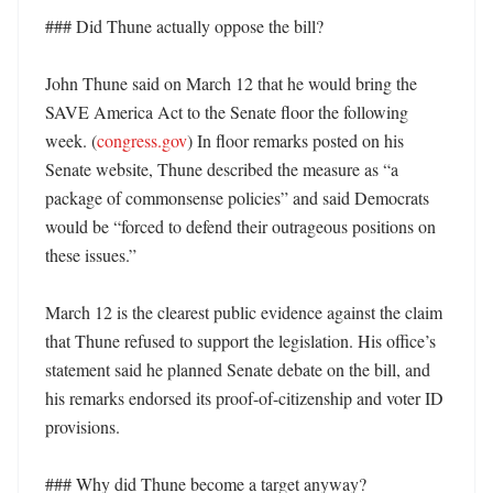
### Did Thune actually oppose the bill?

John Thune said on March 12 that he would bring the 
SAVE America Act to the Senate floor the following 
week. (
congress.gov
) In floor remarks posted on his 
Senate website, Thune described the measure as “a 
package of commonsense policies” and said Democrats 
would be “forced to defend their outrageous positions on 
these issues.” 

March 12 is the clearest public evidence against the claim 
that Thune refused to support the legislation. His office’s 
statement said he planned Senate debate on the bill, and 
his remarks endorsed its proof-of-citizenship and voter ID 
provisions. 

### Why did Thune become a target anyway? 