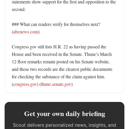
statements show support for the first and opposition to the 
second. 

### What can readers verify for themselves next? 
(
abcnews.com
)

Congress.gov still lists H.R. 22 as having passed the 
House and been received in the Senate. Thune’s March 
12 floor remarks remain posted on his Senate website, 
and those two records are the clearest public documents 
for checking the substance of the claim against him. 
(
congress.gov
) (
thune.senate.gov
)
Get your own daily briefing
Scout delivers personalized news, insights, and