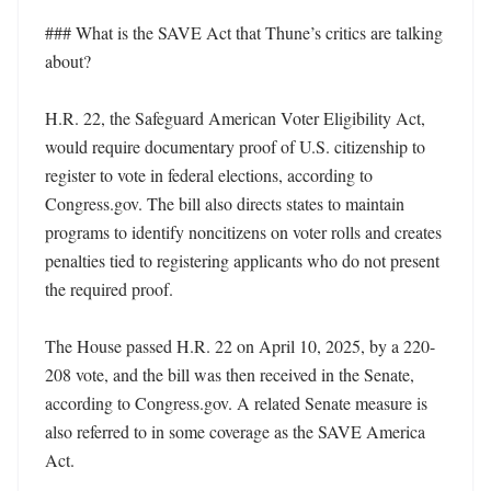
### What is the SAVE Act that Thune’s critics are talking 
about?

H.R. 22, the Safeguard American Voter Eligibility Act, 
would require documentary proof of U.S. citizenship to 
register to vote in federal elections, according to 
Congress.gov. The bill also directs states to maintain 
programs to identify noncitizens on voter rolls and creates 
penalties tied to registering applicants who do not present 
the required proof. 

The House passed H.R. 22 on April 10, 2025, by a 220-
208 vote, and the bill was then received in the Senate, 
according to Congress.gov. A related Senate measure is 
also referred to in some coverage as the SAVE America 
Act. 
