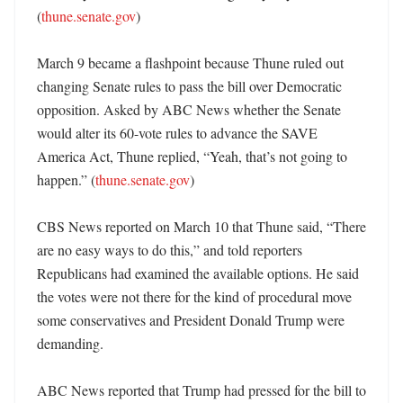
(
thune.senate.gov
)

March 9 became a flashpoint because Thune ruled out 
changing Senate rules to pass the bill over Democratic 
opposition. Asked by ABC News whether the Senate 
would alter its 60-vote rules to advance the SAVE 
America Act, Thune replied, “Yeah, that’s not going to 
happen.” (
thune.senate.gov
)

CBS News reported on March 10 that Thune said, “There 
are no easy ways to do this,” and told reporters 
Republicans had examined the available options. He said 
the votes were not there for the kind of procedural move 
some conservatives and President Donald Trump were 
demanding. 

ABC News reported that Trump had pressed for the bill to 