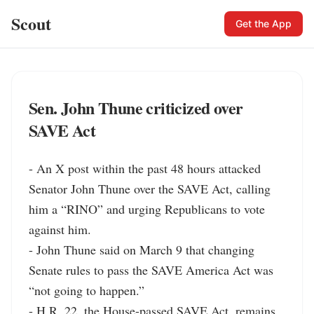
Scout
Get the App
Sen. John Thune criticized over
SAVE Act
- An X post within the past 48 hours attacked 
Senator John Thune over the SAVE Act, calling 
him a “RINO” and urging Republicans to vote 
against him.

- John Thune said on March 9 that changing 
Senate rules to pass the SAVE America Act was 
“not going to happen.”

- H.R. 22, the House-passed SAVE Act, remains 