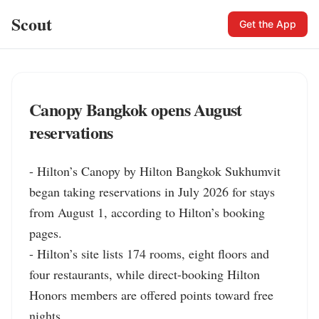
Scout
Get the App
Canopy Bangkok opens August
reservations
- Hilton’s Canopy by Hilton Bangkok Sukhumvit 
began taking reservations in July 2026 for stays 
from August 1, according to Hilton’s booking 
pages.

- Hilton’s site lists 174 rooms, eight floors and 
four restaurants, while direct-booking Hilton 
Honors members are offered points toward free 
nights.
