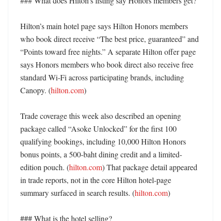
### What does Hilton’s listing say Honors members get?

Hilton’s main hotel page says Hilton Honors members 
who book direct receive “The best price, guaranteed” and 
“Points toward free nights.” A separate Hilton offer page 
says Honors members who book direct also receive free 
standard Wi‑Fi across participating brands, including 
Canopy. (
hilton.com
) 

Trade coverage this week also described an opening 
package called “Asoke Unlocked” for the first 100 
qualifying bookings, including 10,000 Hilton Honors 
bonus points, a 500-baht dining credit and a limited-
edition pouch. (
hilton.com
) That package detail appeared 
in trade reports, not in the core Hilton hotel-page 
summary surfaced in search results. (
hilton.com
)

### What is the hotel selling?
