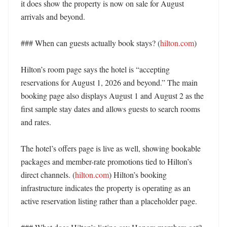
it does show the property is now on sale for August 
arrivals and beyond. 

### When can guests actually book stays? (
hilton.com
)

Hilton’s room page says the hotel is “accepting 
reservations for August 1, 2026 and beyond.” The main 
booking page also displays August 1 and August 2 as the 
first sample stay dates and allows guests to search rooms 
and rates. 

The hotel’s offers page is live as well, showing bookable 
packages and member-rate promotions tied to Hilton’s 
direct channels. (
hilton.com
) Hilton’s booking 
infrastructure indicates the property is operating as an 
active reservation listing rather than a placeholder page. 
