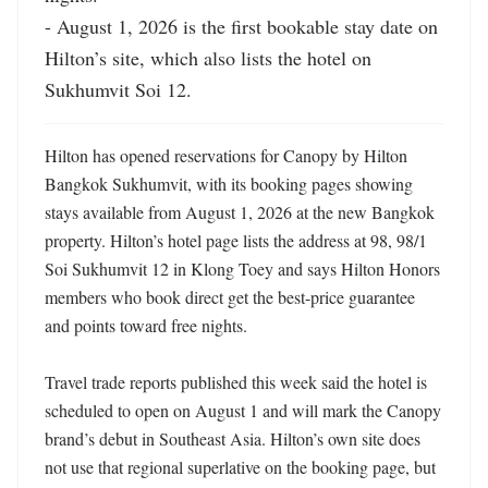
- August 1, 2026 is the first bookable stay date on 
Hilton’s site, which also lists the hotel on 
Sukhumvit Soi 12.
Hilton has opened reservations for Canopy by Hilton 
Bangkok Sukhumvit, with its booking pages showing 
stays available from August 1, 2026 at the new Bangkok 
property. Hilton’s hotel page lists the address at 98, 98/1 
Soi Sukhumvit 12 in Klong Toey and says Hilton Honors 
members who book direct get the best-price guarantee 
and points toward free nights. 

Travel trade reports published this week said the hotel is 
scheduled to open on August 1 and will mark the Canopy 
brand’s debut in Southeast Asia. Hilton’s own site does 
not use that regional superlative on the booking page, but 