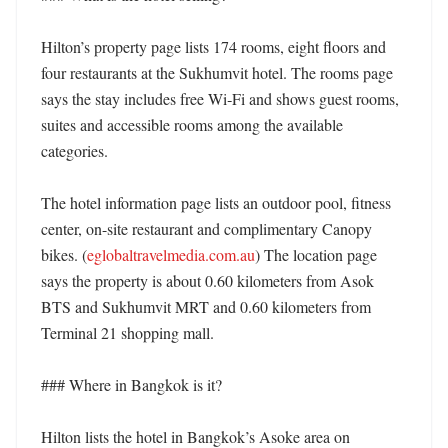
Hilton’s property page lists 174 rooms, eight floors and 
four restaurants at the Sukhumvit hotel. The rooms page 
says the stay includes free Wi‑Fi and shows guest rooms, 
suites and accessible rooms among the available 
categories. 

The hotel information page lists an outdoor pool, fitness 
center, on-site restaurant and complimentary Canopy 
bikes. (
eglobaltravelmedia.com.au
) The location page 
says the property is about 0.60 kilometers from Asok 
BTS and Sukhumvit MRT and 0.60 kilometers from 
Terminal 21 shopping mall. 

### Where in Bangkok is it?

Hilton lists the hotel in Bangkok’s Asoke area on 