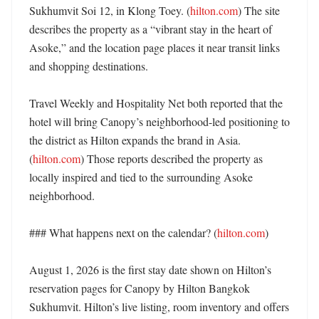
Sukhumvit Soi 12, in Klong Toey. (
hilton.com
) The site 
describes the property as a “vibrant stay in the heart of 
Asoke,” and the location page places it near transit links 
and shopping destinations. 

Travel Weekly and Hospitality Net both reported that the 
hotel will bring Canopy’s neighborhood-led positioning to 
the district as Hilton expands the brand in Asia. 
(
hilton.com
) Those reports described the property as 
locally inspired and tied to the surrounding Asoke 
neighborhood. 

### What happens next on the calendar? (
hilton.com
)

August 1, 2026 is the first stay date shown on Hilton’s 
reservation pages for Canopy by Hilton Bangkok 
Sukhumvit. Hilton’s live listing, room inventory and offers 