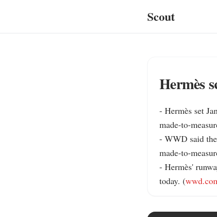
Scout
Hermès sc
- Hermès set Jan
made-to-measure
- WWD said the 
made-to-measure 
- Hermès' runwa
today. (
wwd.co