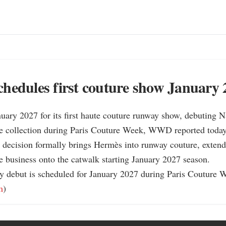
hedules first couture show January 
uary 2027 for its first haute couture runway show, debuting N
 collection during Paris Couture Week, WWD reported today.
decision formally brings Hermès into runway couture, extendi
business onto the catwalk starting January 2027 season.

y debut is scheduled for January 2027 during Paris Couture
m
)