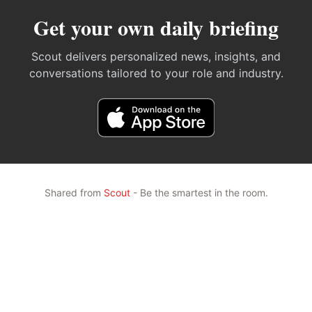
Get your own daily briefing
Scout delivers personalized news, insights, and
conversations tailored to your role and industry.
Shared from
Scout
- Be the smartest in the room.