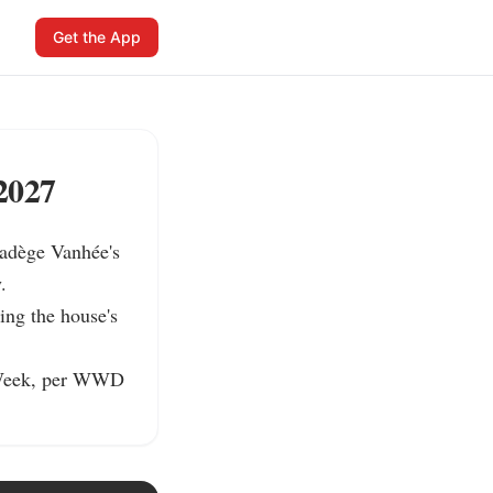
Get the App
2027
adège Vanhée's 


ng the house's 
 Week, per WWD 