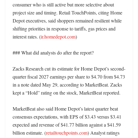
consumer who is still active but more selective about 
project size and timing. Retail TouchPoints, citing Home 
Depot executives, said shoppers remained resilient while 
shifting priorities in response to tariffs, gas prices and 
interest rates. (
ir.homedepot.com
)

### What did analysts do after the report?

Zacks Research cut its estimate for Home Depot’s second-
quarter fiscal 2027 earnings per share to $4.70 from $4.73 
in a note dated May 29, according to MarketBeat. Zacks 
kept a “Hold” rating on the stock, MarketBeat reported. 

MarketBeat also said Home Depot’s latest quarter beat 
consensus expectations, with EPS of $3.43 versus $3.41 
expected and revenue of $41.77 billion against a $41.59 
billion estimate. (
retailtouchpoints.com
) Analyst ratings 