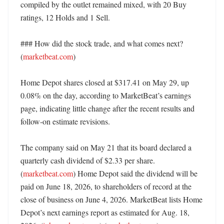
compiled by the outlet remained mixed, with 20 Buy 
ratings, 12 Holds and 1 Sell. 

### How did the stock trade, and what comes next? 
(
marketbeat.com
)

Home Depot shares closed at $317.41 on May 29, up 
0.08% on the day, according to MarketBeat’s earnings 
page, indicating little change after the recent results and 
follow-on estimate revisions. 

The company said on May 21 that its board declared a 
quarterly cash dividend of $2.33 per share. 
(
marketbeat.com
) Home Depot said the dividend will be 
paid on June 18, 2026, to shareholders of record at the 
close of business on June 4, 2026. MarketBeat lists Home 
Depot’s next earnings report as estimated for Aug. 18, 