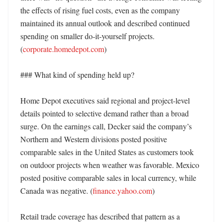
the effects of rising fuel costs, even as the company 
maintained its annual outlook and described continued 
spending on smaller do-it-yourself projects. 
(
corporate.homedepot.com
)

### What kind of spending held up?

Home Depot executives said regional and project-level 
details pointed to selective demand rather than a broad 
surge. On the earnings call, Decker said the company’s 
Northern and Western divisions posted positive 
comparable sales in the United States as customers took 
on outdoor projects when weather was favorable. Mexico 
posted positive comparable sales in local currency, while 
Canada was negative. (
finance.yahoo.com
) 

Retail trade coverage has described that pattern as a 