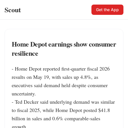
Scout
Get the App
Home Depot earnings show consumer
resilience
- Home Depot reported first-quarter fiscal 2026 
results on May 19, with sales up 4.8%, as 
executives said demand held despite consumer 
uncertainty.

- Ted Decker said underlying demand was similar 
to fiscal 2025, while Home Depot posted $41.8 
billion in sales and 0.6% comparable-sales 
growth.
