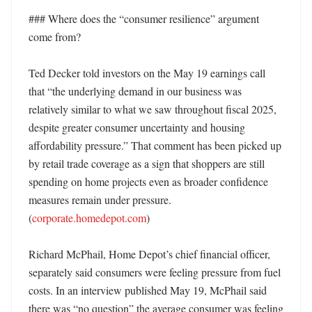
### Where does the “consumer resilience” argument 
come from?

Ted Decker told investors on the May 19 earnings call 
that “the underlying demand in our business was 
relatively similar to what we saw throughout fiscal 2025, 
despite greater consumer uncertainty and housing 
affordability pressure.” That comment has been picked up 
by retail trade coverage as a sign that shoppers are still 
spending on home projects even as broader confidence 
measures remain under pressure. 
(
corporate.homedepot.com
) 

Richard McPhail, Home Depot’s chief financial officer, 
separately said consumers were feeling pressure from fuel 
costs. In an interview published May 19, McPhail said 
there was “no question” the average consumer was feeling 