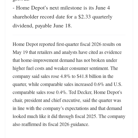
- Home Depot’s next milestone is its June 4 
shareholder record date for a $2.33 quarterly 
dividend, payable June 18.
Home Depot reported first-quarter fiscal 2026 results on 
May 19 that retailers and analysts have cited as evidence 
that home-improvement demand has not broken under 
higher fuel costs and weaker consumer sentiment. The 
company said sales rose 4.8% to $41.8 billion in the 
quarter, while comparable sales increased 0.6% and U.S. 
comparable sales rose 0.4%. Ted Decker, Home Depot’s 
chair, president and chief executive, said the quarter was 
in line with the company’s expectations and that demand 
looked much like it did through fiscal 2025. The company 
also reaffirmed its fiscal 2026 guidance. 
