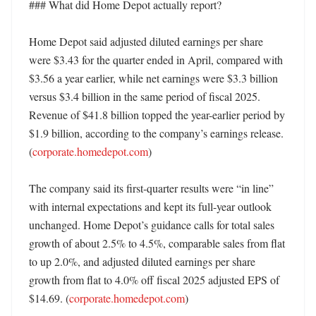
### What did Home Depot actually report?

Home Depot said adjusted diluted earnings per share 
were $3.43 for the quarter ended in April, compared with 
$3.56 a year earlier, while net earnings were $3.3 billion 
versus $3.4 billion in the same period of fiscal 2025. 
Revenue of $41.8 billion topped the year-earlier period by 
$1.9 billion, according to the company’s earnings release. 
(
corporate.homedepot.com
)

The company said its first-quarter results were “in line” 
with internal expectations and kept its full-year outlook 
unchanged. Home Depot’s guidance calls for total sales 
growth of about 2.5% to 4.5%, comparable sales from flat 
to up 2.0%, and adjusted diluted earnings per share 
growth from flat to 4.0% off fiscal 2025 adjusted EPS of 
$14.69. (
corporate.homedepot.com
)
