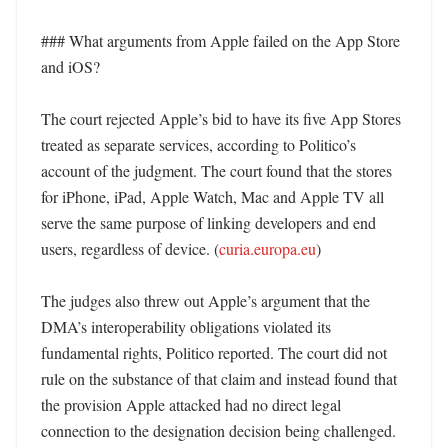
### What arguments from Apple failed on the App Store 
and iOS?

The court rejected Apple’s bid to have its five App Stores 
treated as separate services, according to Politico’s 
account of the judgment. The court found that the stores 
for iPhone, iPad, Apple Watch, Mac and Apple TV all 
serve the same purpose of linking developers and end 
users, regardless of device. (
curia.europa.eu
) 

The judges also threw out Apple’s argument that the 
DMA’s interoperability obligations violated its 
fundamental rights, Politico reported. The court did not 
rule on the substance of that claim and instead found that 
the provision Apple attacked had no direct legal 
connection to the designation decision being challenged. 