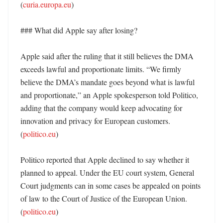
(
curia.europa.eu
) 

### What did Apple say after losing?

Apple said after the ruling that it still believes the DMA 
exceeds lawful and proportionate limits. “We firmly 
believe the DMA’s mandate goes beyond what is lawful 
and proportionate,” an Apple spokesperson told Politico, 
adding that the company would keep advocating for 
innovation and privacy for European customers. 
(
politico.eu
) 

Politico reported that Apple declined to say whether it 
planned to appeal. Under the EU court system, General 
Court judgments can in some cases be appealed on points 
of law to the Court of Justice of the European Union. 
(
politico.eu
) 
