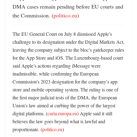
DMA cases remain pending before EU courts and 
the Commission. (
politico.eu
)
The EU General Court on July 8 dismissed Apple’s 
challenge to its designation under the Digital Markets Act, 
leaving the company subject to the bloc’s gatekeeper rules 
for the App Store and iOS. The Luxembourg-based court 
said Apple’s actions regarding iMessage were 
inadmissible, while confirming the European 
Commission’s 2023 designation for the company’s app 
store and mobile operating system. The ruling is one of 
the first major judicial tests of the DMA, the European 
Union’s law aimed at curbing the power of the largest 
digital platforms. (
curia.europa.eu
) Apple said it still 
believes the law goes beyond what is lawful and 
proportionate. (
politico.eu
) 
