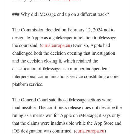
### Why did iMessage end up on a different track?

The Commission decided on February 12, 2024 not to 
designate Apple as a gatekeeper in relation to iMessage, 
the court said. (
curia.europa.eu
) Even so, Apple had 
challenged both the decision opening that investigation 
and the decision closing it, which retained the 
classification of iMessage as a number-independent 
interpersonal communications service constituting a core 
platform service. 

The General Court said those iMessage actions were 
inadmissible. The court press release does not describe the 
ruling as a merits win for Apple on iMessage; it says only 
that the claims were inadmissible while the App Store and 
iOS designation was confirmed. (
curia.europa.eu
) 
