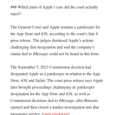
### Which parts of Apple’s case did the court actually 
reject?

The General Court said Apple remains a gatekeeper for 
the App Store and iOS, according to the court’s July 8 
press release. The judges dismissed Apple’s actions 
challenging that designation and said the company’s 
claims tied to iMessage could not be heard in this form. 

The September 5, 2023 Commission decision had 
designated Apple as a gatekeeper in relation to the App 
Store, iOS and Safari. The court press release says Apple 
later brought proceedings challenging its gatekeeper 
designation for the App Store and iOS, as well as 
Commission decisions tied to iMessage, after Brussels 
opened and then closed a market investigation into that 
messaging service. (
curia.europa.eu
) 
