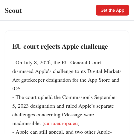
Scout
Get the App
EU court rejects Apple challenge
- On July 8, 2026, the EU General Court 
dismissed Apple’s challenge to its Digital Markets 
Act gatekeeper designation for the App Store and 
iOS.

- The court upheld the Commission’s September 
5, 2023 designation and ruled Apple’s separate 
challenges concerning iMessage were 
inadmissible. (
curia.europa.eu
)

- Apple can still appeal, and two other Apple-