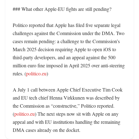
### What other Apple-EU fights are still pending?

Politico reported that Apple has filed five separate legal 
challenges against the Commission under the DMA. Two 
cases remain pending: a challenge to the Commission’s 
March 2025 decision requiring Apple to open iOS to 
third-party developers, and an appeal against the 500 
million euro fine imposed in April 2025 over anti-steering 
rules. (
politico.eu
) 

A July 1 call between Apple Chief Executive Tim Cook 
and EU tech chief Henna Virkkunen was described by 
the Commission as “constructive,” Politico reported. 
(
politico.eu
) The next steps now sit with Apple on any 
appeal and with EU institutions handling the remaining 
DMA cases already on the docket.