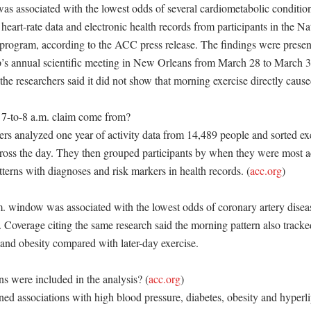
was associated with the lowest odds of several cardiometabolic condition
heart-rate data and electronic health records from participants in the Nati
 program, according to the ACC press release. The findings were presen
’s annual scientific meeting in New Orleans from March 28 to March 3
the researchers said it did not show that morning exercise directly caused
7-to-8 a.m. claim come from?

rs analyzed one year of activity data from 14,489 people and sorted exe
cross the day. They then grouped participants by when they were most ac
terns with diagnoses and risk markers in health records. (
acc.org
)

m. window was associated with the lowest odds of coronary artery diseas
overage citing the same research said the morning pattern also tracke
and obesity compared with later-day exercise. 

s were included in the analysis? (
acc.org
)

ed associations with high blood pressure, diabetes, obesity and hyperl