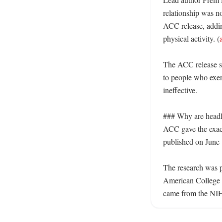
relationship was no
ACC release, addin
physical activity. (
The ACC release sai
to people who exerc
ineffective. 

### Why are headl
ACC gave the exact 
published on June 
The research was 
American College 
came from the NIH