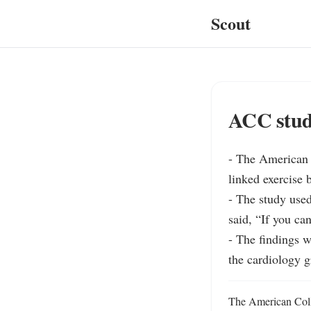
Scout
ACC study
- The American C
linked exercise 
- The study used
said, “If you can
- The findings 
the cardiology g
The American Colle