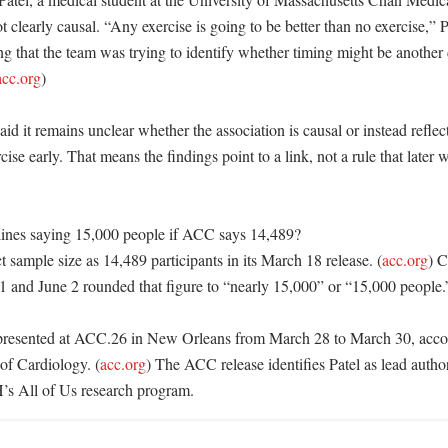
t clearly causal. “Any exercise is going to be better than no exercise,” Pa
g that the team was trying to identify whether timing might be another 
acc.org
)

d it remains unclear whether the association is causal or instead reflects
ise early. That means the findings point to a link, not a rule that later w
ines saying 15,000 people if ACC says 14,489?

sample size as 14,489 participants in its March 18 release. (
acc.org
) C
1 and June 2 rounded that figure to “nearly 15,000” or “15,000 people.”
presented at ACC.26 in New Orleans from March 28 to March 30, accord
of Cardiology. (
acc.org
) The ACC release identifies Patel as lead author
’s All of Us research program.