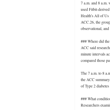
7 a.m. and 8 a.m. 
used Fitbit-derived 
Health’s All of Us
ACC.26, the group
observational, and 
### Where did the 
ACC said researche
minute intervals a
compared those pat
The 7 a.m. to 8 a.
the ACC summary. C
of Type 2 diabetes 
### What condition
Researchers examin