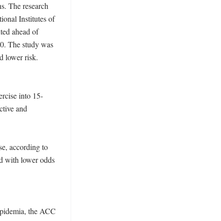
s. The research 
onal Institutes of 
ted ahead of 
0. The study was 
 lower risk. 

rcise into 15-
tive and 
e, according to 
d with lower odds 
ipidemia, the ACC 