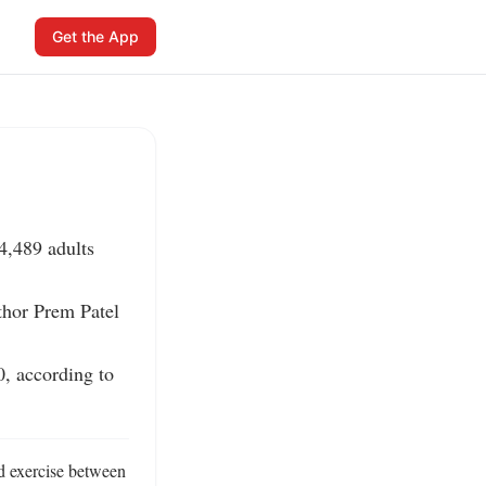
Get the App
,489 adults 
thor Prem Patel 
 according to 
 exercise between 