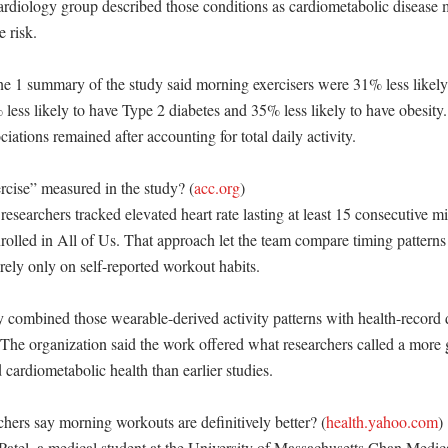
ardiology group described those conditions as cardiometabolic disease ma
 risk. 

 1 summary of the study said morning exercisers were 31% less likely 
 less likely to have Type 2 diabetes and 35% less likely to have obesity.
ciations remained after accounting for total daily activity. 

cise” measured in the study? (
acc.org
)

esearchers tracked elevated heart rate lasting at least 15 consecutive min
rolled in All of Us. That approach let the team compare timing patterns 
rely only on self-reported workout habits. 

 combined those wearable-derived activity patterns with health-record d
 The organization said the work offered what researchers called a more 
 cardiometabolic health than earlier studies. 

chers say morning workouts are definitively better? (
health.yahoo.com
)

atel, a medical student at the University of Massachusetts Chan Medical