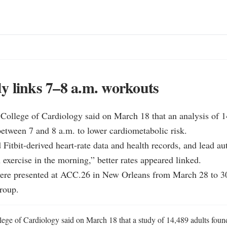
 links 7–8 a.m. workouts
ollege of Cardiology said on March 18 that an analysis of 14
between 7 and 8 a.m. to lower cardiometabolic risk.

 Fitbit-derived heart-rate data and health records, and lead au
 exercise in the morning,” better rates appeared linked.

were presented at ACC.26 in New Orleans from March 28 to 30,
roup.
ge of Cardiology said on March 18 that a study of 14,489 adults found