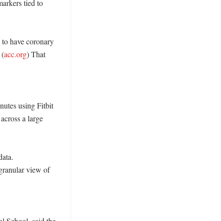
rkers tied to 
to have coronary 
 (
acc.org
) That 
utes using Fitbit 
across a large 
ata. 
granular view of 
 School, said the 