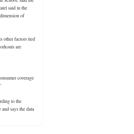
tel said in the 
dimension of 
 other factors tied 
orkouts are 
onsumer coverage 
 

ing to the 
 and says the data 