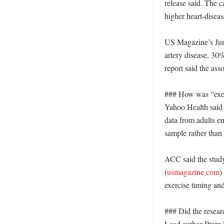
release said. The c
higher heart-disease
US Magazine’s June
artery disease, 30%
report said the asso
### How was “exer
Yahoo Health said r
data from adults en
sample rather than 
ACC said the study
(
usmagazine.com
)
exercise timing and
### Did the resear
Lead author Prem P