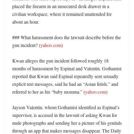
placed the firearm in an unsecured desk drawer in a 
civilian workspace, where it remained unattended for 
about an hour. 

### What harassment does the lawsuit describe before the 
gun incident? (
yahoo.com
)

Kwan alleges the gun incident followed roughly 18 
months of harassment by Espinal and Valentin. Gothamist 
reported that Kwan said Espinal repeatedly sent sexually 
explicit text messages, said he had an “Asian fetish,” and 
referred to her as his “baby momma.” (
yahoo.com
)

Jayson Valentin, whom Gothamist identified as Espinal’s 
supervisor, is accused in the lawsuit of asking Kwan for 
nude photographs and sending her a picture of his genitals 
through an app that makes messages disappear. The Daily 