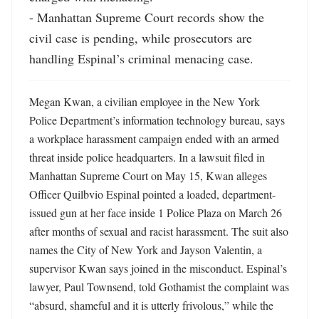
- Manhattan Supreme Court records show the 
civil case is pending, while prosecutors are 
handling Espinal’s criminal menacing case.
Megan Kwan, a civilian employee in the New York 
Police Department’s information technology bureau, says 
a workplace harassment campaign ended with an armed 
threat inside police headquarters. In a lawsuit filed in 
Manhattan Supreme Court on May 15, Kwan alleges 
Officer Quilbvio Espinal pointed a loaded, department-
issued gun at her face inside 1 Police Plaza on March 26 
after months of sexual and racist harassment. The suit also 
names the City of New York and Jayson Valentin, a 
supervisor Kwan says joined in the misconduct. Espinal’s 
lawyer, Paul Townsend, told Gothamist the complaint was 
“absurd, shameful and it is utterly frivolous,” while the 