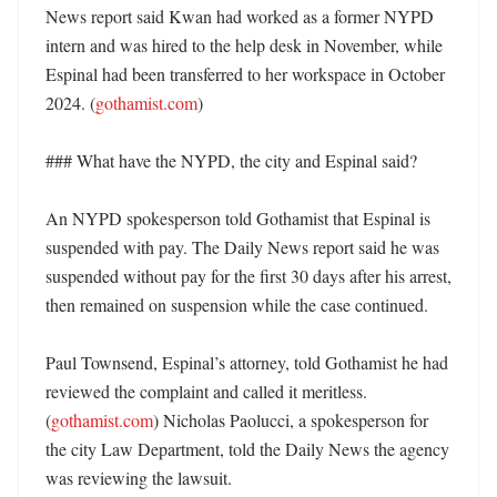
News report said Kwan had worked as a former NYPD 
intern and was hired to the help desk in November, while 
Espinal had been transferred to her workspace in October 
2024. (
gothamist.com
)

### What have the NYPD, the city and Espinal said?

An NYPD spokesperson told Gothamist that Espinal is 
suspended with pay. The Daily News report said he was 
suspended without pay for the first 30 days after his arrest, 
then remained on suspension while the case continued. 

Paul Townsend, Espinal’s attorney, told Gothamist he had 
reviewed the complaint and called it meritless. 
(
gothamist.com
) Nicholas Paolucci, a spokesperson for 
the city Law Department, told the Daily News the agency 
was reviewing the lawsuit. 
