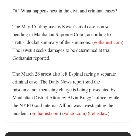
### What happens next in the civil and criminal cases?

The May 15 filing means Kwan’s civil case is now 
pending in Manhattan Supreme Court, according to 
Trellis’ docket summary of the summons. (
gothamist.com
) 
The lawsuit seeks damages to be determined at trial, 
Gothamist reported. 

The March 26 arrest also left Espinal facing a separate 
criminal case. The Daily News report said the 
misdemeanor menacing charge is being prosecuted by 
Manhattan District Attorney Alvin Bragg’s office, while 
the NYPD said Internal Affairs was investigating the 
incident. (
gothamist.com
) (
yahoo.com
) (
trellis.law
)