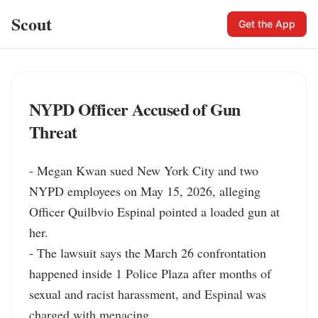
Scout
Get the App
NYPD Officer Accused of Gun
Threat
- Megan Kwan sued New York City and two 
NYPD employees on May 15, 2026, alleging 
Officer Quilbvio Espinal pointed a loaded gun at 
her.

- The lawsuit says the March 26 confrontation 
happened inside 1 Police Plaza after months of 
sexual and racist harassment, and Espinal was 
charged with menacing.
