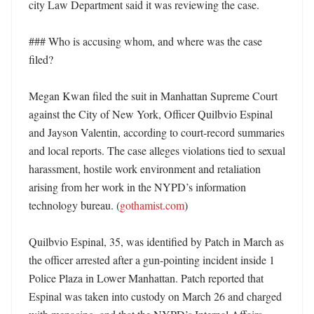
city Law Department said it was reviewing the case. 

### Who is accusing whom, and where was the case 
filed?

Megan Kwan filed the suit in Manhattan Supreme Court 
against the City of New York, Officer Quilbvio Espinal 
and Jayson Valentin, according to court-record summaries 
and local reports. The case alleges violations tied to sexual 
harassment, hostile work environment and retaliation 
arising from her work in the NYPD’s information 
technology bureau. (
gothamist.com
)

Quilbvio Espinal, 35, was identified by Patch in March as 
the officer arrested after a gun-pointing incident inside 1 
Police Plaza in Lower Manhattan. Patch reported that 
Espinal was taken into custody on March 26 and charged 