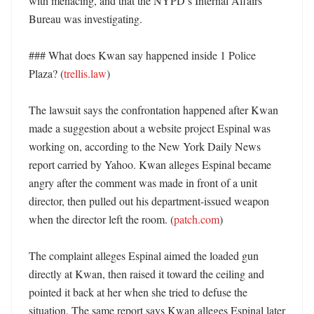
with menacing, and that the NYPD’s Internal Affairs 
Bureau was investigating. 

### What does Kwan say happened inside 1 Police 
Plaza? (
trellis.law
)

The lawsuit says the confrontation happened after Kwan 
made a suggestion about a website project Espinal was 
working on, according to the New York Daily News 
report carried by Yahoo. Kwan alleges Espinal became 
angry after the comment was made in front of a unit 
director, then pulled out his department-issued weapon 
when the director left the room. (
patch.com
)

The complaint alleges Espinal aimed the loaded gun 
directly at Kwan, then raised it toward the ceiling and 
pointed it back at her when she tried to defuse the 
situation. The same report says Kwan alleges Espinal later 