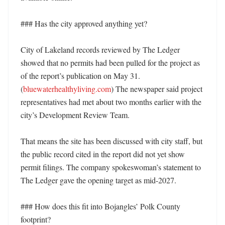
### Has the city approved anything yet?

City of Lakeland records reviewed by The Ledger 
showed that no permits had been pulled for the project as 
of the report’s publication on May 31. 
(
bluewaterhealthyliving.com
) The newspaper said project 
representatives had met about two months earlier with the 
city’s Development Review Team. 

That means the site has been discussed with city staff, but 
the public record cited in the report did not yet show 
permit filings. The company spokeswoman’s statement to 
The Ledger gave the opening target as mid-2027. 

### How does this fit into Bojangles’ Polk County 
footprint?
