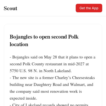
Scout
Get the App
Bojangles to open second Polk
location
- Bojangles said on May 28 that it plans to open a 
second Polk County restaurant in mid-2027 at 
5750 U.S. 98 N. in North Lakeland.

- The new site is a former Charley’s Cheesesteaks 
building near Daughtery Road and Walmart, and 
the company said most renovation work is 
expected inside.

- City of Lakeland records showed no permits 