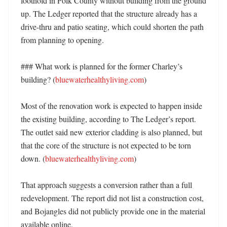
foothold in Polk County without building from the ground 
up. The Ledger reported that the structure already has a 
drive-thru and patio seating, which could shorten the path 
from planning to opening. 

### What work is planned for the former Charley’s 
building? (
bluewaterhealthyliving.com
)

Most of the renovation work is expected to happen inside 
the existing building, according to The Ledger’s report. 
The outlet said new exterior cladding is also planned, but 
that the core of the structure is not expected to be torn 
down. (
bluewaterhealthyliving.com
)

That approach suggests a conversion rather than a full 
redevelopment. The report did not list a construction cost, 
and Bojangles did not publicly provide one in the material 
available online. 
