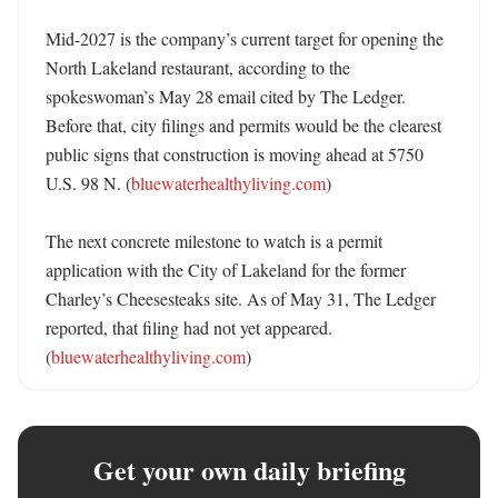
Mid-2027 is the company’s current target for opening the 
North Lakeland restaurant, according to the 
spokeswoman’s May 28 email cited by The Ledger. 
Before that, city filings and permits would be the clearest 
public signs that construction is moving ahead at 5750 
U.S. 98 N. (
bluewaterhealthyliving.com
)

The next concrete milestone to watch is a permit 
application with the City of Lakeland for the former 
Charley’s Cheesesteaks site. As of May 31, The Ledger 
reported, that filing had not yet appeared. 
(
bluewaterhealthyliving.com
)
Get your own daily briefing