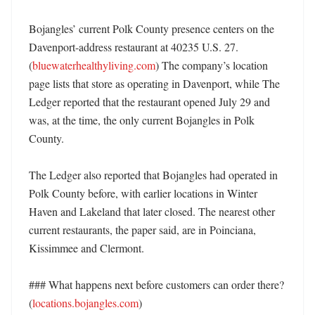
Bojangles’ current Polk County presence centers on the 
Davenport-address restaurant at 40235 U.S. 27. 
(
bluewaterhealthyliving.com
) The company’s location 
page lists that store as operating in Davenport, while The 
Ledger reported that the restaurant opened July 29 and 
was, at the time, the only current Bojangles in Polk 
County. 

The Ledger also reported that Bojangles had operated in 
Polk County before, with earlier locations in Winter 
Haven and Lakeland that later closed. The nearest other 
current restaurants, the paper said, are in Poinciana, 
Kissimmee and Clermont. 

### What happens next before customers can order there? 
(
locations.bojangles.com
)
