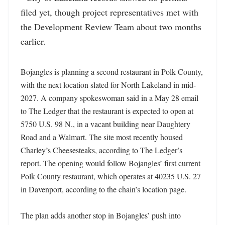
filed yet, though project representatives met with 
the Development Review Team about two months 
earlier.
Bojangles is planning a second restaurant in Polk County, 
with the next location slated for North Lakeland in mid-
2027. A company spokeswoman said in a May 28 email 
to The Ledger that the restaurant is expected to open at 
5750 U.S. 98 N., in a vacant building near Daughtery 
Road and a Walmart. The site most recently housed 
Charley’s Cheesesteaks, according to The Ledger’s 
report. The opening would follow Bojangles’ first current 
Polk County restaurant, which operates at 40235 U.S. 27 
in Davenport, according to the chain’s location page. 

The plan adds another stop in Bojangles’ push into 