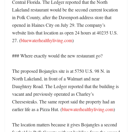
Central Florida. The Ledger reported that the North 
Lakeland restaurant would be the second current location 
in Polk County, after the Davenport-address store that 
opened in Haines City on July 29. The company’s 
website lists that location as open 24 hours at 40235 U.S. 
27. (
bluewaterhealthyliving.com
)

### Where exactly would the new restaurant go?

The proposed Bojangles site is at 5750 U.S. 98 N. in 
North Lakeland, in front of a Walmart and near 
Daughtery Road. The Ledger reported that the building is 
vacant and previously operated as Charley’s 
Cheesesteaks. The same report said the property had an 
earlier life as a Pizza Hut. (
bluewaterhealthyliving.com
)

The location matters because it gives Bojangles a second 