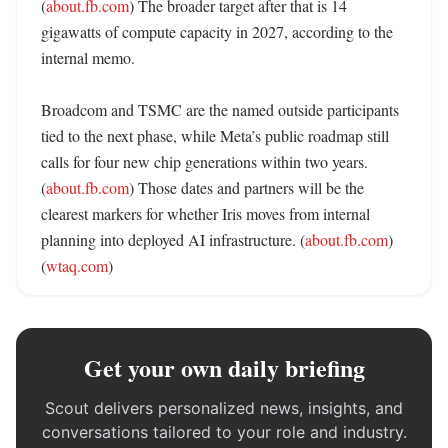
(
about.fb.com
) The broader target after that is 14 
gigawatts of compute capacity in 2027, according to the 
internal memo. 

Broadcom and TSMC are the named outside participants 
tied to the next phase, while Meta’s public roadmap still 
calls for four new chip generations within two years. 
(
about.fb.com
) Those dates and partners will be the 
clearest markers for whether Iris moves from internal 
planning into deployed AI infrastructure. (
about.fb.com
) 
(
wtaq.com
)
Get your own daily briefing
Scout delivers personalized news, insights, and
conversations tailored to your role and industry.