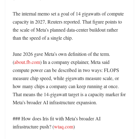
The internal memo set a goal of 14 gigawatts of compute 
capacity in 2027, Reuters reported. That figure points to 
the scale of Meta’s planned data-center buildout rather 
than the speed of a single chip. 

June 2026 gave Meta’s own definition of the term. 
(
about.fb.com
) In a company explainer, Meta said 
compute power can be described in two ways: FLOPS 
measure chip speed, while gigawatts measure scale, or 
how many chips a company can keep running at once. 
That means the 14-gigawatt target is a capacity marker for 
Meta’s broader AI infrastructure expansion. 

### How does Iris fit with Meta’s broader AI 
infrastructure push? (
wtaq.com
)
