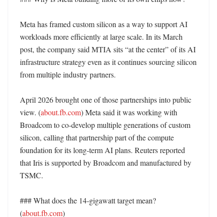
Meta has framed custom silicon as a way to support AI 
workloads more efficiently at large scale. In its March 
post, the company said MTIA sits “at the center” of its AI 
infrastructure strategy even as it continues sourcing silicon 
from multiple industry partners. 

April 2026 brought one of those partnerships into public 
view. (
about.fb.com
) Meta said it was working with 
Broadcom to co-develop multiple generations of custom 
silicon, calling that partnership part of the compute 
foundation for its long-term AI plans. Reuters reported 
that Iris is supported by Broadcom and manufactured by 
TSMC. 

### What does the 14-gigawatt target mean? 
(
about.fb.com
)
