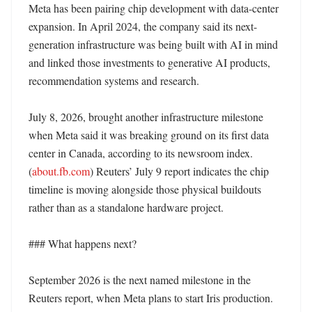
Meta has been pairing chip development with data-center 
expansion. In April 2024, the company said its next-
generation infrastructure was being built with AI in mind 
and linked those investments to generative AI products, 
recommendation systems and research. 

July 8, 2026, brought another infrastructure milestone 
when Meta said it was breaking ground on its first data 
center in Canada, according to its newsroom index. 
(
about.fb.com
) Reuters’ July 9 report indicates the chip 
timeline is moving alongside those physical buildouts 
rather than as a standalone hardware project. 

### What happens next?

September 2026 is the next named milestone in the 
Reuters report, when Meta plans to start Iris production. 