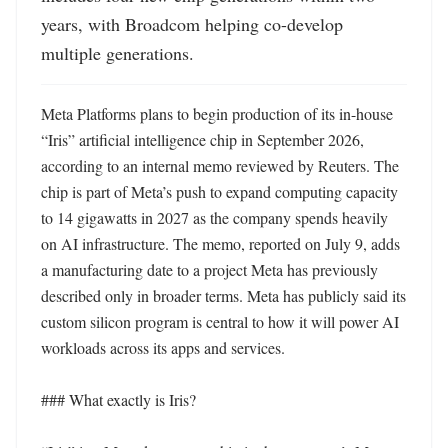
years, with Broadcom helping co-develop 
multiple generations.
Meta Platforms plans to begin production of its in-house 
“Iris” artificial intelligence chip in September 2026, 
according to an internal memo reviewed by Reuters. The 
chip is part of Meta’s push to expand computing capacity 
to 14 gigawatts in 2027 as the company spends heavily 
on AI infrastructure. The memo, reported on July 9, adds 
a manufacturing date to a project Meta has previously 
described only in broader terms. Meta has publicly said its 
custom silicon program is central to how it will power AI 
workloads across its apps and services. 

### What exactly is Iris?
