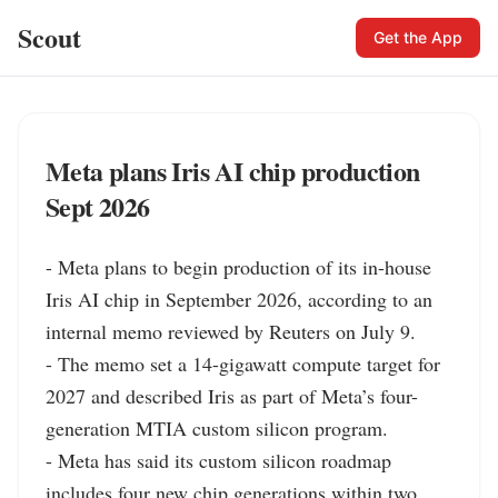
Scout
Get the App
Meta plans Iris AI chip production
Sept 2026
- Meta plans to begin production of its in-house 
Iris AI chip in September 2026, according to an 
internal memo reviewed by Reuters on July 9.

- The memo set a 14-gigawatt compute target for 
2027 and described Iris as part of Meta’s four-
generation MTIA custom silicon program.

- Meta has said its custom silicon roadmap 
includes four new chip generations within two 