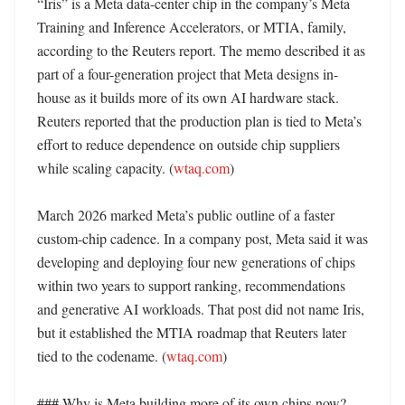
“Iris” is a Meta data-center chip in the company’s Meta 
Training and Inference Accelerators, or MTIA, family, 
according to the Reuters report. The memo described it as 
part of a four-generation project that Meta designs in-
house as it builds more of its own AI hardware stack. 
Reuters reported that the production plan is tied to Meta’s 
effort to reduce dependence on outside chip suppliers 
while scaling capacity. (
wtaq.com
)

March 2026 marked Meta’s public outline of a faster 
custom-chip cadence. In a company post, Meta said it was 
developing and deploying four new generations of chips 
within two years to support ranking, recommendations 
and generative AI workloads. That post did not name Iris, 
but it established the MTIA roadmap that Reuters later 
tied to the codename. (
wtaq.com
)

### Why is Meta building more of its own chips now?
