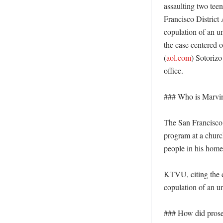
assaulting two tee
Francisco District 
copulation of an un
the case centered 
(
aol.com
) Sotorizo
office. 

### Who is Marvin
The San Francisco D
program at a church
people in his home 
KTVU, citing the di
copulation of an un
### How did prosec