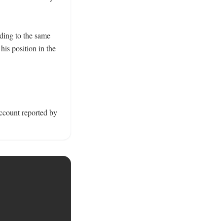
ding to the same 
is position in the 
account reported by 