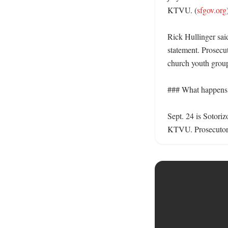
KTVU. (
sfgov.org
)
Rick Hullinger said
statement. Prosecut
church youth group
### What happens n
Sept. 24 is Sotoriz
KTVU. Prosecutors 