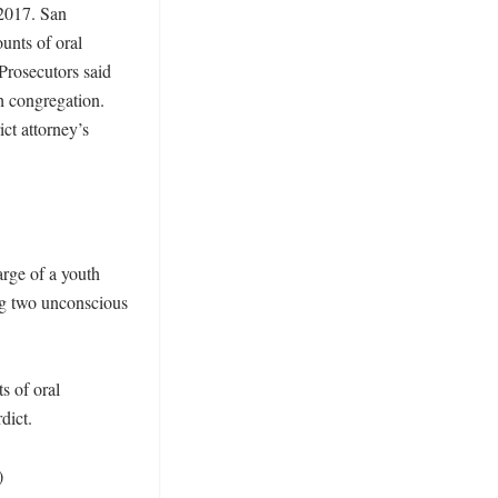
2017. San 
unts of oral 
 Prosecutors said 
 congregation. 
ct attorney’s 
rge of a youth 
ng two unconscious 
 of oral 
ict. 

)
