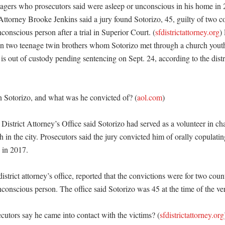
nagers who prosecutors said were asleep or unconscious in his home in 
Attorney Brooke Jenkins said a jury found Sotorizo, 45, guilty of two co
conscious person after a trial in Superior Court. (
sfdistrictattorney.org
)
on two teenage twin brothers whom Sotorizo met through a church youth
 is out of custody pending sentencing on Sept. 24, according to the distri
 Sotorizo, and what was he convicted of? (
aol.com
)

istrict Attorney’s Office said Sotorizo had served as a volunteer in cha
 in the city. Prosecutors said the jury convicted him of orally copulati
in 2017. 

strict attorney’s office, reported that the convictions were for two counts
conscious person. The office said Sotorizo was 45 at the time of the verd
utors say he came into contact with the victims? (
sfdistrictattorney.org