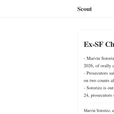
Scout
Ex‑SF Chu
- Marvin Sotoriz
2026, of orally 
- Prosecutors sa
on two counts af
- Sotorizo is ou
24, prosecutors s
Marvin Sotorizo, a