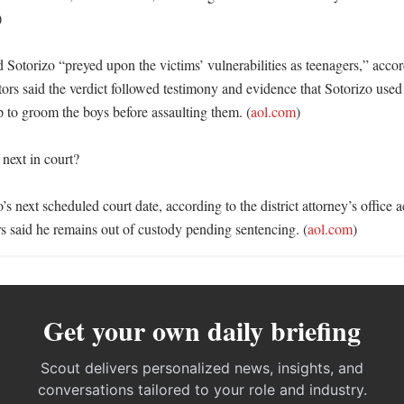
 

 Sotorizo “preyed upon the victims’ vulnerabilities as teenagers,” accor
ors said the verdict followed testimony and evidence that Sotorizo used h
 to groom the boys before assaulting them. (
aol.com
)

ext in court?

o’s next scheduled court date, according to the district attorney’s office 
said he remains out of custody pending sentencing. (
aol.com
)
Get your own daily briefing
Scout delivers personalized news, insights, and
conversations tailored to your role and industry.