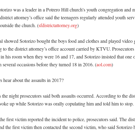
otorizo was a leader in a Potrero Hill church’s youth congregation and 
istrict attorney’s office said the teenagers regularly attended youth serv
 outside the church. (
sfdistrictattorney.org
)

ial showed Sotorizo bought the boys food and clothes and played video 
 to the district attorney’s office account carried by KTVU. Prosecutors 
 in his room when they were 16 and 17, and Sotorizo insisted that one of
 several occasions before they turned 18 in 2016. (
aol.com
) 

 hear about the assaults in 2017?

the night prosecutors said both assaults occurred. According to the distr
 woke up while Sotorizo was orally copulating him and told him to stop. 
the first victim reported the incident to police, prosecutors said. The distr
and the first victim then contacted the second victim, who said Sotorizo