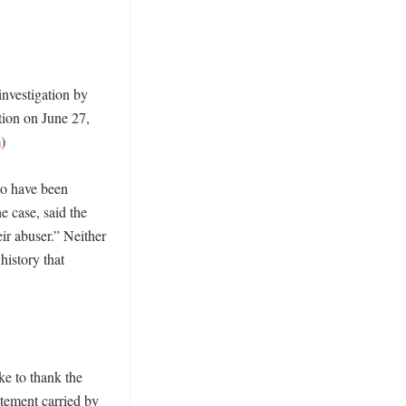
nvestigation by 
ion on June 27, 
m
)

ho have been 
 case, said the 
r abuser.” Neither 
history that 
e to thank the 
tatement carried by 