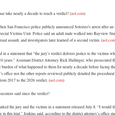
se take nearly a decade to reach a verdict? (
aol.com
)

hen San Francisco police publicly announced Sotorizo’s arrest after an i
pecial Victims Unit. Police said an adult male walked into Bayview Stat
xual assault, and investigators later learned of a second victim. (
aol.co
 in a statement that “the jury’s verdict delivers justice to the victims w
10 years.” Assistant District Attorney Rick Hullinger, who prosecuted the
e burden of what happened to them for nearly a decade before facing thei
y’s office nor the other reports reviewed publicly detailed the procedural 
from 2017 to the 2026 verdict. (
aol.com
) 

cutors said since the verdict?

ked the jury and the victims in a statement released July 8. “I would lik
ce in this trial,” Jenkins said, according to the district attorney’s office s