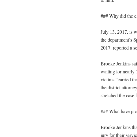
### Why did the ca
July 13, 2017, is w
the department’s S
2017, reported a se
Brooke Jenkins said
waiting for nearly 
victims “carried th
the district attorne
stretched the case 
### What have prose
Brooke Jenkins than
jury for their servi