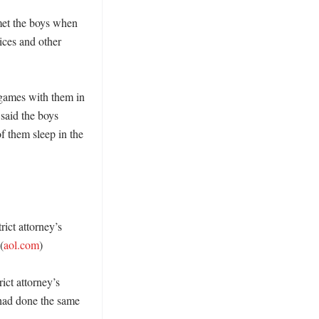
met the boys when 
ices and other 
games with them in 
said the boys 
 them sleep in the 
ict attorney’s 
(
aol.com
) 

ict attorney’s 
 had done the same 