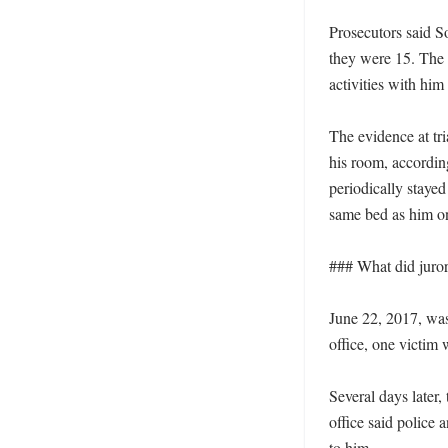
Prosecutors said S
they were 15. The d
activities with him
The evidence at tr
his room, according
periodically stayed
same bed as him on
### What did jurors
June 22, 2017, was 
office, one victim
Several days later, 
office said police 
to him. 
