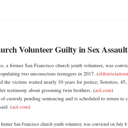
rch Volunteer Guilty in Sex Assault
o, a former San Francisco church youth volunteer, was convict
copulating two unconscious teenagers in 2017. (
sfdistrictattor
id the victims waited nearly 10 years for justice; Sotorizo, 45,
ter testimony about grooming twin brothers. (
aol.com
)

t of custody pending sentencing and is scheduled to return to c
aid. (
aol.com
)
 former San Francisco church youth volunteer, was convicted on July 8 o