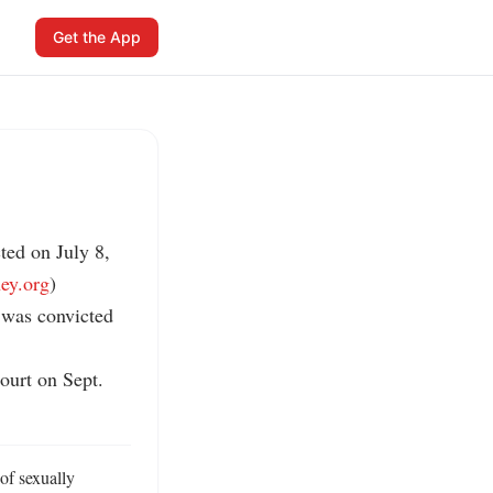
Get the App
ed on July 8, 
ney.org
)

 was convicted 
ourt on Sept. 
f sexually 