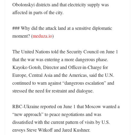
Obolonskyi districts and that electricity supply was 
affected in parts of the city. 

### Why did the attack land at a sensitive diplomatic 
moment? (
meduza.io
)

The United Nations told the Security Council on June 1 
that the war was entering a more dangerous phase. 
Kayoko Gotoh, Director and Officer-in-Charge for 
Europe, Central Asia and the Americas, said the U.N. 
continued to warn against “dangerous escalation” and 
stressed the need for restraint and dialogue. 

RBC-Ukraine reported on June 1 that Moscow wanted a 
“new approach” to peace negotiations and was 
dissatisfied with the current pattern of visits by U.S. 
envoys Steve Witkoff and Jared Kushner. 