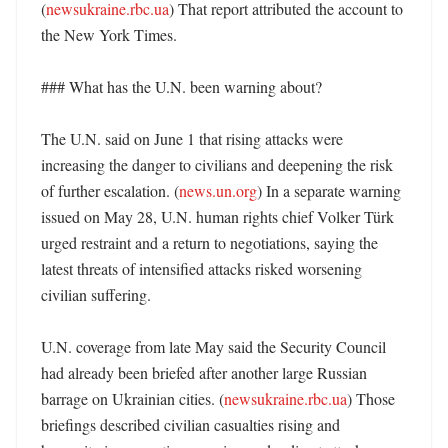
(
newsukraine.rbc.ua
) That report attributed the account to 
the New York Times. 

### What has the U.N. been warning about?

The U.N. said on June 1 that rising attacks were 
increasing the danger to civilians and deepening the risk 
of further escalation. (
news.un.org
) In a separate warning 
issued on May 28, U.N. human rights chief Volker Türk 
urged restraint and a return to negotiations, saying the 
latest threats of intensified attacks risked worsening 
civilian suffering. 

U.N. coverage from late May said the Security Council 
had already been briefed after another large Russian 
barrage on Ukrainian cities. (
newsukraine.rbc.ua
) Those 
briefings described civilian casualties rising and 