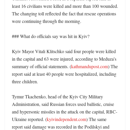
least 16 civilians were killed and more than 100 wounded. 
The changing toll reflected the fact that rescue operations 
were continuing through the morning. 

### What do officials say was hit in Kyiv?

Kyiv Mayor Vitali Klitschko said four people were killed 
in the capital and 63 were injured, according to Meduza’s 
summary of official statements. (
kathmandupost.com
) The 
report said at least 40 people were hospitalized, including 
three children. 

Tymur Tkachenko, head of the Kyiv City Military 
Administration, said Russian forces used ballistic, cruise 
and hypersonic missiles in the attack on the capital, RBC-
Ukraine reported. (
kyivindependent.com
) The same 
report said damage was recorded in the Podilskyi and 