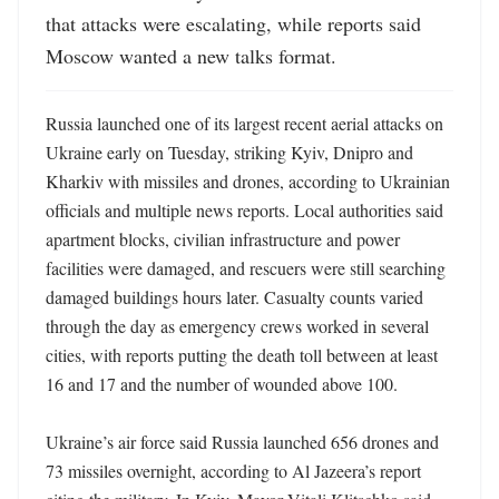
that attacks were escalating, while reports said 
Moscow wanted a new talks format.
Russia launched one of its largest recent aerial attacks on 
Ukraine early on Tuesday, striking Kyiv, Dnipro and 
Kharkiv with missiles and drones, according to Ukrainian 
officials and multiple news reports. Local authorities said 
apartment blocks, civilian infrastructure and power 
facilities were damaged, and rescuers were still searching 
damaged buildings hours later. Casualty counts varied 
through the day as emergency crews worked in several 
cities, with reports putting the death toll between at least 
16 and 17 and the number of wounded above 100. 

Ukraine’s air force said Russia launched 656 drones and 
73 missiles overnight, according to Al Jazeera’s report 