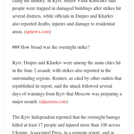
citing the military. In Kyiv, Mayor Vitali Klitschko said 
people were trapped in damaged buildings after strikes hit 
several districts, while officials in Dnipro and Kharkiv 
also reported deaths, injuries and damage to residential 
areas. (
apnews.com
)

### How broad was the overnight strike?

Kyiv, Dnipro and Kharkiv were among the main cities hit 
in the June 2 assault, with strikes also reported in the 
surrounding regions. Reuters, as cited by other outlets that 
republished its report, said the attack followed several 
days of warnings from Kyiv that Moscow was preparing a 
major assault. (
aljazeera.com
)

The Kyiv Independent reported that the overnight barrage 
killed at least 17 people and injured more than 100 across 
Ukraine. Associated Press, in a separate report, said at 