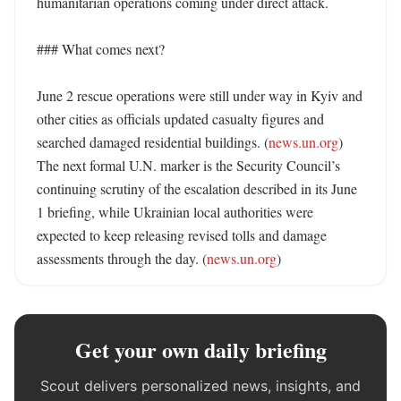
humanitarian operations coming under direct attack. 

### What comes next?

June 2 rescue operations were still under way in Kyiv and 
other cities as officials updated casualty figures and 
searched damaged residential buildings. (
news.un.org
) 
The next formal U.N. marker is the Security Council’s 
continuing scrutiny of the escalation described in its June 
1 briefing, while Ukrainian local authorities were 
expected to keep releasing revised tolls and damage 
assessments through the day. (
news.un.org
)
Get your own daily briefing
Scout delivers personalized news, insights, and