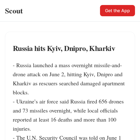
Scout
Get the App
Russia hits Kyiv, Dnipro, Kharkiv
- Russia launched a mass overnight missile-and-
drone attack on June 2, hitting Kyiv, Dnipro and 
Kharkiv as rescuers searched damaged apartment 
blocks.

- Ukraine’s air force said Russia fired 656 drones 
and 73 missiles overnight, while local officials 
reported at least 16 deaths and more than 100 
injuries.

- The U.N. Security Council was told on June 1 