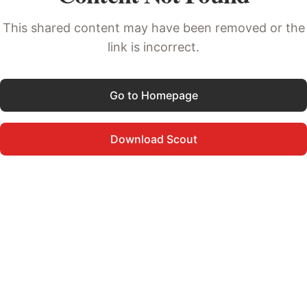
This shared content may have been removed or the
link is incorrect.
Go to Homepage
Download Scout