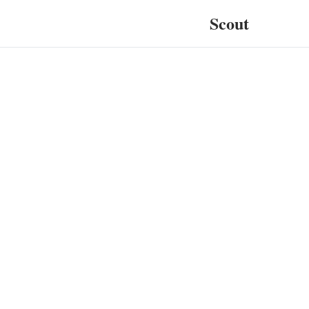
Scout