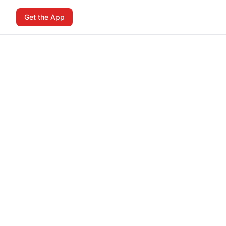
Get the App