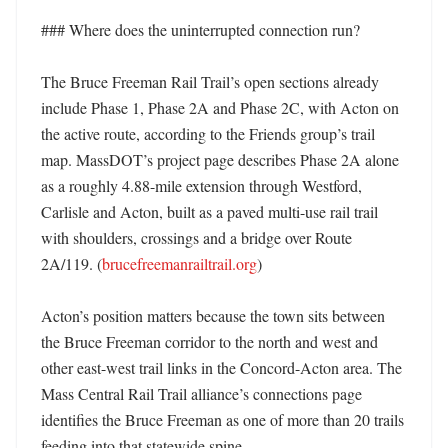
### Where does the uninterrupted connection run?

The Bruce Freeman Rail Trail’s open sections already 
include Phase 1, Phase 2A and Phase 2C, with Acton on 
the active route, according to the Friends group’s trail 
map. MassDOT’s project page describes Phase 2A alone 
as a roughly 4.88-mile extension through Westford, 
Carlisle and Acton, built as a paved multi-use rail trail 
with shoulders, crossings and a bridge over Route 
2A/119. (
brucefreemanrailtrail.org
)

Acton’s position matters because the town sits between 
the Bruce Freeman corridor to the north and west and 
other east-west trail links in the Concord-Acton area. The 
Mass Central Rail Trail alliance’s connections page 
identifies the Bruce Freeman as one of more than 20 trails 
feeding into that statewide spine. 
