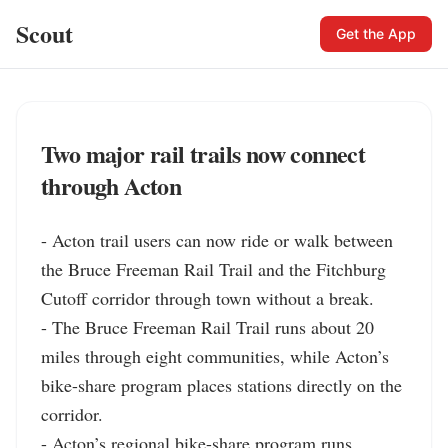
Scout
Get the App
Two major rail trails now connect
through Acton
- Acton trail users can now ride or walk between 
the Bruce Freeman Rail Trail and the Fitchburg 
Cutoff corridor through town without a break.

- The Bruce Freeman Rail Trail runs about 20 
miles through eight communities, while Acton’s 
bike-share program places stations directly on the 
corridor.

- Acton’s regional bike-share program runs 