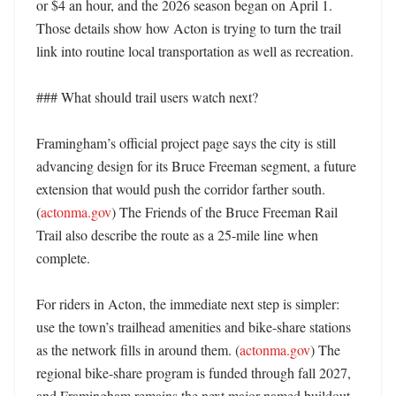
or $4 an hour, and the 2026 season began on April 1. 
Those details show how Acton is trying to turn the trail 
link into routine local transportation as well as recreation. 

### What should trail users watch next?

Framingham’s official project page says the city is still 
advancing design for its Bruce Freeman segment, a future 
extension that would push the corridor farther south. 
(
actonma.gov
) The Friends of the Bruce Freeman Rail 
Trail also describe the route as a 25-mile line when 
complete. 

For riders in Acton, the immediate next step is simpler: 
use the town’s trailhead amenities and bike-share stations 
as the network fills in around them. (
actonma.gov
) The 
regional bike-share program is funded through fall 2027, 
and Framingham remains the next major named buildout 