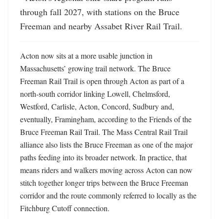
through fall 2027, with stations on the Bruce 
Freeman and nearby Assabet River Rail Trail.
Acton now sits at a more usable junction in 
Massachusetts’ growing trail network. The Bruce 
Freeman Rail Trail is open through Acton as part of a 
north-south corridor linking Lowell, Chelmsford, 
Westford, Carlisle, Acton, Concord, Sudbury and, 
eventually, Framingham, according to the Friends of the 
Bruce Freeman Rail Trail. The Mass Central Rail Trail 
alliance also lists the Bruce Freeman as one of the major 
paths feeding into its broader network. In practice, that 
means riders and walkers moving across Acton can now 
stitch together longer trips between the Bruce Freeman 
corridor and the route commonly referred to locally as the 
Fitchburg Cutoff connection. 
