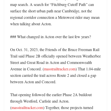
map search. A search for “Fitchburg Cutoff Path” can 
surface the short urban path near Cambridge, not the 
regional corridor connection a Metrowest rider may mean 
when talking about Acton. 

### What changed in Acton over the last few years?

On Oct. 31, 2023, the Friends of the Bruce Freeman Rail 
Trail said Phase 2B officially opened between Weatherbee 
Street and Great Road in Acton and Commonwealth 
Avenue in Concord. (
masstrailtracker.com
) That 1.04-mile 
section carried the trail across Route 2 and closed a gap 
between Acton and Concord. 

That opening followed the earlier Phase 2A buildout 
through Westford, Carlisle and Acton. 
(
masstrailtracker.com
) Together, those projects turned 