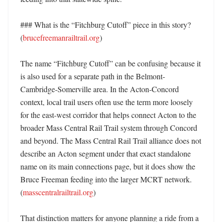
### What is the “Fitchburg Cutoff” piece in this story? 
(
brucefreemanrailtrail.org
)

The name “Fitchburg Cutoff” can be confusing because it 
is also used for a separate path in the Belmont-
Cambridge-Somerville area. In the Acton-Concord 
context, local trail users often use the term more loosely 
for the east-west corridor that helps connect Acton to the 
broader Mass Central Rail Trail system through Concord 
and beyond. The Mass Central Rail Trail alliance does not 
describe an Acton segment under that exact standalone 
name on its main connections page, but it does show the 
Bruce Freeman feeding into the larger MCRT network. 
(
masscentralrailtrail.org
) 

That distinction matters for anyone planning a ride from a 