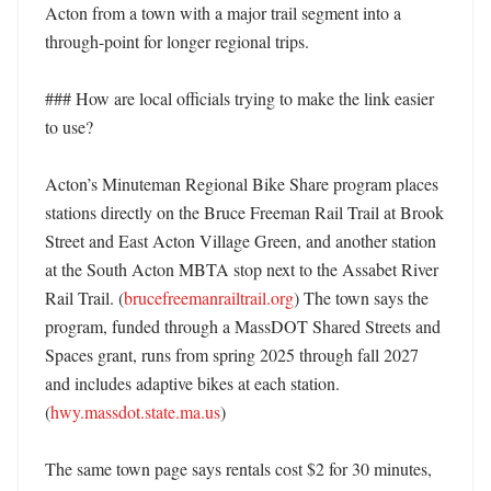
Acton from a town with a major trail segment into a 
through-point for longer regional trips. 

### How are local officials trying to make the link easier 
to use?

Acton’s Minuteman Regional Bike Share program places 
stations directly on the Bruce Freeman Rail Trail at Brook 
Street and East Acton Village Green, and another station 
at the South Acton MBTA stop next to the Assabet River 
Rail Trail. (
brucefreemanrailtrail.org
) The town says the 
program, funded through a MassDOT Shared Streets and 
Spaces grant, runs from spring 2025 through fall 2027 
and includes adaptive bikes at each station. 
(
hwy.massdot.state.ma.us
) 

The same town page says rentals cost $2 for 30 minutes, 