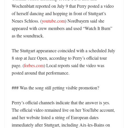
Wochenblatt reported on July 9 that Perry posted a video 
of herself dancing and hopping in front of Stuttgart’s 
Neues Schloss. (
youtube.com
) Nordbayern said she 
appeared with crew members and used “Watch It Burn” 
as the soundtrack. 

The Stuttgart appearance coincided with a scheduled July 
8 stop at Jazz Open, according to Perry’s official tour 
page. (
forbes.com
) Local reports said the video was 
posted around that performance. 

### Was the song still getting visible promotion?

Perry’s official channels indicate that the answer is yes. 
The official video remained live on her YouTube account, 
and her website listed a string of European dates 
immediately after Stuttgart, including Aix-les-Bains on 