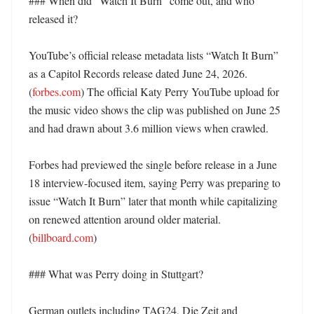
### When did “Watch It Burn” come out, and who 
released it?

YouTube’s official release metadata lists “Watch It Burn” 
as a Capitol Records release dated June 24, 2026. 
(
forbes.com
) The official Katy Perry YouTube upload for 
the music video shows the clip was published on June 25 
and had drawn about 3.6 million views when crawled. 

Forbes had previewed the single before release in a June 
18 interview-focused item, saying Perry was preparing to 
issue “Watch It Burn” later that month while capitalizing 
on renewed attention around older material. 
(
billboard.com
) 

### What was Perry doing in Stuttgart?

German outlets including TAG24, Die Zeit and 