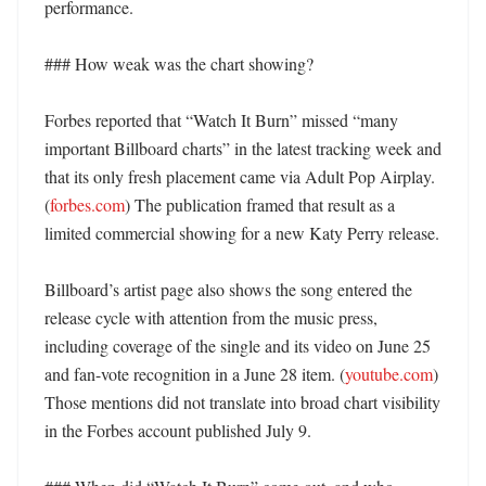
performance. 

### How weak was the chart showing?

Forbes reported that “Watch It Burn” missed “many 
important Billboard charts” in the latest tracking week and 
that its only fresh placement came via Adult Pop Airplay. 
(
forbes.com
) The publication framed that result as a 
limited commercial showing for a new Katy Perry release. 

Billboard’s artist page also shows the song entered the 
release cycle with attention from the music press, 
including coverage of the single and its video on June 25 
and fan-vote recognition in a June 28 item. (
youtube.com
) 
Those mentions did not translate into broad chart visibility 
in the Forbes account published July 9. 
