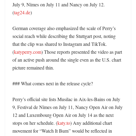
July 9, Nîmes on July 11 and Nancy on July 12. 
(
tag24.de
) 

German coverage also emphasized the scale of Perry’s 
social reach while describing the Stuttgart post, noting 
that the clip was shared to Instagram and TikTok. 
(
katyperry.com
) Those reports presented the video as part 
of an active push around the single even as the U.S. chart 
picture remained thin. 

### What comes next in the release cycle?

Perry’s official site lists Musilac in Aix-les-Bains on July 
9, Festival de Nîmes on July 11, Nancy Open Air on July 
12 and Luxembourg Open Air on July 14 as the next 
stops on her schedule. (
katy.to
) Any additional chart 
movement for “Watch It Burn” would be reflected in 