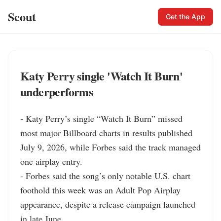
Scout
Get the App
Katy Perry single 'Watch It Burn'
underperforms
- Katy Perry’s single “Watch It Burn” missed 
most major Billboard charts in results published 
July 9, 2026, while Forbes said the track managed 
one airplay entry.

- Forbes said the song’s only notable U.S. chart 
foothold this week was an Adult Pop Airplay 
appearance, despite a release campaign launched 
in late June.
