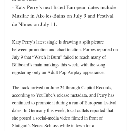
- Katy Perry’s next listed European dates include 
Musilac in Aix-les-Bains on July 9 and Festival 
de Nîmes on July 11.
Katy Perry’s latest single is drawing a split picture 
between promotion and chart traction. Forbes reported on 
July 9 that “Watch It Burn” failed to reach many of 
Billboard’s main rankings this week, with the song 
registering only an Adult Pop Airplay appearance. 

The track arrived on June 24 through Capitol Records, 
according to YouTube’s release metadata, and Perry has 
continued to promote it during a run of European festival 
dates. In Germany this week, local outlets reported that 
she posted a social-media video filmed in front of 
Stuttgart’s Neues Schloss while in town for a 