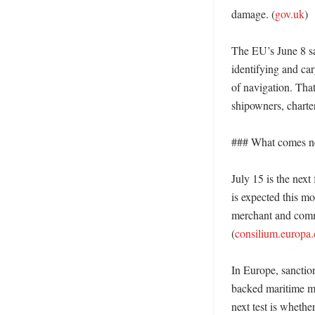
damage. (
gov.uk
) 

The EU’s June 8 sa
identifying and ca
of navigation. That
shipowners, charter
### What comes ne
July 15 is the next
is expected this m
merchant and commer
(
consilium.europa.
In Europe, sanctio
backed maritime mi
next test is whethe