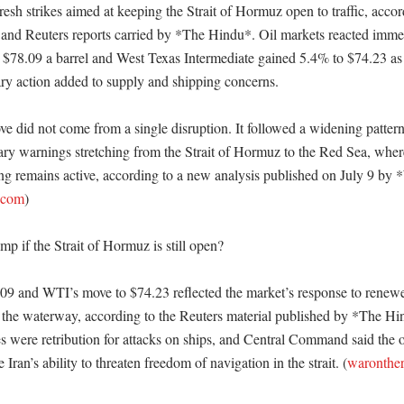
resh strikes aimed at keeping the Strait of Hormuz open to traffic, accor
d Reuters reports carried by *The Hindu*. Oil markets reacted immedi
 $78.09 a barrel and West Texas Intermediate gained 5.4% to $74.23 as a
ry action added to supply and shipping concerns. 

ve did not come from a single disruption. It followed a widening pattern 
tary warnings stretching from the Strait of Hormuz to the Red Sea, where
ng remains active, according to a new analysis published on July 9 by *
.com
)

p if the Strait of Hormuz is still open?

.09 and WTI’s move to $74.23 reflected the market’s response to renewed
f the waterway, according to the Reuters material published by *The Hi
es were retribution for attacks on ships, and Central Command said the 
Iran’s ability to threaten freedom of navigation in the strait. (
waronthe