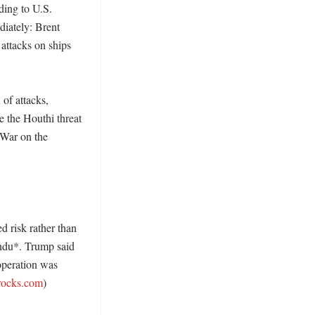
ding to U.S. 
ately: Brent 
ttacks on ships 
of attacks, 
 the Houthi threat 
War on the 
 risk rather than 
ndu*. Trump said 
operation was 
rocks.com
) 
