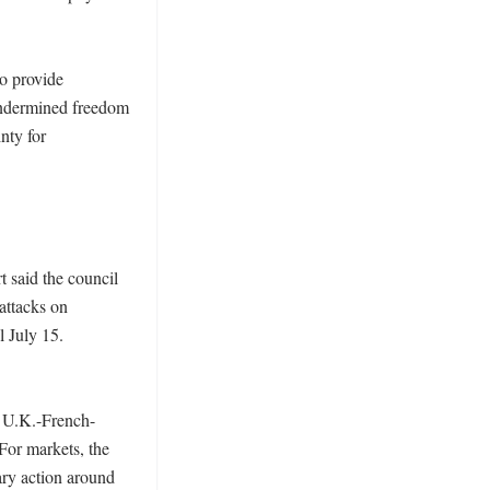
o provide 
undermined freedom 
ty for 
 said the council 
ttacks on 
 July 15. 
e U.K.-French-
or markets, the 
ry action around 