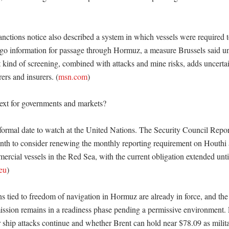
nctions notice also described a system in which vessels were required t
rgo information for passage through Hormuz, a measure Brussels said 
 kind of screening, combined with attacks and mine risks, adds uncertain
ers and insurers. (
msn.com
)

xt for governments and markets?

 formal date to watch at the United Nations. The Security Council Report
onth to consider renewing the monthly reporting requirement on Houthi a
cial vessels in the Red Sea, with the current obligation extended until
eu
)

ns tied to freedom of navigation in Hormuz are already in force, and th
ssion remains in a readiness phase pending a permissive environment. F
r ship attacks continue and whether Brent can hold near $78.09 as milita