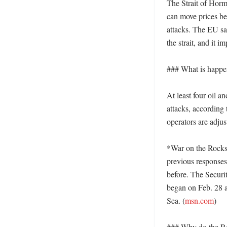
The Strait of Horm
can move prices bec
attacks. The EU sai
the strait, and it 
### What is happen
At least four oil a
attacks, according 
operators are adju
*War on the Rocks*
previous responses
before. The Securit
began on Feb. 28 an
Sea. (
msn.com
) 

### Why do the Re