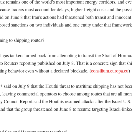
uz remains one of the world’s most important energy corridors, and even 
ause traders must account for delays, higher freight costs and the possibi
d on June 8 that Iran’s actions had threatened both transit and innocent
imposed sanctions on two individuals and one entity under that framework
ing to shipping routes?

nd gas tankers turned back from attempting to transit the Strait of Hormuz 
to Reuters reporting published on July 8. That is a concrete sign that sh
sting behavior even without a declared blockade. (
consilium.europa.eu
)

 said on July 9 that the Houthi threat to maritime shipping has not been
, leaving commercial operators to choose among routes that are all more
y Council Report said the Houthis resumed attacks after the Israel-U.S. 
d that the group threatened on June 8 to resume targeting Israeli-linked
d Sea and Hormuz matter together?
