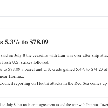
es 5.3% to $78.09
aid on July 8 the ceasefire with Iran was over after ship attac
 fresh U.S. strikes followed.

% to $78.09 a barrel and U.S. crude gained 5.4% to $74.23 afte
c near Hormuz.

Council reporting on Houthi attacks in the Red Sea comes up f
on July 8 that an interim agreement to end the war with Iran was “over,