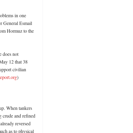
oblems in one 
r General Esmail 
rom Hormuz to the 
 does not 
May 12 that 38 
pport civilian 
report.org
) 

up. When tankers 
g crude and refined 
already reversed 
uch as to physical 