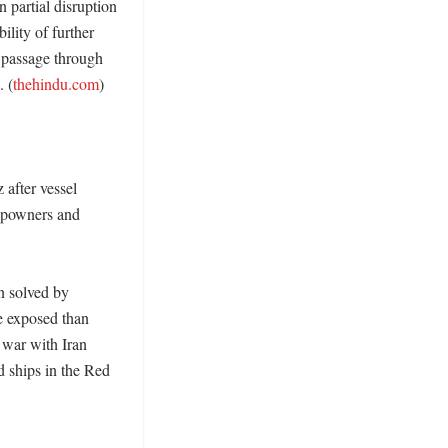
partial disruption 
lity of further 
 passage through 
. (
thehindu.com
) 

after vessel 
ipowners and 
 solved by 
 exposed than 
war with Iran 
 ships in the Red 