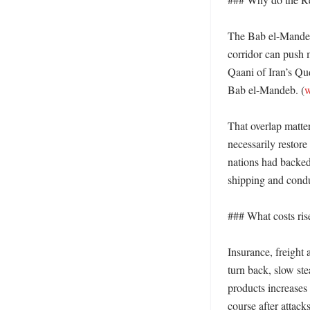
The Bab el-Mandeb 
corridor can push 
Qaani of Iran’s Qu
Bab el-Mandeb. (
w
That overlap matte
necessarily restor
nations had backed 
shipping and condu
### What costs rise 
Insurance, freight
turn back, slow ste
products increases 
course after attack