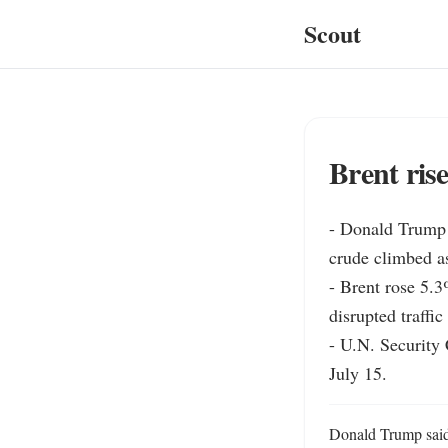
Scout
Brent ris
- Donald Trump s
crude climbed as
- Brent rose 5.3
disrupted traffi
- U.N. Security 
July 15.
Donald Trump said 