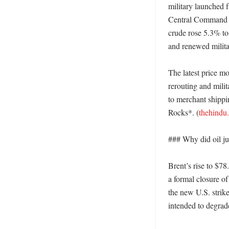
military launched f
Central Command an
crude rose 5.3% to
and renewed milita
The latest price mo
rerouting and mili
to merchant shippi
Rocks*. (
thehindu
### Why did oil jum
Brent’s rise to $78
a formal closure o
the new U.S. strik
intended to degrade 