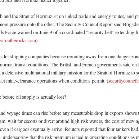
and the Strait of Hormuz sit on linked trade and energy routes, and pr
more pressure onto the other. The Security Council Report said Brigadie
ds Force warned on June 9 of a coordinated “security belt” extending f
arontherocks.com
) 

rs for shipping companies because rerouting away from one danger zone
e normal transit conditions. The British and French governments said on 
a defensive multinational military mission for the Strait of Hormuz to su
ct mine-clearance operations when conditions permit. (
securitycouncil
before oil supply is actually lost?

 and voyage times can rise before any measurable drop in exports shows 
am, wait for escorts or divert around high-risk waters, the cost of movin
even if cargoes eventually arrive. Reuters reported that four tankers had 
s, underscoring that the risk premium is tied to operating conditions as m