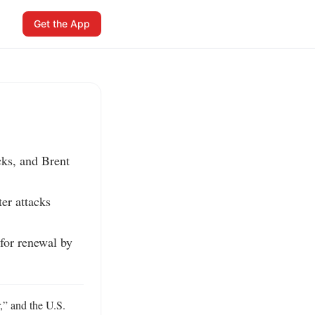
Get the App
ks, and Brent 
r attacks 
or renewal by 
” and the U.S. 