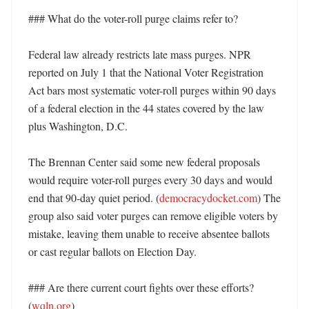
### What do the voter-roll purge claims refer to?

Federal law already restricts late mass purges. NPR 
reported on July 1 that the National Voter Registration 
Act bars most systematic voter-roll purges within 90 days 
of a federal election in the 44 states covered by the law 
plus Washington, D.C. 

The Brennan Center said some new federal proposals 
would require voter-roll purges every 30 days and would 
end that 90-day quiet period. (
democracydocket.com
) The 
group also said voter purges can remove eligible voters by 
mistake, leaving them unable to receive absentee ballots 
or cast regular ballots on Election Day. 

### Are there current court fights over these efforts? 
(
wqln.org
)
