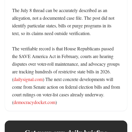
The July 8 thread can be accurately described as an 
allegation, not a documented case file. The post did not 
identify particular states, bills or purge programs in its 
text, so its claims need outside verification.

The verifiable record is that House Republicans passed 
the SAVE America Act in February, courts are hearing 
disputes over voter-roll maintenance, and advocacy groups 
are tracking hundreds of restrictive state bills in 2026. 
(
dailysignal.com
) The next concrete developments will 
come from Senate action on federal election bills and from 
court rulings on voter-list cases already underway. 
(
democracydocket.com
)