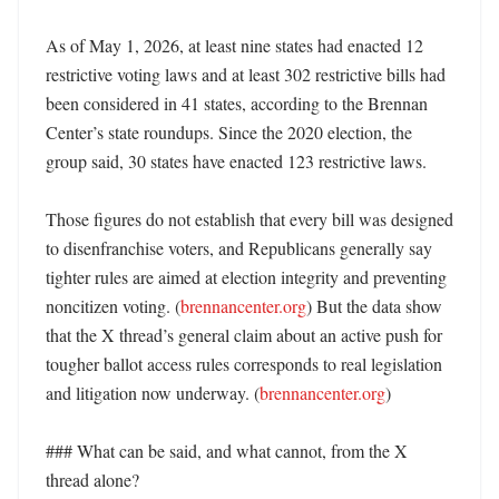
As of May 1, 2026, at least nine states had enacted 12 
restrictive voting laws and at least 302 restrictive bills had 
been considered in 41 states, according to the Brennan 
Center’s state roundups. Since the 2020 election, the 
group said, 30 states have enacted 123 restrictive laws. 

Those figures do not establish that every bill was designed 
to disenfranchise voters, and Republicans generally say 
tighter rules are aimed at election integrity and preventing 
noncitizen voting. (
brennancenter.org
) But the data show 
that the X thread’s general claim about an active push for 
tougher ballot access rules corresponds to real legislation 
and litigation now underway. (
brennancenter.org
)

### What can be said, and what cannot, from the X 
thread alone?
