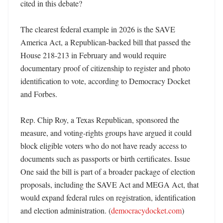
cited in this debate?

The clearest federal example in 2026 is the SAVE 
America Act, a Republican-backed bill that passed the 
House 218-213 in February and would require 
documentary proof of citizenship to register and photo 
identification to vote, according to Democracy Docket 
and Forbes. 

Rep. Chip Roy, a Texas Republican, sponsored the 
measure, and voting-rights groups have argued it could 
block eligible voters who do not have ready access to 
documents such as passports or birth certificates. Issue 
One said the bill is part of a broader package of election 
proposals, including the SAVE Act and MEGA Act, that 
would expand federal rules on registration, identification 
and election administration. (
democracydocket.com
)
