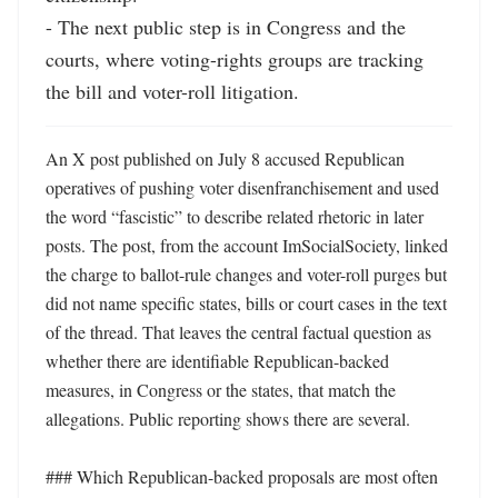
- The next public step is in Congress and the 
courts, where voting-rights groups are tracking 
the bill and voter-roll litigation.
An X post published on July 8 accused Republican 
operatives of pushing voter disenfranchisement and used 
the word “fascistic” to describe related rhetoric in later 
posts. The post, from the account ImSocialSociety, linked 
the charge to ballot-rule changes and voter-roll purges but 
did not name specific states, bills or court cases in the text 
of the thread. That leaves the central factual question as 
whether there are identifiable Republican-backed 
measures, in Congress or the states, that match the 
allegations. Public reporting shows there are several.

### Which Republican-backed proposals are most often 