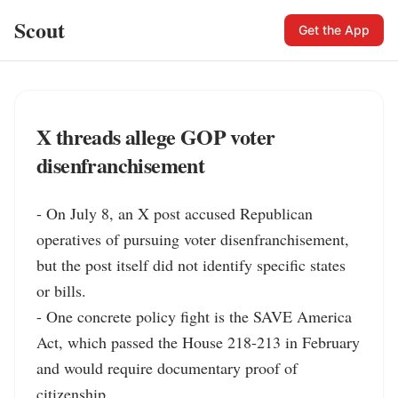
Scout
Get the App
X threads allege GOP voter
disenfranchisement
- On July 8, an X post accused Republican 
operatives of pursuing voter disenfranchisement, 
but the post itself did not identify specific states 
or bills.

- One concrete policy fight is the SAVE America 
Act, which passed the House 218-213 in February 
and would require documentary proof of 
citizenship.
