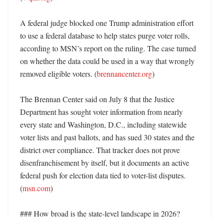
A federal judge blocked one Trump administration effort 
to use a federal database to help states purge voter rolls, 
according to MSN’s report on the ruling. The case turned 
on whether the data could be used in a way that wrongly 
removed eligible voters. (
brennancenter.org
)

The Brennan Center said on July 8 that the Justice 
Department has sought voter information from nearly 
every state and Washington, D.C., including statewide 
voter lists and past ballots, and has sued 30 states and the 
district over compliance. That tracker does not prove 
disenfranchisement by itself, but it documents an active 
federal push for election data tied to voter-list disputes. 
(
msn.com
)

### How broad is the state-level landscape in 2026?
