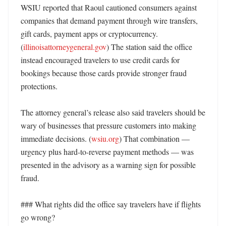
WSIU reported that Raoul cautioned consumers against 
companies that demand payment through wire transfers, 
gift cards, payment apps or cryptocurrency. 
(
illinoisattorneygeneral.gov
) The station said the office 
instead encouraged travelers to use credit cards for 
bookings because those cards provide stronger fraud 
protections. 

The attorney general’s release also said travelers should be 
wary of businesses that pressure customers into making 
immediate decisions. (
wsiu.org
) That combination — 
urgency plus hard-to-reverse payment methods — was 
presented in the advisory as a warning sign for possible 
fraud. 

### What rights did the office say travelers have if flights 
go wrong?
