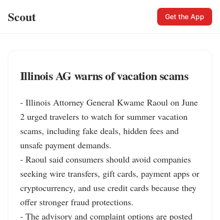
Scout
Get the App
Illinois AG warns of vacation scams
- Illinois Attorney General Kwame Raoul on June 
2 urged travelers to watch for summer vacation 
scams, including fake deals, hidden fees and 
unsafe payment demands.

- Raoul said consumers should avoid companies 
seeking wire transfers, gift cards, payment apps or 
cryptocurrency, and use credit cards because they 
offer stronger fraud protections.

- The advisory and complaint options are posted 