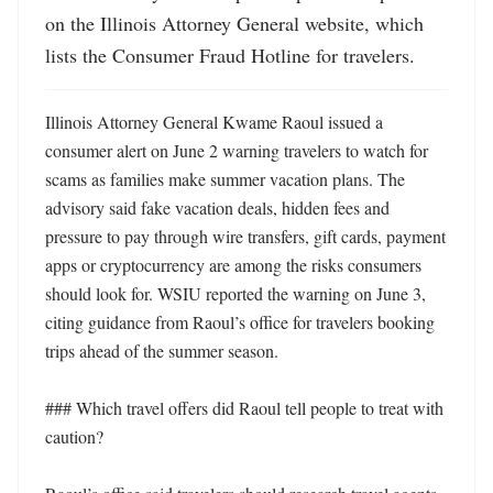
on the Illinois Attorney General website, which 
lists the Consumer Fraud Hotline for travelers.
Illinois Attorney General Kwame Raoul issued a 
consumer alert on June 2 warning travelers to watch for 
scams as families make summer vacation plans. The 
advisory said fake vacation deals, hidden fees and 
pressure to pay through wire transfers, gift cards, payment 
apps or cryptocurrency are among the risks consumers 
should look for. WSIU reported the warning on June 3, 
citing guidance from Raoul’s office for travelers booking 
trips ahead of the summer season. 

### Which travel offers did Raoul tell people to treat with 
caution?
