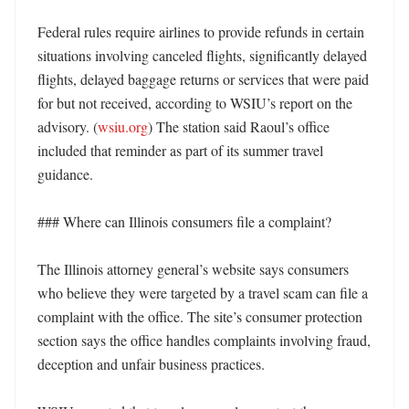
Federal rules require airlines to provide refunds in certain 
situations involving canceled flights, significantly delayed 
flights, delayed baggage returns or services that were paid 
for but not received, according to WSIU’s report on the 
advisory. (
wsiu.org
) The station said Raoul’s office 
included that reminder as part of its summer travel 
guidance. 

### Where can Illinois consumers file a complaint?

The Illinois attorney general’s website says consumers 
who believe they were targeted by a travel scam can file a 
complaint with the office. The site’s consumer protection 
section says the office handles complaints involving fraud, 
deception and unfair business practices. 
