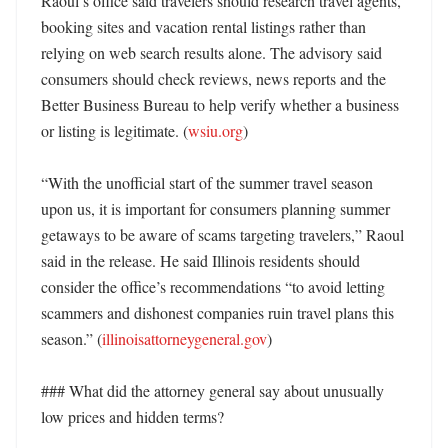
Raoul’s office said travelers should research travel agents, 
booking sites and vacation rental listings rather than 
relying on web search results alone. The advisory said 
consumers should check reviews, news reports and the 
Better Business Bureau to help verify whether a business 
or listing is legitimate. (
wsiu.org
)

“With the unofficial start of the summer travel season 
upon us, it is important for consumers planning summer 
getaways to be aware of scams targeting travelers,” Raoul 
said in the release. He said Illinois residents should 
consider the office’s recommendations “to avoid letting 
scammers and dishonest companies ruin travel plans this 
season.” (
illinoisattorneygeneral.gov
)

### What did the attorney general say about unusually 
low prices and hidden terms?
