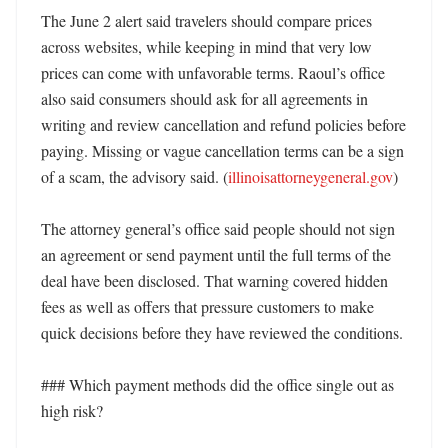
The June 2 alert said travelers should compare prices 
across websites, while keeping in mind that very low 
prices can come with unfavorable terms. Raoul’s office 
also said consumers should ask for all agreements in 
writing and review cancellation and refund policies before 
paying. Missing or vague cancellation terms can be a sign 
of a scam, the advisory said. (
illinoisattorneygeneral.gov
)

The attorney general’s office said people should not sign 
an agreement or send payment until the full terms of the 
deal have been disclosed. That warning covered hidden 
fees as well as offers that pressure customers to make 
quick decisions before they have reviewed the conditions. 

### Which payment methods did the office single out as 
high risk?
