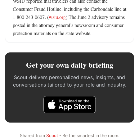
WSIU reported that travelers can also contact the 
Consumer Fraud Hotline, including the Carbondale line at 
1-800-243-0607. (
wsiu.org
) The June 2 advisory remains 
posted in the attorney general’s newsroom and consumer 
protection materials on the state website.
Get your own daily briefing
Scout delivers personalized news, insights, and
conversations tailored to your role and industry.
Shared from
Scout
- Be the smartest in the room.