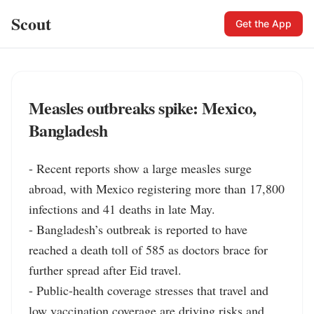
Scout
Get the App
Measles outbreaks spike: Mexico,
Bangladesh
- Recent reports show a large measles surge 
abroad, with Mexico registering more than 17,800 
infections and 41 deaths in late May.

- Bangladesh’s outbreak is reported to have 
reached a death toll of 585 as doctors brace for 
further spread after Eid travel.

- Public-health coverage stresses that travel and 
low vaccination coverage are driving risks and 