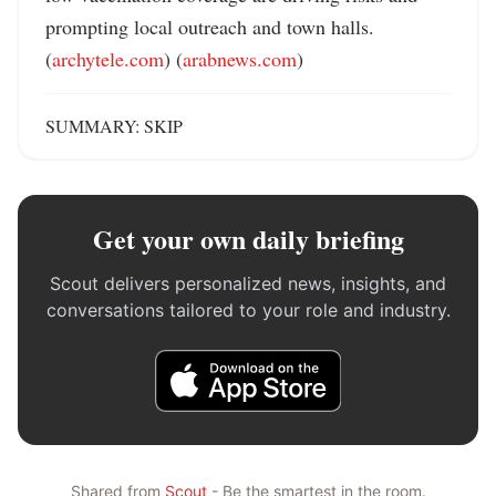
prompting local outreach and town halls. 
(
archytele.com
) (
arabnews.com
)
SUMMARY: SKIP
Get your own daily briefing
Scout delivers personalized news, insights, and
conversations tailored to your role and industry.
Shared from
Scout
- Be the smartest in the room.