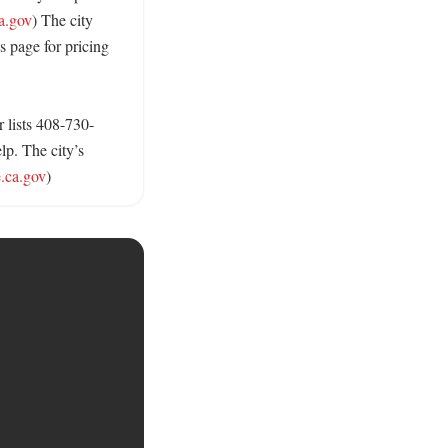
a.gov
) The city 
s page for pricing 
 lists 408-730-
p. The city’s 
.ca.gov
)