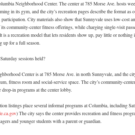
Columbia Neighborhood Center. The center at 785 Morse Ave. hosts wee
ing in its gym, and the city’s recreation pages describe the format as o
 participation. City materials also show that Sunnyvale uses low-cost a
 its community-center fitness offerings, while charging single-visit passes
lt is a recreation model that lets residents show up, pay little or nothing
 up for a full season. 

Saturday sessions held?

borhood Center is at 785 Morse Ave. in north Sunnyvale, and the city 
um, fitness room and social-service space. The city’s community-center
r drop-in programs at the center lobby. 

ion listings place several informal programs at Columbia, including Satu
e.ca.gov
) The city says the center provides recreation and fitness progra
agers and younger students with a parent or guardian. 
