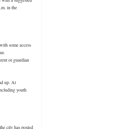
m. in the 
with some access 
n. 
ent or guardian 
d up. At 
ncluding youth 
he city has posted 