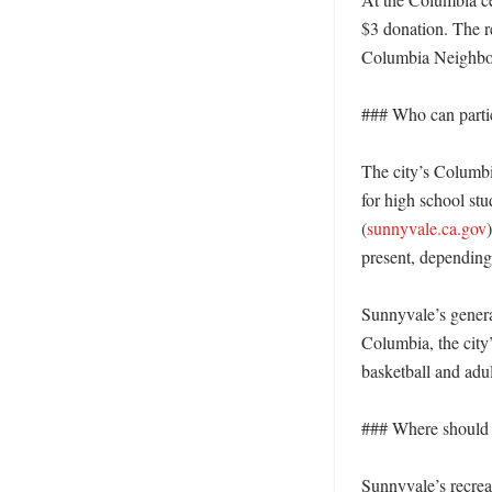
$3 donation. The re
Columbia Neighbor
### Who can partic
The city’s Columbi
for high school stu
(
sunnyvale.ca.gov
present, depending 
Sunnyvale’s general
Columbia, the city
basketball and adul
### Where should r
Sunnyvale’s recreat