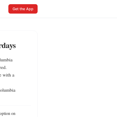
Get the App
rdays
lumbia 
ed.

e with a 
Columbia 
option on 