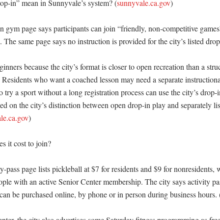
op-in” mean in Sunnyvale’s system? (
sunnyvale.ca.gov
)

 gym page says participants can join “friendly, non-competitive games” a
 The same page says no instruction is provided for the city’s listed drop
ginners because the city’s format is closer to open recreation than a struc
) Residents who want a coached lesson may need a separate instructiona
try a sport without a long registration process can use the city’s drop-i
ed on the city’s distinction between open drop-in play and separately lis
le.ca.gov
)

it cost to join?

y-pass page lists pickleball at $7 for residents and $9 for nonresidents, w
eople with an active Senior Center membership. The city says activity pas
 can be purchased online, by phone or in person during business hours. 
nter, the city also advertises some Saturday fitness programming as free