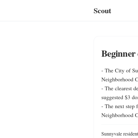
Scout
Beginner 
- The City of Su
Neighborhood Cen
- The clearest de
suggested $3 don
- The next step 
Neighborhood C
Sunnyvale resident