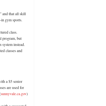
nd that all skill 
-in gym sports. 

tured class. 
l program, but 
n system instead. 
ted classes and 
ith a $5 senior 
ses are used for 
(
sunnyvale.ca.gov
)

 with a suggested 