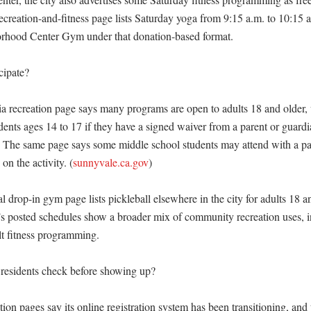
creation-and-fitness page lists Saturday yoga from 9:15 a.m. to 10:15 a.
hood Center Gym under that donation-based format. 

ipate?

a recreation page says many programs are open to adults 18 and older, 
dents ages 14 to 17 if they have a signed waiver from a parent or guardia
) The same page says some middle school students may attend with a par
on the activity. (
sunnyvale.ca.gov
)

 drop-in gym page lists pickleball elsewhere in the city for adults 18 an
’s posted schedules show a broader mix of community recreation uses, i
t fitness programming. 

esidents check before showing up?

ion pages say its online registration system has been transitioning, and t