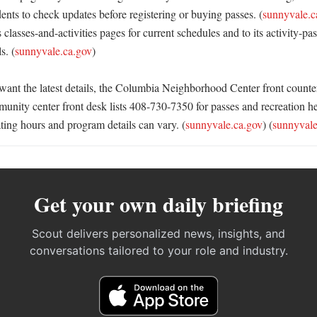
idents to check updates before registering or buying passes. (
sunnyvale.c
s classes-and-activities pages for current schedules and to its activity-pas
s. (
sunnyvale.ca.gov
)

want the latest details, the Columbia Neighborhood Center front counter
nity center front desk lists 408-730-7350 for passes and recreation hel
ting hours and program details can vary. (
sunnyvale.ca.gov
) (
sunnyvale
Get your own daily briefing
Scout delivers personalized news, insights, and
conversations tailored to your role and industry.