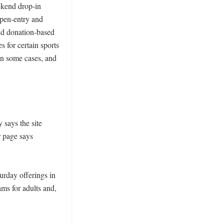
kend drop-in 
pen-entry and 
nd donation-based 
 for certain sports 
 in some cases, and 
says the site 
 page says 
rday offerings in 
ms for adults and, 