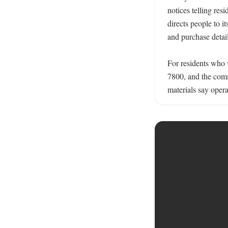
notices telling res
directs people to it
and purchase detail
For residents who 
7800, and the commu
materials say opera