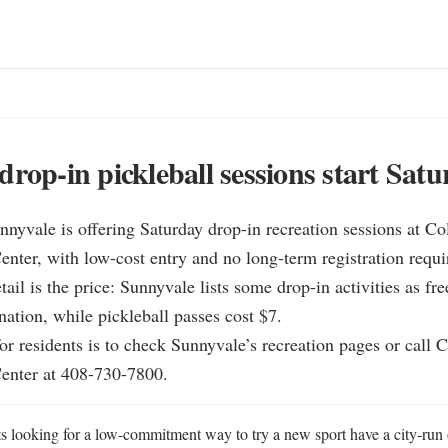
drop-in pickleball sessions start Satu
nnyvale is offering Saturday drop-in recreation sessions at Co
ter, with low-cost entry and no long-term registration requir
tail is the price: Sunnyvale lists some drop-in activities as fre
ation, while pickleball passes cost $7.

for residents is to check Sunnyvale’s recreation pages or call 
enter at 408-730-7800.
s looking for a low-commitment way to try a new sport have a city-run 