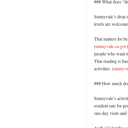
### What does “dr
Sunnyvale’s drop-in
levels are welcome.
That matters for be
(
sunnyvale.ca.gov
people who want to 
That reading is bas
activities. (
sunnyva
### How much does 
Sunnyvale’s activit
resident rate for p
one-day visits and
At the Columbia ce