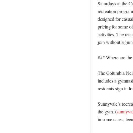
Saturdays at the 
recreation programm
designed for casual
pricing for some of
activities. The resu
join without signing
### Where are the 
The Columbia Neigh
includes a gymnasi
residents sign in fo
Sunnyvale’s recreat
the gym. (
sunnyval
in some cases, teen