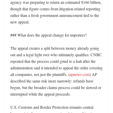
agency was preparing to return an estimated $166 billion, 
though that figure comes from litigation-related reporting 
rather than a fresh government announcement tied to the 
new appeal. 

### What does the appeal change for importers?

The appeal creates a split between money already going 
out and a legal fight over who ultimately qualifies. CNBC 
reported that the process could grind to a halt after the 
administration said it intended to appeal the order covering 
all companies, not just the plaintiffs. (
apnews.com
) AP 
described the same risk more narrowly: refunds have 
begun, but the broader claims process could be slowed or 
interrupted while the appeal proceeds. 

U.S. Customs and Border Protection remains central 