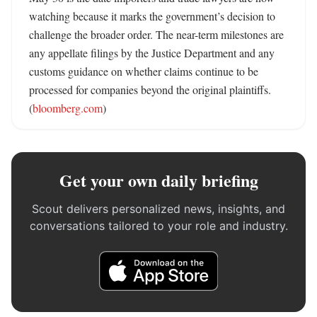
watching because it marks the government’s decision to 
challenge the broader order. The near-term milestones are 
any appellate filings by the Justice Department and any 
customs guidance on whether claims continue to be 
processed for companies beyond the original plaintiffs. 
(
bloomberg.com
)
Get your own daily briefing
Scout delivers personalized news, insights, and
conversations tailored to your role and industry.