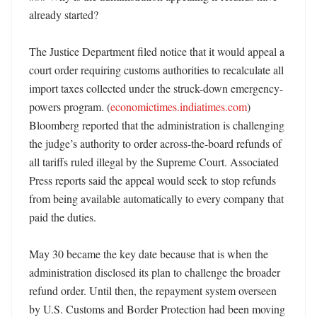
already started?

The Justice Department filed notice that it would appeal a 
court order requiring customs authorities to recalculate all 
import taxes collected under the struck-down emergency-
powers program. (
economictimes.indiatimes.com
) 
Bloomberg reported that the administration is challenging 
the judge’s authority to order across-the-board refunds of 
all tariffs ruled illegal by the Supreme Court. Associated 
Press reports said the appeal would seek to stop refunds 
from being available automatically to every company that 
paid the duties. 

May 30 became the key date because that is when the 
administration disclosed its plan to challenge the broader 
refund order. Until then, the repayment system overseen 
by U.S. Customs and Border Protection had been moving 