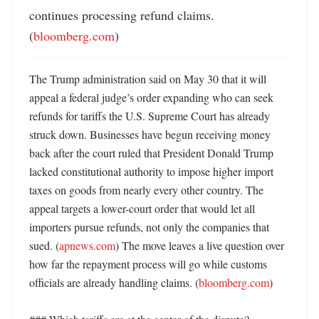
continues processing refund claims. 
(
bloomberg.com
)
The Trump administration said on May 30 that it will 
appeal a federal judge’s order expanding who can seek 
refunds for tariffs the U.S. Supreme Court has already 
struck down. Businesses have begun receiving money 
back after the court ruled that President Donald Trump 
lacked constitutional authority to impose higher import 
taxes on goods from nearly every other country. The 
appeal targets a lower-court order that would let all 
importers pursue refunds, not only the companies that 
sued. (
apnews.com
) The move leaves a live question over 
how far the repayment process will go while customs 
officials are already handling claims. (
bloomberg.com
)
