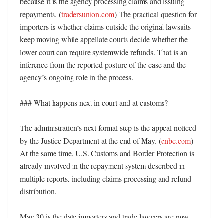
because it is the agency processing claims and issuing 
repayments. (
tradersunion.com
) The practical question for 
importers is whether claims outside the original lawsuits 
keep moving while appellate courts decide whether the 
lower court can require systemwide refunds. That is an 
inference from the reported posture of the case and the 
agency’s ongoing role in the process. 

### What happens next in court and at customs?

The administration’s next formal step is the appeal noticed 
by the Justice Department at the end of May. (
cnbc.com
) 
At the same time, U.S. Customs and Border Protection is 
already involved in the repayment system described in 
multiple reports, including claims processing and refund 
distribution. 

May 30 is the date importers and trade lawyers are now 