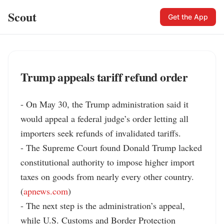
Scout
Get the App
Trump appeals tariff refund order
- On May 30, the Trump administration said it 
would appeal a federal judge’s order letting all 
importers seek refunds of invalidated tariffs.

- The Supreme Court found Donald Trump lacked 
constitutional authority to impose higher import 
taxes on goods from nearly every other country. 
(
apnews.com
)

- The next step is the administration’s appeal, 
while U.S. Customs and Border Protection 