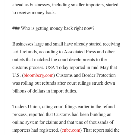
ahead as businesses, including smaller importers, started 
to receive money back. 

### Who is getting money back right now?

Businesses large and small have already started receiving 
tariff refunds, according to Associated Press and other 
outlets that matched the court developments to the 
customs process. USA Today reported in mid-May that 
U.S. (
bloomberg.com
) Customs and Border Protection 
was rolling out refunds after court rulings struck down 
billions of dollars in import duties. 

Traders Union, citing court filings earlier in the refund 
process, reported that Customs had been building an 
online system for claims and that tens of thousands of 
importers had registered. (
cnbc.com
) That report said the 