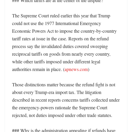
### Which tariffs are at the center of the dispute?

The Supreme Court ruled earlier this year that Trump 
could not use the 1977 International Emergency 
Economic Powers Act to impose the country-by-country 
tariff rates at issue in the case. Reports on the refund 
process say the invalidated duties covered sweeping 
reciprocal tariffs on goods from nearly every country, 
while other tariffs imposed under different legal 
authorities remain in place. (
apnews.com
)

Those distinctions matter because the refund fight is not 
about every Trump-era import tax. The litigation 
described in recent reports concerns tariffs collected under 
the emergency-powers rationale the Supreme Court 
rejected, not duties imposed under other trade statutes. 

### Why is the administration appealing if refunds have 