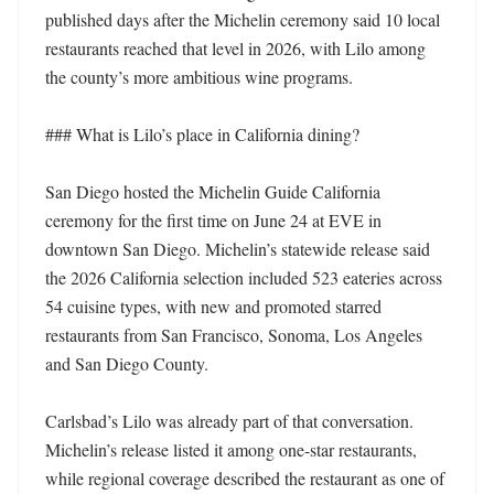
published days after the Michelin ceremony said 10 local 
restaurants reached that level in 2026, with Lilo among 
the county’s more ambitious wine programs. 

### What is Lilo’s place in California dining?

San Diego hosted the Michelin Guide California 
ceremony for the first time on June 24 at EVE in 
downtown San Diego. Michelin’s statewide release said 
the 2026 California selection included 523 eateries across 
54 cuisine types, with new and promoted starred 
restaurants from San Francisco, Sonoma, Los Angeles 
and San Diego County. 

Carlsbad’s Lilo was already part of that conversation. 
Michelin’s release listed it among one-star restaurants, 
while regional coverage described the restaurant as one of 