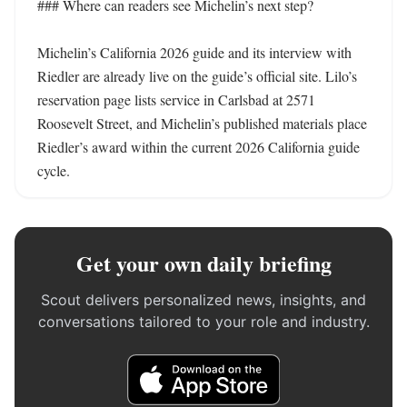
### Where can readers see Michelin’s next step?

Michelin’s California 2026 guide and its interview with 
Riedler are already live on the guide’s official site. Lilo’s 
reservation page lists service in Carlsbad at 2571 
Roosevelt Street, and Michelin’s published materials place 
Riedler’s award within the current 2026 California guide 
cycle.
Get your own daily briefing
Scout delivers personalized news, insights, and
conversations tailored to your role and industry.