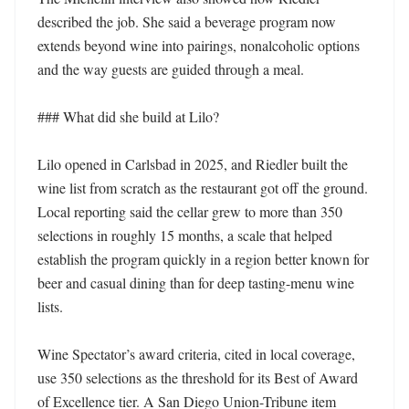
described the job. She said a beverage program now 
extends beyond wine into pairings, nonalcoholic options 
and the way guests are guided through a meal. 

### What did she build at Lilo?

Lilo opened in Carlsbad in 2025, and Riedler built the 
wine list from scratch as the restaurant got off the ground. 
Local reporting said the cellar grew to more than 350 
selections in roughly 15 months, a scale that helped 
establish the program quickly in a region better known for 
beer and casual dining than for deep tasting-menu wine 
lists. 

Wine Spectator’s award criteria, cited in local coverage, 
use 350 selections as the threshold for its Best of Award 
of Excellence tier. A San Diego Union-Tribune item 