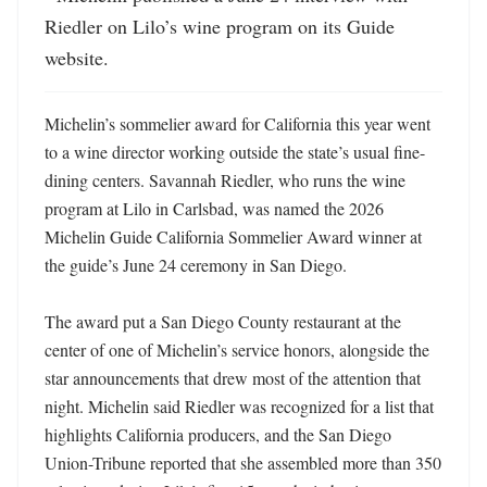
Riedler on Lilo’s wine program on its Guide 
website.
Michelin’s sommelier award for California this year went 
to a wine director working outside the state’s usual fine-
dining centers. Savannah Riedler, who runs the wine 
program at Lilo in Carlsbad, was named the 2026 
Michelin Guide California Sommelier Award winner at 
the guide’s June 24 ceremony in San Diego. 

The award put a San Diego County restaurant at the 
center of one of Michelin’s service honors, alongside the 
star announcements that drew most of the attention that 
night. Michelin said Riedler was recognized for a list that 
highlights California producers, and the San Diego 
Union-Tribune reported that she assembled more than 350 