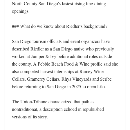
North County San Diego’s fastest-rising fine-dining 
openings. 

### What do we know about Riedler’s background?

San Diego tourism officials and event organizers have 
described Riedler as a San Diego native who previously 
worked at Juniper & Ivy before additional roles outside 
the county. A Pebble Beach Food & Wine profile said she 
also completed harvest internships at Ramey Wine 
Cellars, Gramercy Cellars, Rhys Vineyards and Scribe 
before returning to San Diego in 2025 to open Lilo. 

The Union-Tribune characterized that path as 
nontraditional, a description echoed in republished 
versions of its story. 
