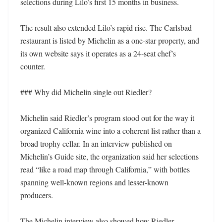
selections during Lilo’s first 15 months in business. 

The result also extended Lilo’s rapid rise. The Carlsbad 
restaurant is listed by Michelin as a one-star property, and 
its own website says it operates as a 24-seat chef’s 
counter. 

### Why did Michelin single out Riedler?

Michelin said Riedler’s program stood out for the way it 
organized California wine into a coherent list rather than a 
broad trophy cellar. In an interview published on 
Michelin’s Guide site, the organization said her selections 
read “like a road map through California,” with bottles 
spanning well-known regions and lesser-known 
producers. 

The Michelin interview also showed how Riedler 