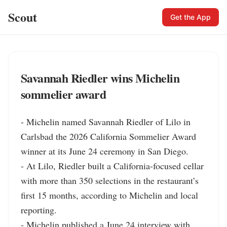
Scout
Get the App
Savannah Riedler wins Michelin
sommelier award
- Michelin named Savannah Riedler of Lilo in 
Carlsbad the 2026 California Sommelier Award 
winner at its June 24 ceremony in San Diego.

- At Lilo, Riedler built a California-focused cellar 
with more than 350 selections in the restaurant’s 
first 15 months, according to Michelin and local 
reporting.

- Michelin published a June 24 interview with 