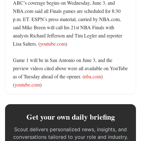
ABC’s coverage begins on Wednesday, June 3, and 
NBA.com said all Finals games are scheduled for 8:30 
p.m. ET. ESPN’s press material, carried by NBA.com, 
said Mike Breen will call his 21st NBA Finals with 
analysts Richard Jefferson and Tim Legler and reporter 
Lisa Salters. (
youtube.com
) 

Game 1 will be in San Antonio on June 3, and the 
preview videos cited above were all available on YouTube 
as of Tuesday ahead of the opener. (
nba.com
) 
(
youtube.com
)
Get your own daily briefing
Scout delivers personalized news, insights, and
conversations tailored to your role and industry.