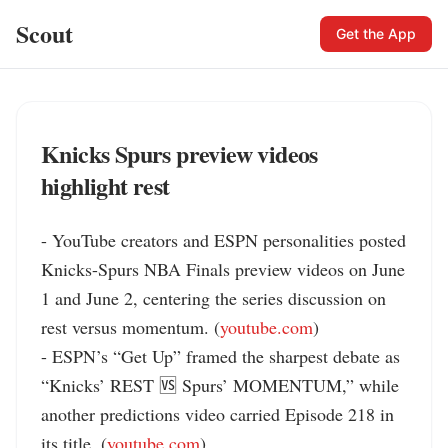
Scout
Get the App
Knicks Spurs preview videos
highlight rest
- YouTube creators and ESPN personalities posted 
Knicks-Spurs NBA Finals preview videos on June 
1 and June 2, centering the series discussion on 
rest versus momentum. (
youtube.com
)

- ESPN’s “Get Up” framed the sharpest debate as 
“Knicks’ REST 🆚 Spurs’ MOMENTUM,” while 
another predictions video carried Episode 218 in 
its title. (
youtube.com
)
