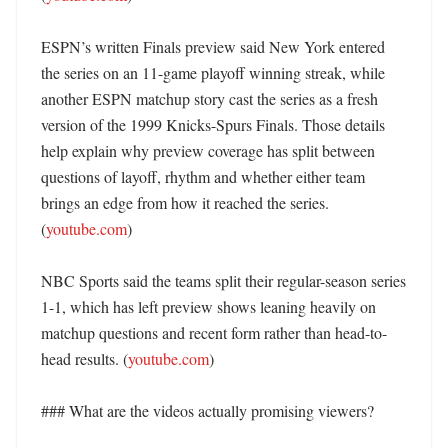
ESPN’s written Finals preview said New York entered 
the series on an 11-game playoff winning streak, while 
another ESPN matchup story cast the series as a fresh 
version of the 1999 Knicks-Spurs Finals. Those details 
help explain why preview coverage has split between 
questions of layoff, rhythm and whether either team 
brings an edge from how it reached the series. 
(
youtube.com
) 

NBC Sports said the teams split their regular-season series 
1-1, which has left preview shows leaning heavily on 
matchup questions and recent form rather than head-to-
head results. (
youtube.com
) 

### What are the videos actually promising viewers?
