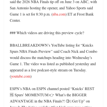
said the 2026 NBA Finals tip off on June 3 on ABC, with 
San Antonio hosting the opener, and Yahoo Sports said 
Game 1 is set for 8:30 p.m. (
nba.com
) ET at Frost Bank 
Center. 

### Which videos are driving this preview cycle?

BBALLBREAKDOWN’s YouTube listing for “Knicks 
Spurs NBA Finals Preview” said Coach Nick and Combo 
would discuss the matchups heading into Wednesday’s 
Game 1. The video was listed as published yesterday and 
appeared as a live podcast-style stream on Tuesday. 
(
youtube.com
) 

ESPN’s NBA on ESPN channel posted “Knicks’ REST 
🆚 Spurs’ MOMENTUM 👉 What’s the BIGGER 
ADVANTAGE in the NBA Finals?! 🧐 | Get Up” on 