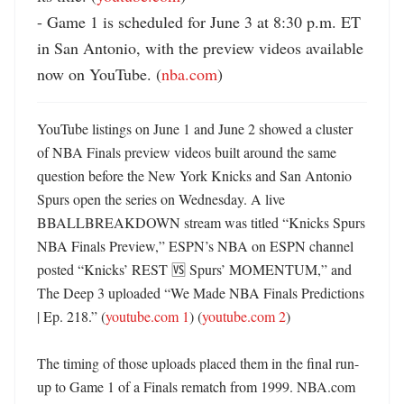
- Game 1 is scheduled for June 3 at 8:30 p.m. ET 
in San Antonio, with the preview videos available 
now on YouTube. (
nba.com
)
YouTube listings on June 1 and June 2 showed a cluster 
of NBA Finals preview videos built around the same 
question before the New York Knicks and San Antonio 
Spurs open the series on Wednesday. A live 
BBALLBREAKDOWN stream was titled “Knicks Spurs 
NBA Finals Preview,” ESPN’s NBA on ESPN channel 
posted “Knicks’ REST 🆚 Spurs’ MOMENTUM,” and 
The Deep 3 uploaded “We Made NBA Finals Predictions 
| Ep. 218.” (
youtube.com 1
) (
youtube.com 2
)

The timing of those uploads placed them in the final run-
up to Game 1 of a Finals rematch from 1999. NBA.com 