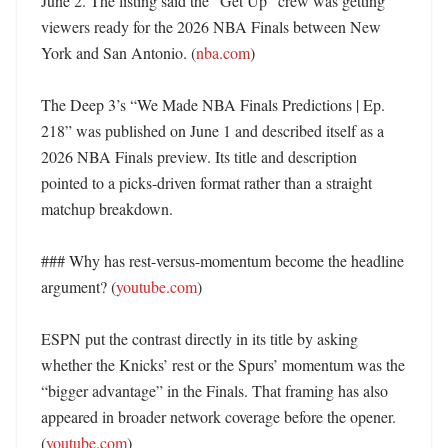
June 2. The listing said the “Get Up” crew was getting 
viewers ready for the 2026 NBA Finals between New 
York and San Antonio. (
nba.com
)

The Deep 3’s “We Made NBA Finals Predictions | Ep. 
218” was published on June 1 and described itself as a 
2026 NBA Finals preview. Its title and description 
pointed to a picks-driven format rather than a straight 
matchup breakdown. 

### Why has rest-versus-momentum become the headline 
argument? (
youtube.com
)

ESPN put the contrast directly in its title by asking 
whether the Knicks’ rest or the Spurs’ momentum was the 
“bigger advantage” in the Finals. That framing has also 
appeared in broader network coverage before the opener. 
(
youtube.com
)
