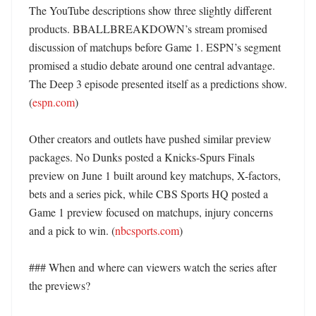
The YouTube descriptions show three slightly different 
products. BBALLBREAKDOWN’s stream promised 
discussion of matchups before Game 1. ESPN’s segment 
promised a studio debate around one central advantage. 
The Deep 3 episode presented itself as a predictions show. 
(
espn.com
)

Other creators and outlets have pushed similar preview 
packages. No Dunks posted a Knicks-Spurs Finals 
preview on June 1 built around key matchups, X-factors, 
bets and a series pick, while CBS Sports HQ posted a 
Game 1 preview focused on matchups, injury concerns 
and a pick to win. (
nbcsports.com
) 

### When and where can viewers watch the series after 
the previews?
