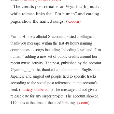
- The credits post remains on @yurina_h_music, 
while release links for “I’m human” and catalog 
pages show the named songs. (
x.com
)
Yurina Hirate’s official X account posted a bilingual 
thank-you message within the last 48 hours naming 
contributors to songs including “bleeding love” and “I’m 
human,” adding a new set of public credits around her 
recent music activity. The post, published by the account 
@yurina_h_music, thanked collaborators in English and 
Japanese and singled out people tied to specific tracks, 
according to the social post referenced in the account’s 
feed. (
music.youtube.com
) The message did not give a 
release date for any larger project. The account showed 
119 likes at the time of the cited briefing. (
x.com
)
