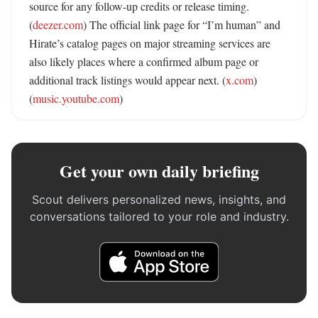
source for any follow-up credits or release timing. 
(
deezer.com
) The official link page for “I’m human” and 
Hirate’s catalog pages on major streaming services are 
also likely places where a confirmed album page or 
additional track listings would appear next. (
x.com
) 
(
music.youtube.com
)
Get your own daily briefing
Scout delivers personalized news, insights, and
conversations tailored to your role and industry.