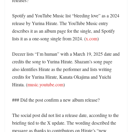
releases?

Spotify and YouTube Music list “bleeding love” as a 2024 
release by Yurina Hirate. The YouTube Music entry 
describes it as an album page for the single, and Spotify 
lists it as a one-song single from 2024. (
x.com
) 

Deezer lists “I’m human” with a March 19, 2025 date and 
credits the song to Yurina Hirate. Shazam’s song page 
also identifies Hirate as the performer and lists writing 
credits for Yurina Hirate, Kanata Okajima and Yuichi 
Hirata. (
music.youtube.com
)

### Did the post confirm a new album release?

The social post did not list a release date, according to the 
briefing tied to the X update. The wording described the 
message as thanks to contributors on Hirate’s “new 