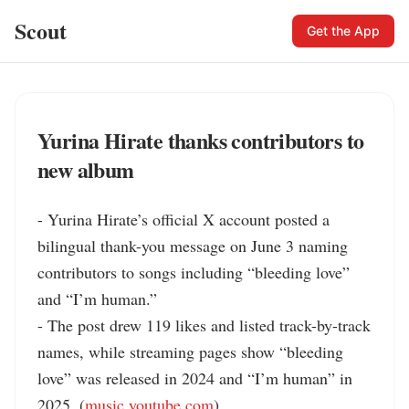
Scout
Get the App
Yurina Hirate thanks contributors to
new album
- Yurina Hirate’s official X account posted a 
bilingual thank-you message on June 3 naming 
contributors to songs including “bleeding love” 
and “I’m human.”

- The post drew 119 likes and listed track-by-track 
names, while streaming pages show “bleeding 
love” was released in 2024 and “I’m human” in 
2025. (
music.youtube.com
)
