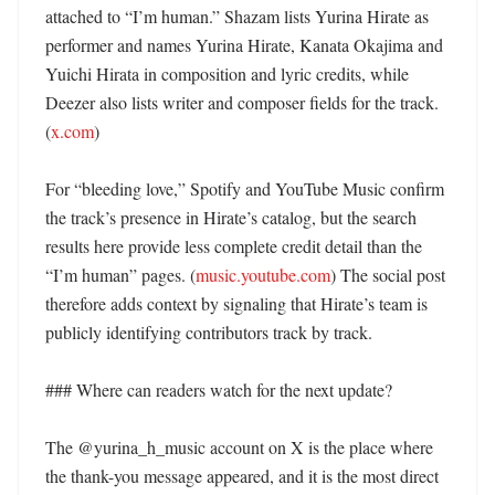
attached to “I’m human.” Shazam lists Yurina Hirate as 
performer and names Yurina Hirate, Kanata Okajima and 
Yuichi Hirata in composition and lyric credits, while 
Deezer also lists writer and composer fields for the track. 
(
x.com
) 

For “bleeding love,” Spotify and YouTube Music confirm 
the track’s presence in Hirate’s catalog, but the search 
results here provide less complete credit detail than the 
“I’m human” pages. (
music.youtube.com
) The social post 
therefore adds context by signaling that Hirate’s team is 
publicly identifying contributors track by track. 

### Where can readers watch for the next update?

The @yurina_h_music account on X is the place where 
the thank-you message appeared, and it is the most direct 