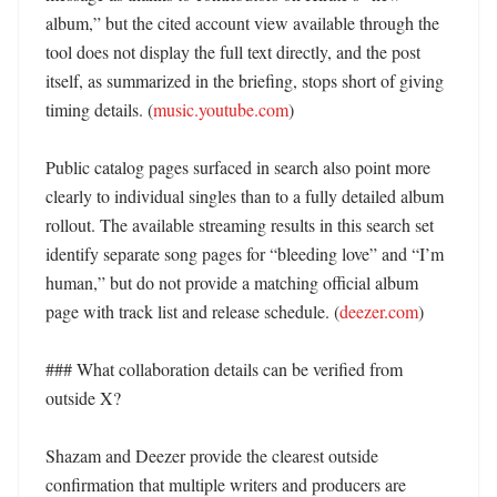
album,” but the cited account view available through the 
tool does not display the full text directly, and the post 
itself, as summarized in the briefing, stops short of giving 
timing details. (
music.youtube.com
) 

Public catalog pages surfaced in search also point more 
clearly to individual singles than to a fully detailed album 
rollout. The available streaming results in this search set 
identify separate song pages for “bleeding love” and “I’m 
human,” but do not provide a matching official album 
page with track list and release schedule. (
deezer.com
) 

### What collaboration details can be verified from 
outside X?

Shazam and Deezer provide the clearest outside 
confirmation that multiple writers and producers are 