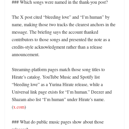
### Which songs were named in the thank-you post?

The X post cited “bleeding love” and “I’m human” by 
name, making those two tracks the clearest anchors in the 
message. The briefing says the account thanked 
contributors to those songs and presented the note as a 
credits-style acknowledgment rather than a release 
announcement. 

Streaming-platform pages match those song titles to 
Hirate’s catalog. YouTube Music and Spotify list 
“bleeding love” as a Yurina Hirate release, while a 
Universal link page exists for “I’m human.” Deezer and 
Shazam also list “I’m human” under Hirate’s name. 
(
x.com
) 

### What do public music pages show about those 