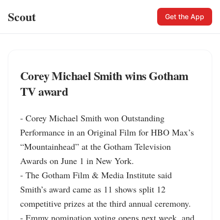
Scout
Get the App
Corey Michael Smith wins Gotham
TV award
- Corey Michael Smith won Outstanding 
Performance in an Original Film for HBO Max’s 
“Mountainhead” at the Gotham Television 
Awards on June 1 in New York.

- The Gotham Film & Media Institute said 
Smith’s award came as 11 shows split 12 
competitive prizes at the third annual ceremony.

- Emmy nomination voting opens next week, and 