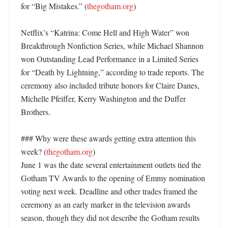
for “Big Mistakes.” (
thegotham.org
)

Netflix’s “Katrina: Come Hell and High Water” won 
Breakthrough Nonfiction Series, while Michael Shannon 
won Outstanding Lead Performance in a Limited Series 
for “Death by Lightning,” according to trade reports. The 
ceremony also included tribute honors for Claire Danes, 
Michelle Pfeiffer, Kerry Washington and the Duffer 
Brothers. 

### Why were these awards getting extra attention this 
week? (
thegotham.org
)

June 1 was the date several entertainment outlets tied the 
Gotham TV Awards to the opening of Emmy nomination 
voting next week. Deadline and other trades framed the 
ceremony as an early marker in the television awards 
season, though they did not describe the Gotham results 