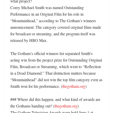
what project?

Corey Michael Smith was named Outstanding 
Performance in an Original Film for his role in 
“Mountainhead,” according to The Gotham’s winners 
announcement. The category covered original films made 
for broadcast or streaming, and the program itself was 
released by HBO Max. 

The Gotham’s official winners list separated Smith’s 
acting win from the project prize for Outstanding Original 
Film, Broadcast or Streaming, which went to “Reflection 
in a Dead Diamond.” That distinction matters because 
“Mountainhead” did not win the top film category even as 
Smith won for his performance. (
thegotham.org
) 

### Where did this happen, and what kind of awards are 
the Gothams handing out? (
thegotham.org
)

The Gotham Television Awards were held June 1 at 