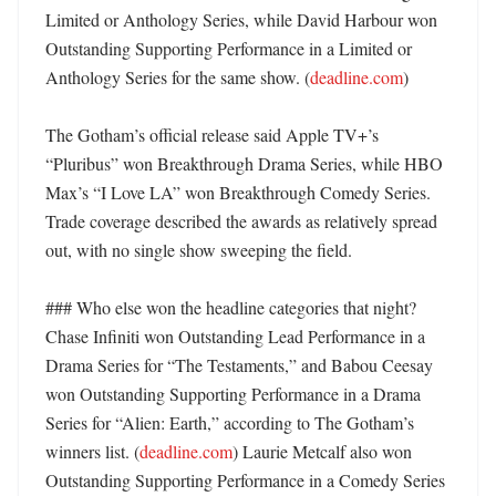
Limited or Anthology Series, while David Harbour won 
Outstanding Supporting Performance in a Limited or 
Anthology Series for the same show. (
deadline.com
)

The Gotham’s official release said Apple TV+’s 
“Pluribus” won Breakthrough Drama Series, while HBO 
Max’s “I Love LA” won Breakthrough Comedy Series. 
Trade coverage described the awards as relatively spread 
out, with no single show sweeping the field. 

### Who else won the headline categories that night?

Chase Infiniti won Outstanding Lead Performance in a 
Drama Series for “The Testaments,” and Babou Ceesay 
won Outstanding Supporting Performance in a Drama 
Series for “Alien: Earth,” according to The Gotham’s 
winners list. (
deadline.com
) Laurie Metcalf also won 
Outstanding Supporting Performance in a Comedy Series 