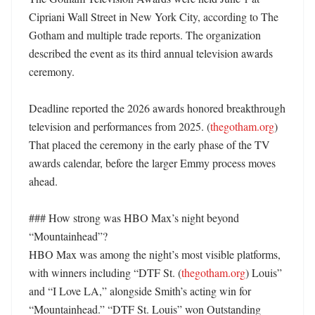
Cipriani Wall Street in New York City, according to The 
Gotham and multiple trade reports. The organization 
described the event as its third annual television awards 
ceremony. 

Deadline reported the 2026 awards honored breakthrough 
television and performances from 2025. (
thegotham.org
) 
That placed the ceremony in the early phase of the TV 
awards calendar, before the larger Emmy process moves 
ahead. 

### How strong was HBO Max’s night beyond 
“Mountainhead”?

HBO Max was among the night’s most visible platforms, 
with winners including “DTF St. (
thegotham.org
) Louis” 
and “I Love LA,” alongside Smith’s acting win for 
“Mountainhead.” “DTF St. Louis” won Outstanding 