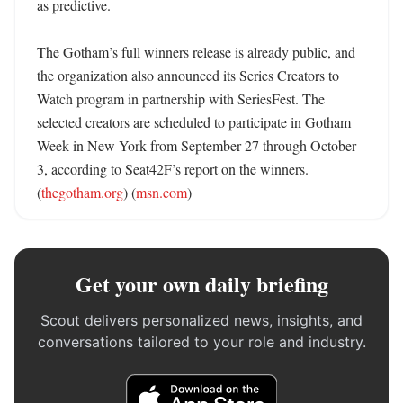
as predictive. 

The Gotham’s full winners release is already public, and 
the organization also announced its Series Creators to 
Watch program in partnership with SeriesFest. The 
selected creators are scheduled to participate in Gotham 
Week in New York from September 27 through October 
3, according to Seat42F’s report on the winners. 
(
thegotham.org
) (
msn.com
)
Get your own daily briefing
Scout delivers personalized news, insights, and
conversations tailored to your role and industry.