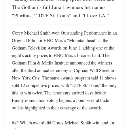
The Gotham’s full June 1 winners list names 
“Pluribus,” “DTF St. Louis” and “I Love LA.”
Corey Michael Smith won Outstanding Performance in an 
Original Film for HBO Max’s “Mountainhead” at the 
Gotham Television Awards on June 1, adding one of the 
night’s acting prizes to HBO Max’s broader haul. The 
Gotham Film & Media Institute announced the winners 
after the third annual ceremony at Cipriani Wall Street in 
New York City. The same awards program said 11 shows 
split 12 competitive prizes, with “DTF St. Louis” the only 
title to win twice. The ceremony arrived days before 
Emmy nomination voting begins, a point several trade 
outlets highlighted in their coverage of the awards. 

### Which award did Corey Michael Smith win, and for 