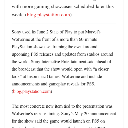
with more gaming showcases scheduled later this 
week. (
blog.playstation.com
)
Sony used its June 2 State of Play to put Marvel’s 
Wolverine at the front of a more than 60-minute 
PlayStation showcase, framing the event around 
upcoming PS5 releases and updates from studios around 
the world. Sony Interactive Entertainment said ahead of 
the broadcast that the show would open with “a closer 
look” at Insomniac Games’ Wolverine and include 
announcements and gameplay reveals for PS5. 
(
blog.playstation.com
) 

The most concrete new item tied to the presentation was 
Wolverine’s release timing. Sony’s May 20 announcement 
for the show said the game would launch on PS5 on 