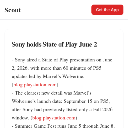
Scout
Get the App
Sony holds State of Play June 2
- Sony aired a State of Play presentation on June 
2, 2026, with more than 60 minutes of PS5 
updates led by Marvel’s Wolverine. 
(
blog.playstation.com
)

- The clearest new detail was Marvel’s 
Wolverine’s launch date: September 15 on PS5, 
after Sony had previously listed only a Fall 2026 
window. (
blog.playstation.com
)

- Summer Game Fest runs June 5 through June 8, 