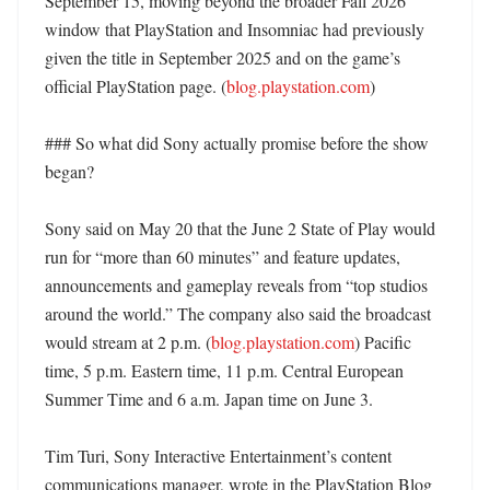
September 15, moving beyond the broader Fall 2026 
window that PlayStation and Insomniac had previously 
given the title in September 2025 and on the game’s 
official PlayStation page. (
blog.playstation.com
) 

### So what did Sony actually promise before the show 
began?

Sony said on May 20 that the June 2 State of Play would 
run for “more than 60 minutes” and feature updates, 
announcements and gameplay reveals from “top studios 
around the world.” The company also said the broadcast 
would stream at 2 p.m. (
blog.playstation.com
) Pacific 
time, 5 p.m. Eastern time, 11 p.m. Central European 
Summer Time and 6 a.m. Japan time on June 3. 

Tim Turi, Sony Interactive Entertainment’s content 
communications manager, wrote in the PlayStation Blog 