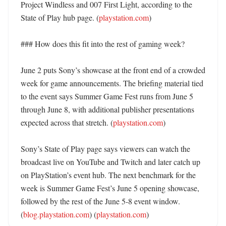
Project Windless and 007 First Light, according to the 
State of Play hub page. (
playstation.com
) 

### How does this fit into the rest of gaming week?

June 2 puts Sony’s showcase at the front end of a crowded 
week for game announcements. The briefing material tied 
to the event says Summer Game Fest runs from June 5 
through June 8, with additional publisher presentations 
expected across that stretch. (
playstation.com
)

Sony’s State of Play page says viewers can watch the 
broadcast live on YouTube and Twitch and later catch up 
on PlayStation’s event hub. The next benchmark for the 
week is Summer Game Fest’s June 5 opening showcase, 
followed by the rest of the June 5-8 event window. 
(
blog.playstation.com
) (
playstation.com
)