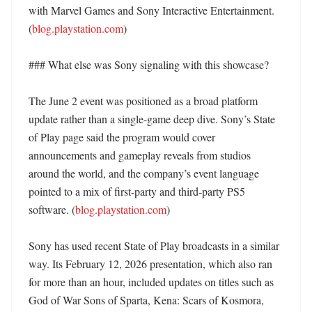
with Marvel Games and Sony Interactive Entertainment. 
(
blog.playstation.com
)

### What else was Sony signaling with this showcase?

The June 2 event was positioned as a broad platform 
update rather than a single-game deep dive. Sony’s State 
of Play page said the program would cover 
announcements and gameplay reveals from studios 
around the world, and the company’s event language 
pointed to a mix of first-party and third-party PS5 
software. (
blog.playstation.com
)

Sony has used recent State of Play broadcasts in a similar 
way. Its February 12, 2026 presentation, which also ran 
for more than an hour, included updates on titles such as 
God of War Sons of Sparta, Kena: Scars of Kosmora, 