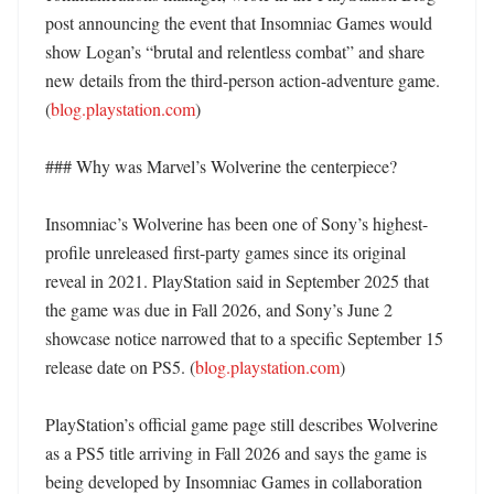
post announcing the event that Insomniac Games would 
show Logan’s “brutal and relentless combat” and share 
new details from the third-person action-adventure game. 
(
blog.playstation.com
) 

### Why was Marvel’s Wolverine the centerpiece?

Insomniac’s Wolverine has been one of Sony’s highest-
profile unreleased first-party games since its original 
reveal in 2021. PlayStation said in September 2025 that 
the game was due in Fall 2026, and Sony’s June 2 
showcase notice narrowed that to a specific September 15 
release date on PS5. (
blog.playstation.com
) 

PlayStation’s official game page still describes Wolverine 
as a PS5 title arriving in Fall 2026 and says the game is 
being developed by Insomniac Games in collaboration 