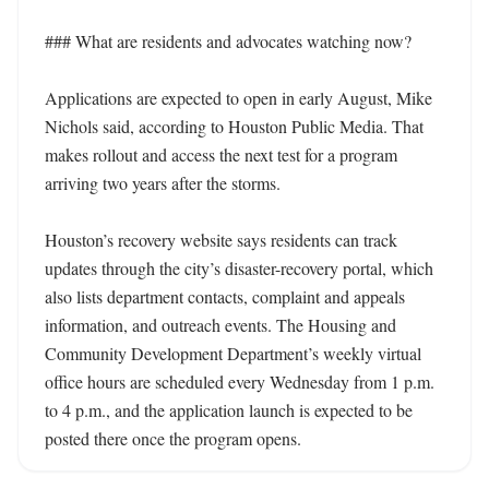
### What are residents and advocates watching now?

Applications are expected to open in early August, Mike 
Nichols said, according to Houston Public Media. That 
makes rollout and access the next test for a program 
arriving two years after the storms.

Houston’s recovery website says residents can track 
updates through the city’s disaster-recovery portal, which 
also lists department contacts, complaint and appeals 
information, and outreach events. The Housing and 
Community Development Department’s weekly virtual 
office hours are scheduled every Wednesday from 1 p.m. 
to 4 p.m., and the application launch is expected to be 
posted there once the program opens.