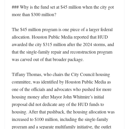
### Why is the fund set at $45 million when the city got 
more than $300 million?

The $45 million program is one piece of a larger federal 
allocation. Houston Public Media reported that HUD 
awarded the city $315 million after the 2024 storms, and 
that the single-family repair and reconstruction program 
was carved out of that broader package.

Tiffany Thomas, who chairs the City Council housing 
committee, was identified by Houston Public Media as 
one of the officials and advocates who pushed for more 
housing money after Mayor John Whitmire’s initial 
proposal did not dedicate any of the HUD funds to 
housing. After that pushback, the housing allocation was 
increased to $100 million, including the single-family 
program and a separate multifamily initiative, the outlet 