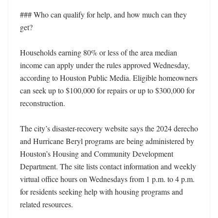
### Who can qualify for help, and how much can they 
get?

Households earning 80% or less of the area median 
income can apply under the rules approved Wednesday, 
according to Houston Public Media. Eligible homeowners 
can seek up to $100,000 for repairs or up to $300,000 for 
reconstruction.

The city’s disaster-recovery website says the 2024 derecho 
and Hurricane Beryl programs are being administered by 
Houston’s Housing and Community Development 
Department. The site lists contact information and weekly 
virtual office hours on Wednesdays from 1 p.m. to 4 p.m. 
for residents seeking help with housing programs and 
related resources.
