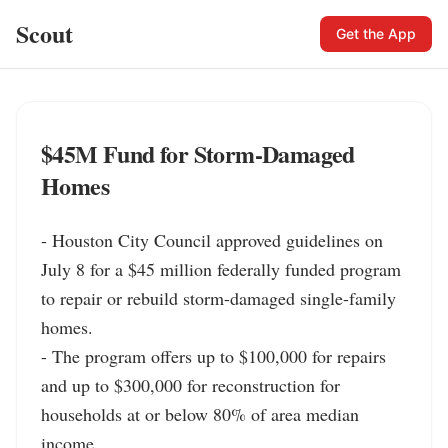
Scout
Get the App
$45M Fund for Storm-Damaged
Homes
- Houston City Council approved guidelines on 
July 8 for a $45 million federally funded program 
to repair or rebuild storm-damaged single-family 
homes.

- The program offers up to $100,000 for repairs 
and up to $300,000 for reconstruction for 
households at or below 80% of area median 
income.
