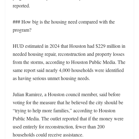
reported.

### How big is the housing need compared with the 
program?

HUD estimated in 2024 that Houston had $229 million in 
needed housing repair, reconstruction and property losses 
from the storms, according to Houston Public Media. The 
same report said nearly 4,000 households were identified 
as having serious unmet housing needs.

Julian Ramirez, a Houston council member, said before 
voting for the measure that he believed the city should be 
“trying to help more families,” according to Houston 
Public Media. The outlet reported that if the money were 
used entirely for reconstruction, fewer than 200 
households could receive assistance.
