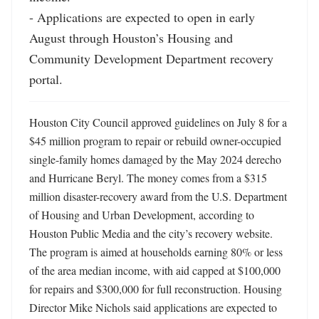
- Applications are expected to open in early 
August through Houston’s Housing and 
Community Development Department recovery 
portal.
Houston City Council approved guidelines on July 8 for a 
$45 million program to repair or rebuild owner-occupied 
single-family homes damaged by the May 2024 derecho 
and Hurricane Beryl. The money comes from a $315 
million disaster-recovery award from the U.S. Department 
of Housing and Urban Development, according to 
Houston Public Media and the city’s recovery website. 
The program is aimed at households earning 80% or less 
of the area median income, with aid capped at $100,000 
for repairs and $300,000 for full reconstruction. Housing 
Director Mike Nichols said applications are expected to 