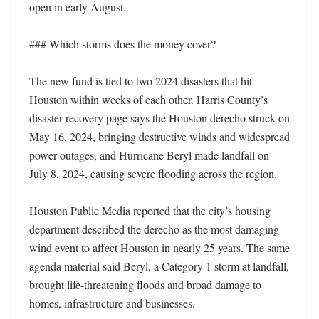
open in early August.

### Which storms does the money cover?

The new fund is tied to two 2024 disasters that hit 
Houston within weeks of each other. Harris County’s 
disaster-recovery page says the Houston derecho struck on 
May 16, 2024, bringing destructive winds and widespread 
power outages, and Hurricane Beryl made landfall on 
July 8, 2024, causing severe flooding across the region.

Houston Public Media reported that the city’s housing 
department described the derecho as the most damaging 
wind event to affect Houston in nearly 25 years. The same 
agenda material said Beryl, a Category 1 storm at landfall, 
brought life-threatening floods and broad damage to 
homes, infrastructure and businesses.
