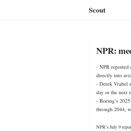
Scout
NPR: mech
- NPR reported o
directly into av
- Derek Vrabel s
day or the next m
- Boeing’s 2025
through 2044, w
NPR’s July 9 report