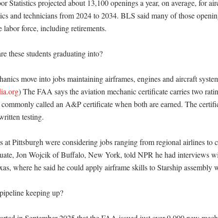
 Statistics projected about 13,100 openings a year, on average, for airc
cs and technicians from 2024 to 2034. BLS said many of those opening
 labor force, including retirements. 

e these students graduating into?

anics move into jobs maintaining airframes, engines and aircraft system
ia.org
) The FAA says the aviation mechanic certificate carries two rat
ommonly called an A&P certificate when both are earned. The certifica
ritten testing. 

at Pittsburgh were considering jobs ranging from regional airlines to co
uate, Jon Wojcik of Buffalo, New York, told NPR he had interviews wit
as, where he said he could apply airframe skills to Starship assembly w
 pipeline keeping up?

rted in September 2025 that the FAA issued just over 9,000 new mechani