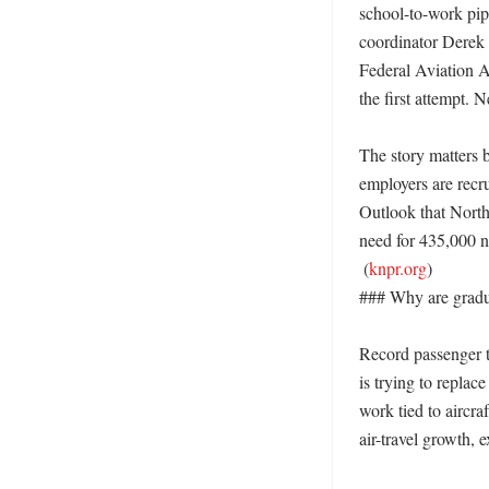
school-to-work pipe
coordinator Derek V
Federal Aviation Ad
the first attempt. 
The story matters b
employers are recru
Outlook that North
need for 435,000 ne
 (
knpr.org
)

### Why are gradua
Record passenger t
is trying to replac
work tied to aircra
air-travel growth, 