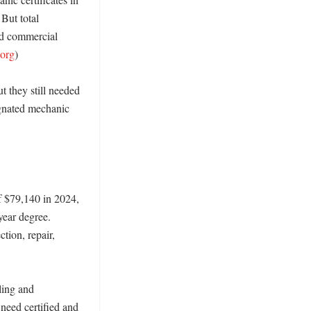
 But total 
d commercial 
.org
)

 they still needed 
gnated mechanic 
 $79,140 in 2024, 
ear degree. 
tion, repair, 
ling and 
need certified and 