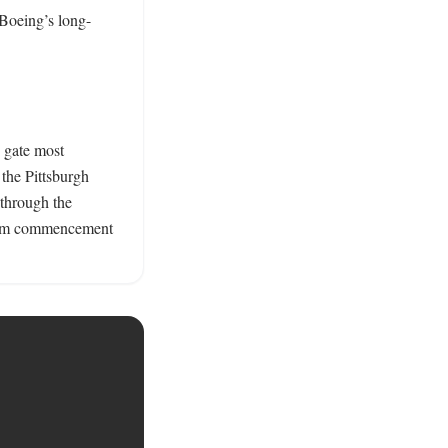
 Boeing’s long-
 gate most 
the Pittsburgh 
through the 
from commencement 