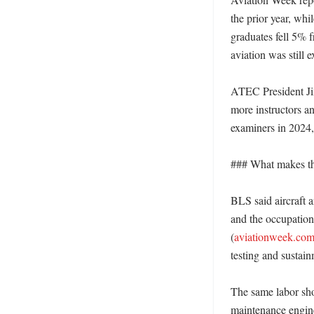
the prior year, wh
graduates fell 5%
aviation was still 
ATEC President Jim 
more instructors a
examiners in 2024, 
### What makes thi
BLS said aircraft 
and the occupation
(
aviationweek.co
testing and sustain
The same labor shor
maintenance enginee