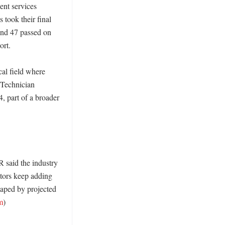
nt services 
took their final 
and 47 passed on 
rt. 

al field where 
 Technician 
 part of a broader 
 said the industry 
tors keep adding 
aped by projected 
m
)
