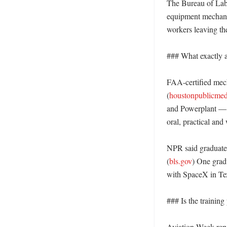
The Bureau of Labor
equipment mechani
workers leaving the
### What exactly ar
FAA-certified mech
(
houstonpublicmed
and Powerplant — c
oral, practical and w
NPR said graduates 
(
bls.gov
) One grad
with SpaceX in Tex
### Is the training
Aviation Week repo