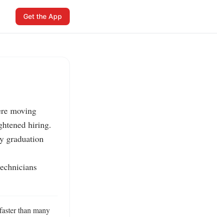
Get the App
ere moving 
htened hiring.

y graduation 
echnicians 
faster than many 