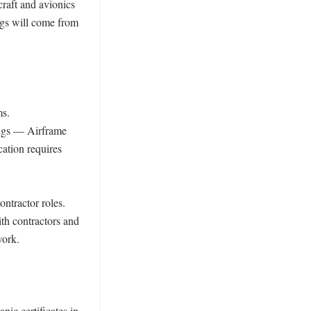
raft and avionics 
s will come from 
s. 
ings — Airframe 
tion requires 
ntractor roles. 
h contractors and 
ork. 

c certificates in 