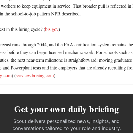
 workers to keep equipment in service. That broader pull is reflected in
in the school-to-job pattern NPR described. 

t in this hiring cycle? (
bls.gov
)

orecast runs through 2044, and the FAA certification system remains the
pass before they can begin licensed mechanic work. For schools such as 
utics, the next near-term milestone is straightforward: moving graduates 
 and Powerplant tests and into employers that are already recruiting 
ng.com
) (
services.boeing.com
)
Get your own daily briefing
Scout delivers personalized news, insights, and
conversations tailored to your role and industry.