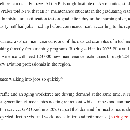
lines can usually move. At the Pittsburgh Institute of Aeronautics, stude
rabel told NPR that all 54 maintenance students in the graduating class 
ministration certification test on graduation day or the morning after, 
Nearly half had jobs lined up before commencement, according to the repo
ecause aviation maintenance is one of the clearest examples of a technic
iting directly from training programs. Boeing said in its 2025 Pilot and
 America will need 123,000 new maintenance technicians through 2044,
w aviation professionals in the region. 

tes walking into jobs so quickly?

raffic and an aging workforce are driving demand at the same time. NPR
e a generation of mechanics nearing retirement while airlines and contrac
ft in service. GAO said in a 2023 report that demand for mechanics is sh
expected fleet needs, and workforce attrition and retirements. (
boeing.co