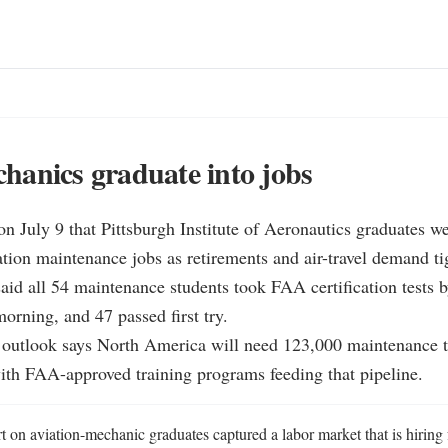
anics graduate into jobs
n July 9 that Pittsburgh Institute of Aeronautics graduates w
iation maintenance jobs as retirements and air-travel demand tig
aid all 54 maintenance students took FAA certification tests b
orning, and 47 passed first try.

 outlook says North America will need 123,000 maintenance t
ith FAA-approved training programs feeding that pipeline.
 on aviation-mechanic graduates captured a labor market that is hiring 