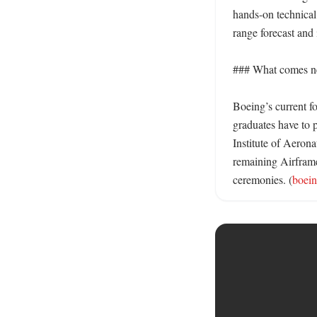
hands-on technical
range forecast and 
### What comes nex
Boeing’s current f
graduates have to 
Institute of Aerona
remaining Airframe
ceremonies. (
boei