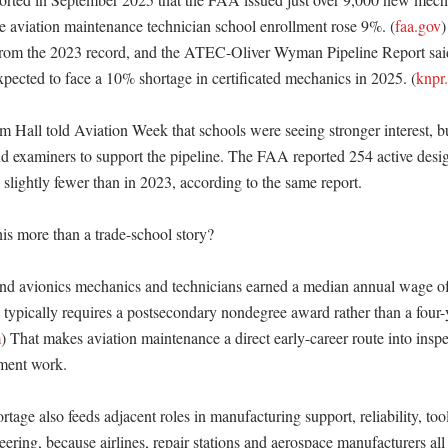
ile aviation maintenance technician school enrollment rose 9%. (
faa.gov
)
 from the 2023 record, and the ATEC-Oliver Wyman Pipeline Report sai
expected to face a 10% shortage in certificated mechanics in 2025. (
knpr
Hall told Aviation Week that schools were seeing stronger interest, but
nd examiners to support the pipeline. The FAA reported 254 active desi
slightly fewer than in 2023, according to the same report. 

s more than a trade-school story?

and avionics mechanics and technicians earned a median annual wage of
 typically requires a postsecondary nondegree award rather than a four-y
m
) That makes aviation maintenance a direct early-career route into inspec
ment work. 

tage also feeds adjacent roles in manufacturing support, reliability, too
ring, because airlines, repair stations and aerospace manufacturers all 