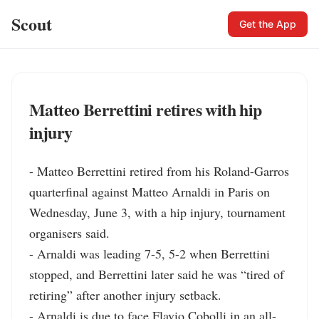
Scout
Get the App
Matteo Berrettini retires with hip
injury
- Matteo Berrettini retired from his Roland-Garros 
quarterfinal against Matteo Arnaldi in Paris on 
Wednesday, June 3, with a hip injury, tournament 
organisers said.

- Arnaldi was leading 7-5, 5-2 when Berrettini 
stopped, and Berrettini later said he was “tired of 
retiring” after another injury setback.

- Arnaldi is due to face Flavio Cobolli in an all-