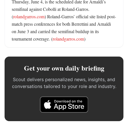
Thursday, June 4, is the scheduled date for Arnaldi’s 
semifinal against Cobolli at Roland-Garros. 
(
rolandgarros.com
) Roland-Garros’ official site listed post-
match press conferences for both Berrettini and Arnaldi 
on June 3 and carried the semifinal buildup in its 
tournament coverage. (
rolandgarros.com
)
Get your own daily briefing
Scout delivers personalized news, insights, and
conversations tailored to your role and industry.