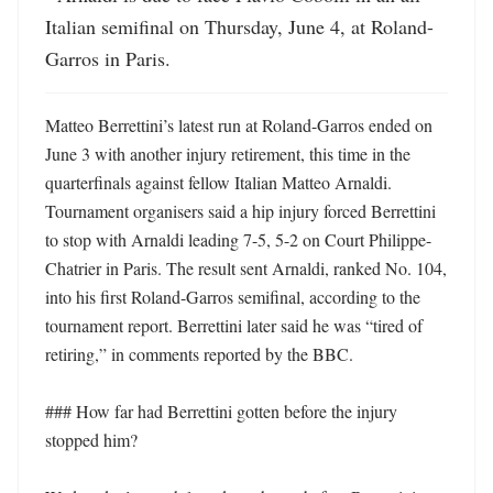
Italian semifinal on Thursday, June 4, at Roland-
Garros in Paris.
Matteo Berrettini’s latest run at Roland-Garros ended on 
June 3 with another injury retirement, this time in the 
quarterfinals against fellow Italian Matteo Arnaldi. 
Tournament organisers said a hip injury forced Berrettini 
to stop with Arnaldi leading 7-5, 5-2 on Court Philippe-
Chatrier in Paris. The result sent Arnaldi, ranked No. 104, 
into his first Roland-Garros semifinal, according to the 
tournament report. Berrettini later said he was “tired of 
retiring,” in comments reported by the BBC. 

### How far had Berrettini gotten before the injury 
stopped him?
