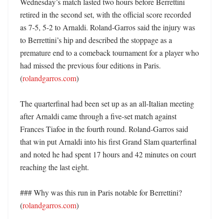
Wednesday’s match lasted two hours before Berrettini 
retired in the second set, with the official score recorded 
as 7-5, 5-2 to Arnaldi. Roland-Garros said the injury was 
to Berrettini’s hip and described the stoppage as a 
premature end to a comeback tournament for a player who 
had missed the previous four editions in Paris. 
(
rolandgarros.com
)

The quarterfinal had been set up as an all-Italian meeting 
after Arnaldi came through a five-set match against 
Frances Tiafoe in the fourth round. Roland-Garros said 
that win put Arnaldi into his first Grand Slam quarterfinal 
and noted he had spent 17 hours and 42 minutes on court 
reaching the last eight. 

### Why was this run in Paris notable for Berrettini? 
(
rolandgarros.com
)
