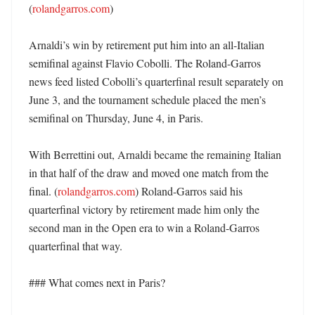
(
rolandgarros.com
)

Arnaldi’s win by retirement put him into an all-Italian 
semifinal against Flavio Cobolli. The Roland-Garros 
news feed listed Cobolli’s quarterfinal result separately on 
June 3, and the tournament schedule placed the men’s 
semifinal on Thursday, June 4, in Paris. 

With Berrettini out, Arnaldi became the remaining Italian 
in that half of the draw and moved one match from the 
final. (
rolandgarros.com
) Roland-Garros said his 
quarterfinal victory by retirement made him only the 
second man in the Open era to win a Roland-Garros 
quarterfinal that way. 

### What comes next in Paris?
