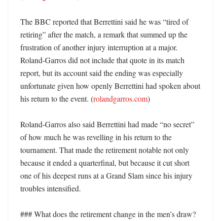
The BBC reported that Berrettini said he was “tired of 
retiring” after the match, a remark that summed up the 
frustration of another injury interruption at a major. 
Roland-Garros did not include that quote in its match 
report, but its account said the ending was especially 
unfortunate given how openly Berrettini had spoken about 
his return to the event. (
rolandgarros.com
)

Roland-Garros also said Berrettini had made “no secret” 
of how much he was revelling in his return to the 
tournament. That made the retirement notable not only 
because it ended a quarterfinal, but because it cut short 
one of his deepest runs at a Grand Slam since his injury 
troubles intensified. 

### What does the retirement change in the men’s draw? 