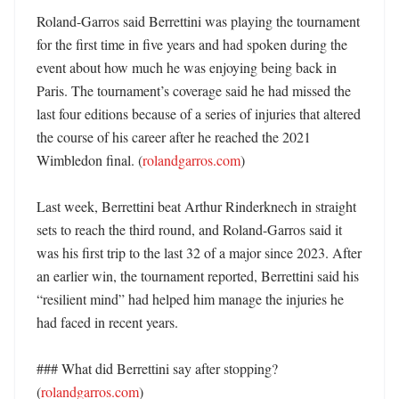
Roland-Garros said Berrettini was playing the tournament 
for the first time in five years and had spoken during the 
event about how much he was enjoying being back in 
Paris. The tournament’s coverage said he had missed the 
last four editions because of a series of injuries that altered 
the course of his career after he reached the 2021 
Wimbledon final. (
rolandgarros.com
)

Last week, Berrettini beat Arthur Rinderknech in straight 
sets to reach the third round, and Roland-Garros said it 
was his first trip to the last 32 of a major since 2023. After 
an earlier win, the tournament reported, Berrettini said his 
“resilient mind” had helped him manage the injuries he 
had faced in recent years. 

### What did Berrettini say after stopping? 
(
rolandgarros.com
)
