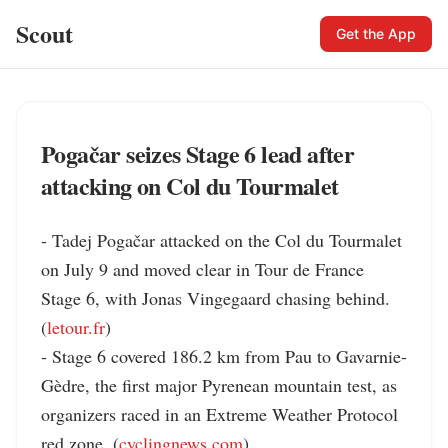
Scout
Get the App
Pogačar seizes Stage 6 lead after
attacking on Col du Tourmalet
- Tadej Pogačar attacked on the Col du Tourmalet 
on July 9 and moved clear in Tour de France 
Stage 6, with Jonas Vingegaard chasing behind. 
(
letour.fr
)

- Stage 6 covered 186.2 km from Pau to Gavarnie-
Gèdre, the first major Pyrenean mountain test, as 
organizers raced in an Extreme Weather Protocol 
red zone. (
cyclingnews.com
)
