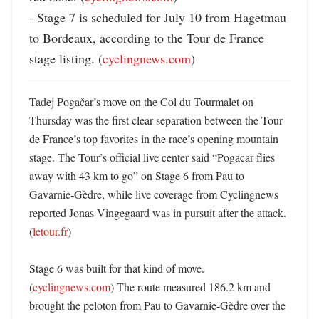
- Stage 7 is scheduled for July 10 from Hagetmau 
to Bordeaux, according to the Tour de France 
stage listing. (
cyclingnews.com
)
Tadej Pogačar’s move on the Col du Tourmalet on 
Thursday was the first clear separation between the Tour 
de France’s top favorites in the race’s opening mountain 
stage. The Tour’s official live center said “Pogacar flies 
away with 43 km to go” on Stage 6 from Pau to 
Gavarnie-Gèdre, while live coverage from Cyclingnews 
reported Jonas Vingegaard was in pursuit after the attack. 
(
letour.fr
) 

Stage 6 was built for that kind of move. 
(
cyclingnews.com
) The route measured 186.2 km and 
brought the peloton from Pau to Gavarnie-Gèdre over the 