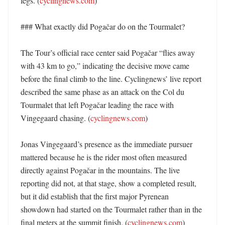
legs. (
cyclingnews.com
) 

### What exactly did Pogačar do on the Tourmalet?

The Tour’s official race center said Pogačar “flies away 
with 43 km to go,” indicating the decisive move came 
before the final climb to the line. Cyclingnews’ live report 
described the same phase as an attack on the Col du 
Tourmalet that left Pogačar leading the race with 
Vingegaard chasing. (
cyclingnews.com
) 

Jonas Vingegaard’s presence as the immediate pursuer 
mattered because he is the rider most often measured 
directly against Pogačar in the mountains. The live 
reporting did not, at that stage, show a completed result, 
but it did establish that the first major Pyrenean 
showdown had started on the Tourmalet rather than in the 
final meters at the summit finish. (
cyclingnews.com
) 
