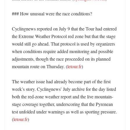
### How unusual were the race conditions?

Cyclingnews reported on July 9 that the Tour had entered 
the Extreme Weather Protocol red zone but that the stage 
would still go ahead. That protocol is used by organizers 
when conditions require added monitoring and possible 
adjustments, though the race proceeded on its planned 
mountain route on Thursday. (
letour.fr
) 

The weather issue had already become part of the first 
week’s story. Cyclingnews’ July archive for the day listed 
both the red-zone weather report and the live mountain-
stage coverage together, underscoring that the Pyrenean 
test unfolded under warnings as well as sporting pressure. 
(
letour.fr
) 
