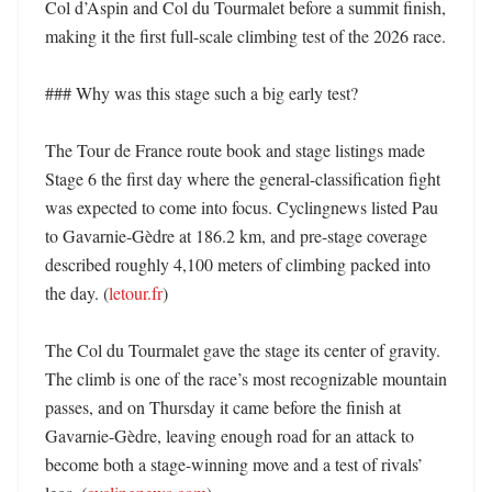
Col d’Aspin and Col du Tourmalet before a summit finish, 
making it the first full-scale climbing test of the 2026 race. 

### Why was this stage such a big early test?

The Tour de France route book and stage listings made 
Stage 6 the first day where the general-classification fight 
was expected to come into focus. Cyclingnews listed Pau 
to Gavarnie-Gèdre at 186.2 km, and pre-stage coverage 
described roughly 4,100 meters of climbing packed into 
the day. (
letour.fr
) 

The Col du Tourmalet gave the stage its center of gravity. 
The climb is one of the race’s most recognizable mountain 
passes, and on Thursday it came before the finish at 
Gavarnie-Gèdre, leaving enough road for an attack to 
become both a stage-winning move and a test of rivals’ 