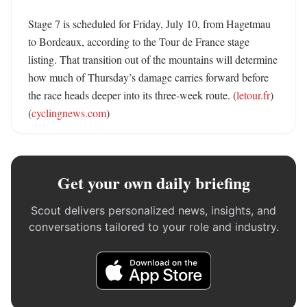
Stage 7 is scheduled for Friday, July 10, from Hagetmau 
to Bordeaux, according to the Tour de France stage 
listing. That transition out of the mountains will determine 
how much of Thursday’s damage carries forward before 
the race heads deeper into its three-week route. (
letour.fr
) 
(
cyclingnews.com
)
Get your own daily briefing
Scout delivers personalized news, insights, and
conversations tailored to your role and industry.