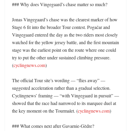
### Why does Vingegaard’s chase matter so much?

Jonas Vingegaard’s chase was the clearest marker of how 
Stage 6 fit into the broader Tour contest. Pogačar and 
Vingegaard entered the day as the two riders most closely 
watched for the yellow jersey battle, and the first mountain 
stage was the earliest point on the route where one could 
try to put the other under sustained climbing pressure. 
(
cyclingnews.com
) 

The official Tour site’s wording — “flies away” — 
suggested acceleration rather than a gradual selection. 
Cyclingnews’ framing — “with Vingegaard in pursuit” — 
showed that the race had narrowed to its marquee duel at 
the key moment on the Tourmalet. (
cyclingnews.com
) 

### What comes next after Gavarnie-Gèdre?
