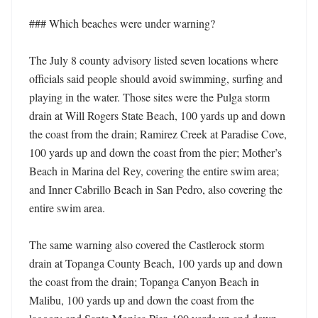
### Which beaches were under warning?

The July 8 county advisory listed seven locations where 
officials said people should avoid swimming, surfing and 
playing in the water. Those sites were the Pulga storm 
drain at Will Rogers State Beach, 100 yards up and down 
the coast from the drain; Ramirez Creek at Paradise Cove, 
100 yards up and down the coast from the pier; Mother’s 
Beach in Marina del Rey, covering the entire swim area; 
and Inner Cabrillo Beach in San Pedro, also covering the 
entire swim area. 

The same warning also covered the Castlerock storm 
drain at Topanga County Beach, 100 yards up and down 
the coast from the drain; Topanga Canyon Beach in 
Malibu, 100 yards up and down the coast from the 