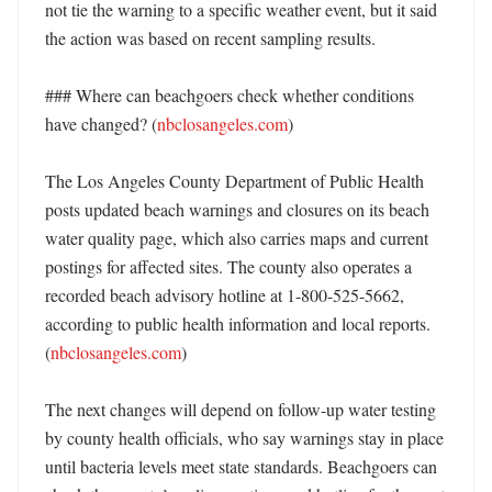
not tie the warning to a specific weather event, but it said 
the action was based on recent sampling results. 

### Where can beachgoers check whether conditions 
have changed? (
nbclosangeles.com
)

The Los Angeles County Department of Public Health 
posts updated beach warnings and closures on its beach 
water quality page, which also carries maps and current 
postings for affected sites. The county also operates a 
recorded beach advisory hotline at 1-800-525-5662, 
according to public health information and local reports. 
(
nbclosangeles.com
)

The next changes will depend on follow-up water testing 
by county health officials, who say warnings stay in place 
until bacteria levels meet state standards. Beachgoers can 