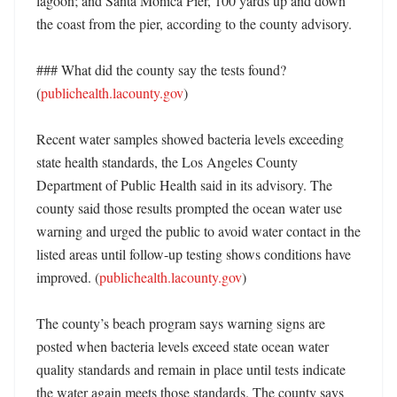
lagoon; and Santa Monica Pier, 100 yards up and down 
the coast from the pier, according to the county advisory. 

### What did the county say the tests found? 
(
publichealth.lacounty.gov
)

Recent water samples showed bacteria levels exceeding 
state health standards, the Los Angeles County 
Department of Public Health said in its advisory. The 
county said those results prompted the ocean water use 
warning and urged the public to avoid water contact in the 
listed areas until follow-up testing shows conditions have 
improved. (
publichealth.lacounty.gov
)

The county’s beach program says warning signs are 
posted when bacteria levels exceed state ocean water 
quality standards and remain in place until tests indicate 
the water again meets those standards. The county says 