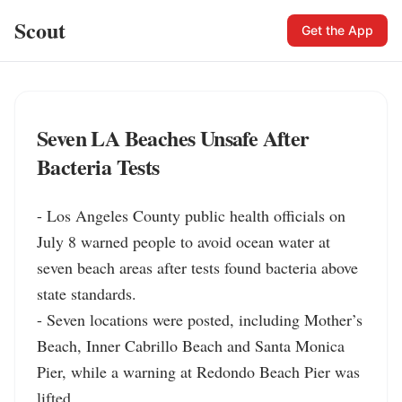
Scout
Get the App
Seven LA Beaches Unsafe After
Bacteria Tests
- Los Angeles County public health officials on 
July 8 warned people to avoid ocean water at 
seven beach areas after tests found bacteria above 
state standards.

- Seven locations were posted, including Mother’s 
Beach, Inner Cabrillo Beach and Santa Monica 
Pier, while a warning at Redondo Beach Pier was 
lifted.
