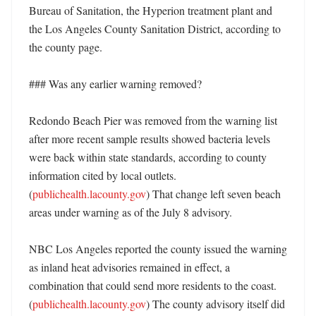
Bureau of Sanitation, the Hyperion treatment plant and 
the Los Angeles County Sanitation District, according to 
the county page. 

### Was any earlier warning removed?

Redondo Beach Pier was removed from the warning list 
after more recent sample results showed bacteria levels 
were back within state standards, according to county 
information cited by local outlets. 
(
publichealth.lacounty.gov
) That change left seven beach 
areas under warning as of the July 8 advisory. 

NBC Los Angeles reported the county issued the warning 
as inland heat advisories remained in effect, a 
combination that could send more residents to the coast. 
(
publichealth.lacounty.gov
) The county advisory itself did 