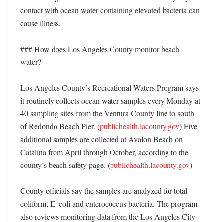
contact with ocean water containing elevated bacteria can 
cause illness. 

### How does Los Angeles County monitor beach 
water?

Los Angeles County’s Recreational Waters Program says 
it routinely collects ocean water samples every Monday at 
40 sampling sites from the Ventura County line to south 
of Redondo Beach Pier. (
publichealth.lacounty.gov
) Five 
additional samples are collected at Avalon Beach on 
Catalina from April through October, according to the 
county’s beach safety page. (
publichealth.lacounty.gov
)

County officials say the samples are analyzed for total 
coliform, E. coli and enterococcus bacteria. The program 
also reviews monitoring data from the Los Angeles City 