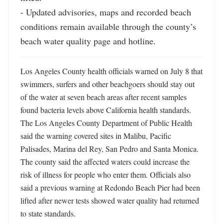
- Updated advisories, maps and recorded beach 
conditions remain available through the county’s 
beach water quality page and hotline.
Los Angeles County health officials warned on July 8 that 
swimmers, surfers and other beachgoers should stay out 
of the water at seven beach areas after recent samples 
found bacteria levels above California health standards. 
The Los Angeles County Department of Public Health 
said the warning covered sites in Malibu, Pacific 
Palisades, Marina del Rey, San Pedro and Santa Monica. 
The county said the affected waters could increase the 
risk of illness for people who enter them. Officials also 
said a previous warning at Redondo Beach Pier had been 
lifted after newer tests showed water quality had returned 
to state standards.
