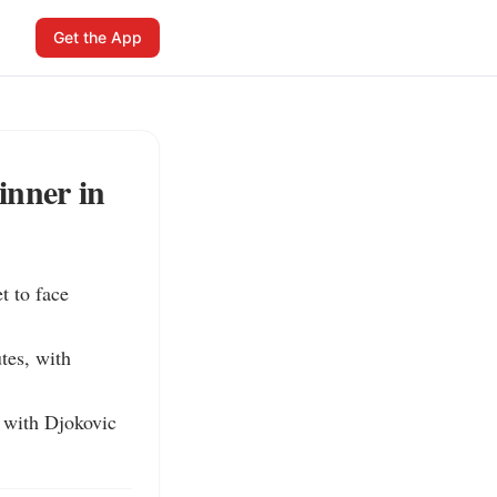
Get the App
inner in
 to face 
es, with 
 with Djokovic 