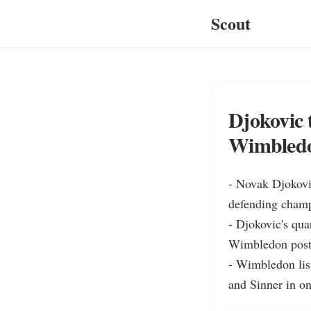
Scout
Djokovic 
Wimbledo
- Novak Djokovic
defending champ
- Djokovic's qua
Wimbledon postin
- Wimbledon list
and Sinner in o