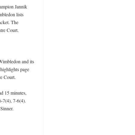
ampion Jannik 
bledon lists 
cket. The 
re Court. 

Wimbledon and its 
highlights page 
 Court. 

d 15 minutes, 
-7(4), 7-6(4). 
inner. 
