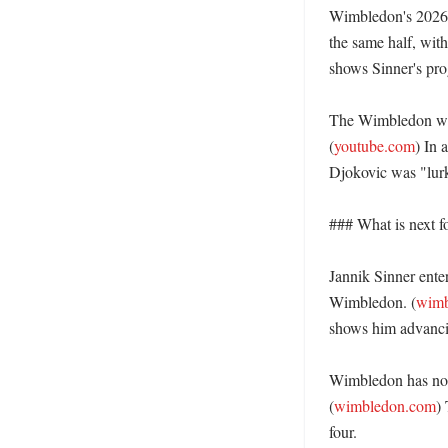
Wimbledon's 2026 g
the same half, wit
shows Sinner's prog
The Wimbledon webs
(
youtube.com
) In 
Djokovic was "lurki
### What is next fo
Jannik Sinner ente
Wimbledon. (
wimb
shows him advancing
Wimbledon has not,
(
wimbledon.com
)
four. 
