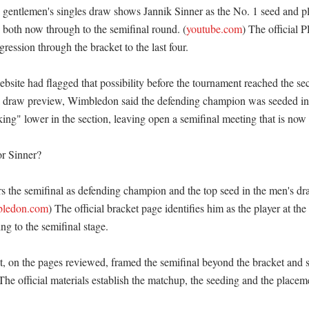
entlemen's singles draw shows Jannik Sinner as the No. 1 seed and pl
h both now through to the semifinal round. (
youtube.com
) The official 
ression through the bracket to the last four. 

ite had flagged that possibility before the tournament reached the se
a draw preview, Wimbledon said the defending champion was seeded in 
ng" lower in the section, leaving open a semifinal meeting that is now s
r Sinner?

rs the semifinal as defending champion and the top seed in the men's dra
ledon.com
) The official bracket page identifies him as the player at the 
 to the semifinal stage. 

 on the pages reviewed, framed the semifinal beyond the bracket and sc
 The official materials establish the matchup, the seeding and the placemen