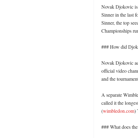
Novak Djokovic is 
Sinner in the last 
Sinner, the top see
Championships run 
### How did Djokov
Novak Djokovic adv
official video cha
and the tournament
A separate Wimbled
called it the longe
(
wimbledon.com
)
### What does the