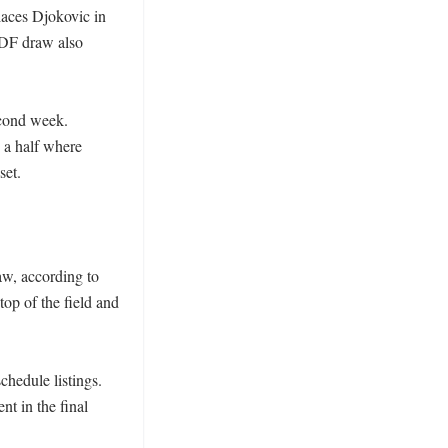
aces Djokovic in 
PDF draw also 
cond week. 
a half where 
et. 

w, according to 
top of the field and 
hedule listings. 
t in the final 