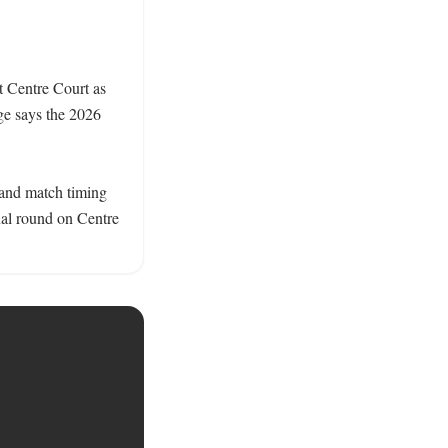
t Centre Court as 
e says the 2026 
 and match timing 
nal round on Centre 