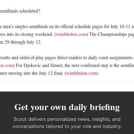
emifinals scheduled?

 men's singles semifinals on its official schedule pages for July 10-11 a
es into its closing weekend. (
wimbledon.com
) The Championships pag
e 29 through July 12. 

sults and order-of-play pages direct readers to daily court assignments
on.com
) For Djokovic and Sinner, the next confirmed step is the semifi
ner moving into the July 12 final. (
wimbledon.com
)
Get your own daily briefing
Scout delivers personalized news, insights, and
conversations tailored to your role and industry.