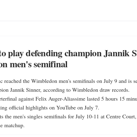
to play defending champion Jannik S
n men's semifinal
 reached the Wimbledon men's semifinals on July 9 and is set
ion Jannik Sinner, according to Wimbledon draw records.

rterfinal against Felix Auger-Aliassime lasted 5 hours 15 minut
g official highlights on YouTube on July 7.

s the men's singles semifinals for July 10-11 at Centre Court,
ne matchup.