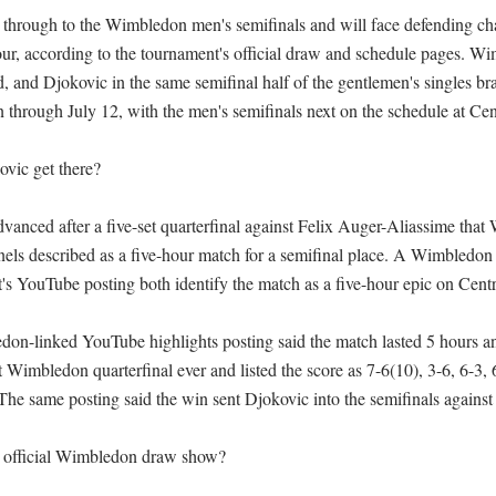
through to the Wimbledon men's semifinals and will face defending ch
four, according to the tournament's official draw and schedule pages. Wim
d, and Djokovic in the same semifinal half of the gentlemen's singles bra
through July 12, with the men's semifinals next on the schedule at Cent
ic get there?

anced after a five-set quarterfinal against Felix Auger-Aliassime that 
nnels described as a five-hour match for a semifinal place. A Wimbledon 
's YouTube posting both identify the match as a five-hour epic on Centre
on-linked YouTube highlights posting said the match lasted 5 hours an
st Wimbledon quarterfinal ever and listed the score as 7-6(10), 3-6, 6-3, 6
 The same posting said the win sent Djokovic into the semifinals against S
 official Wimbledon draw show?
