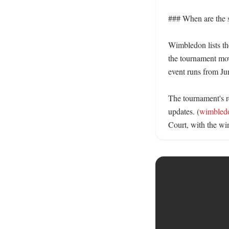
### When are the s
Wimbledon lists the
the tournament mov
event runs from Jun
The tournament's re
updates. (
wimbled
Court, with the win