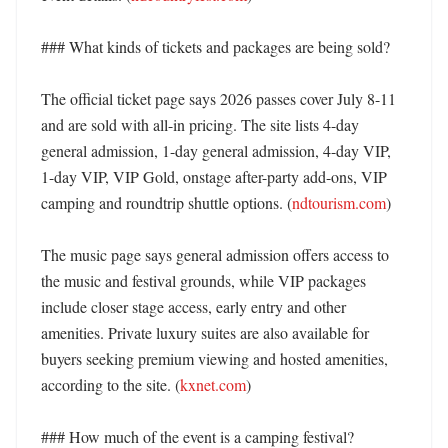
### What kinds of tickets and packages are being sold?

The official ticket page says 2026 passes cover July 8-11 
and are sold with all-in pricing. The site lists 4-day 
general admission, 1-day general admission, 4-day VIP, 
1-day VIP, VIP Gold, onstage after-party add-ons, VIP 
camping and roundtrip shuttle options. (
ndtourism.com
) 

The music page says general admission offers access to 
the music and festival grounds, while VIP packages 
include closer stage access, early entry and other 
amenities. Private luxury suites are also available for 
buyers seeking premium viewing and hosted amenities, 
according to the site. (
kxnet.com
) 

### How much of the event is a camping festival?
