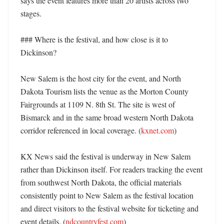
says the event features more than 20 artists across two 
stages. 

### Where is the festival, and how close is it to 
Dickinson?

New Salem is the host city for the event, and North 
Dakota Tourism lists the venue as the Morton County 
Fairgrounds at 1109 N. 8th St. The site is west of 
Bismarck and in the same broad western North Dakota 
corridor referenced in local coverage. (
kxnet.com
) 

KX News said the festival is underway in New Salem 
rather than Dickinson itself. For readers tracking the event 
from southwest North Dakota, the official materials 
consistently point to New Salem as the festival location 
and direct visitors to the festival website for ticketing and 
event details. (
ndcountryfest.com
) 
