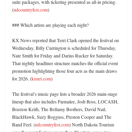
suite packages, with ticketing presented as all-in pricing. 
(
ndcountryfest.com
) 

### Which artists are playing each night?

KX News reported that Terri Clark opened the festival on 
Wednesday, Billy Currington is scheduled for Thursday, 
Nate Smith for Friday and Darius Rucker for Saturday. 
That nightly headliner structure matches the official event 
promotion highlighting those four acts as the main draws 
for 2026. (
kxnet.com
) 

The festival’s music page lists a broader 2026 main-stage 
lineup that also includes Parmalee, Josh Ross, LOCASH, 
Braxton Keith, The Bellamy Brothers, David Nail, 
BlackHawk, Suzy Bogguss, Preston Cooper and The 
Band Feel. (
ndcountryfest.com
) North Dakota Tourism 