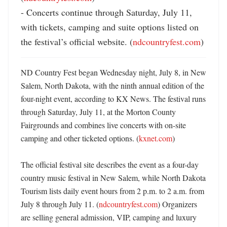
- Concerts continue through Saturday, July 11, 
with tickets, camping and suite options listed on 
the festival’s official website. (
ndcountryfest.com
)
ND Country Fest began Wednesday night, July 8, in New 
Salem, North Dakota, with the ninth annual edition of the 
four-night event, according to KX News. The festival runs 
through Saturday, July 11, at the Morton County 
Fairgrounds and combines live concerts with on-site 
camping and other ticketed options. (
kxnet.com
) 

The official festival site describes the event as a four-day 
country music festival in New Salem, while North Dakota 
Tourism lists daily event hours from 2 p.m. to 2 a.m. from 
July 8 through July 11. (
ndcountryfest.com
) Organizers 
are selling general admission, VIP, camping and luxury 