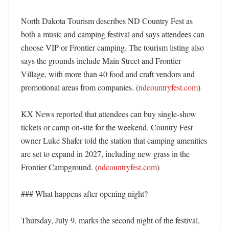
North Dakota Tourism describes ND Country Fest as 
both a music and camping festival and says attendees can 
choose VIP or Frontier camping. The tourism listing also 
says the grounds include Main Street and Frontier 
Village, with more than 40 food and craft vendors and 
promotional areas from companies. (
ndcountryfest.com
) 

KX News reported that attendees can buy single-show 
tickets or camp on-site for the weekend. Country Fest 
owner Luke Shafer told the station that camping amenities 
are set to expand in 2027, including new grass in the 
Frontier Campground. (
ndcountryfest.com
) 

### What happens after opening night?

Thursday, July 9, marks the second night of the festival, 