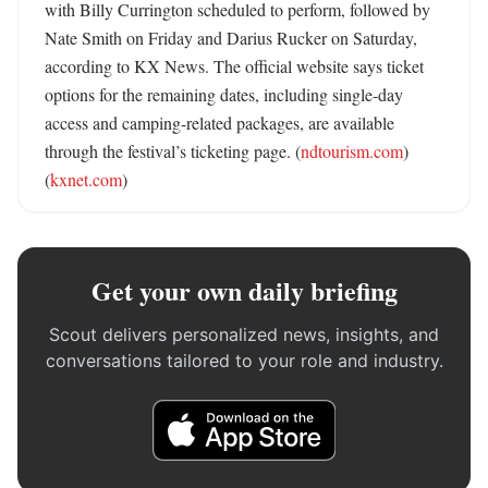
with Billy Currington scheduled to perform, followed by 
Nate Smith on Friday and Darius Rucker on Saturday, 
according to KX News. The official website says ticket 
options for the remaining dates, including single-day 
access and camping-related packages, are available 
through the festival’s ticketing page. (
ndtourism.com
) 
(
kxnet.com
)
Get your own daily briefing
Scout delivers personalized news, insights, and
conversations tailored to your role and industry.