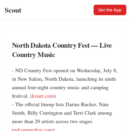
Scout
Get the App
North Dakota Country Fest — Live
Country Music
- ND Country Fest opened on Wednesday, July 8, 
in New Salem, North Dakota, launching its ninth 
annual four-night country music and camping 
festival. (
kxnet.com
)

- The official lineup lists Darius Rucker, Nate 
Smith, Billy Currington and Terri Clark among 
more than 20 artists across two stages. 
(
ndcountryfest.com
)
