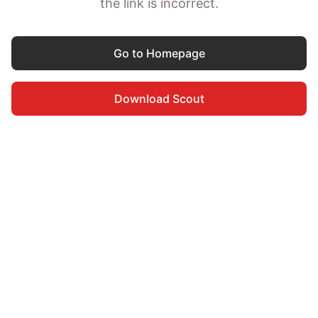
the link is incorrect.
Go to Homepage
Download Scout