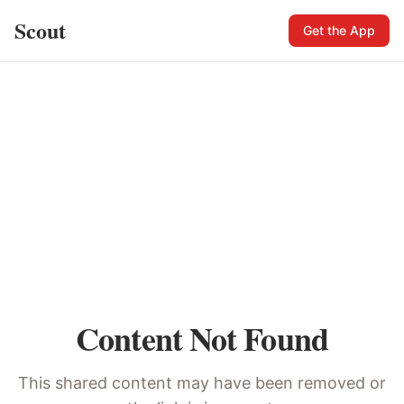
Scout
Get the App
Content Not Found
This shared content may have been removed or