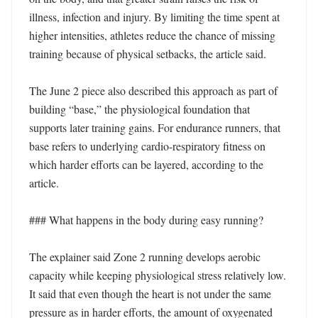
illness, infection and injury. By limiting the time spent at 
higher intensities, athletes reduce the chance of missing 
training because of physical setbacks, the article said.

The June 2 piece also described this approach as part of 
building “base,” the physiological foundation that 
supports later training gains. For endurance runners, that 
base refers to underlying cardio-respiratory fitness on 
which harder efforts can be layered, according to the 
article.

### What happens in the body during easy running?

The explainer said Zone 2 running develops aerobic 
capacity while keeping physiological stress relatively low. 
It said that even though the heart is not under the same 
pressure as in harder efforts, the amount of oxygenated 