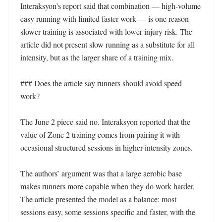
Interaksyon’s report said that combination — high-volume 
easy running with limited faster work — is one reason 
slower training is associated with lower injury risk. The 
article did not present slow running as a substitute for all 
intensity, but as the larger share of a training mix.

### Does the article say runners should avoid speed 
work?

The June 2 piece said no. Interaksyon reported that the 
value of Zone 2 training comes from pairing it with 
occasional structured sessions in higher-intensity zones.

The authors’ argument was that a large aerobic base 
makes runners more capable when they do work harder. 
The article presented the model as a balance: most 
sessions easy, some sessions specific and faster, with the 