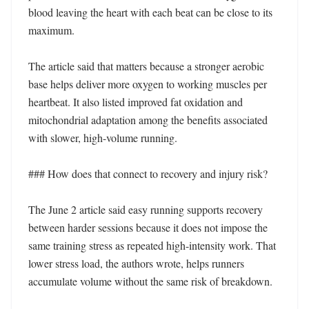
blood leaving the heart with each beat can be close to its 
maximum.

The article said that matters because a stronger aerobic 
base helps deliver more oxygen to working muscles per 
heartbeat. It also listed improved fat oxidation and 
mitochondrial adaptation among the benefits associated 
with slower, high-volume running.

### How does that connect to recovery and injury risk?

The June 2 article said easy running supports recovery 
between harder sessions because it does not impose the 
same training stress as repeated high-intensity work. That 
lower stress load, the authors wrote, helps runners 
accumulate volume without the same risk of breakdown.
