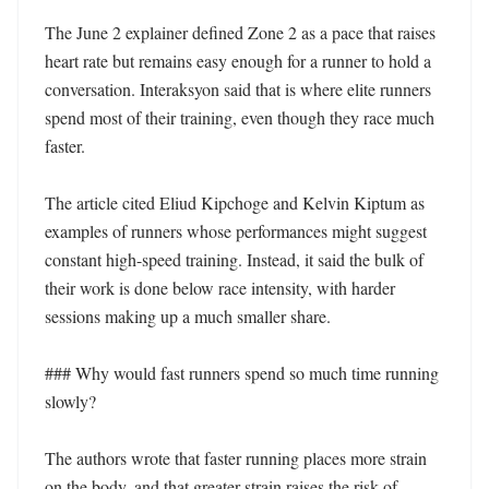
The June 2 explainer defined Zone 2 as a pace that raises 
heart rate but remains easy enough for a runner to hold a 
conversation. Interaksyon said that is where elite runners 
spend most of their training, even though they race much 
faster.

The article cited Eliud Kipchoge and Kelvin Kiptum as 
examples of runners whose performances might suggest 
constant high-speed training. Instead, it said the bulk of 
their work is done below race intensity, with harder 
sessions making up a much smaller share.

### Why would fast runners spend so much time running 
slowly?

The authors wrote that faster running places more strain 
on the body, and that greater strain raises the risk of 