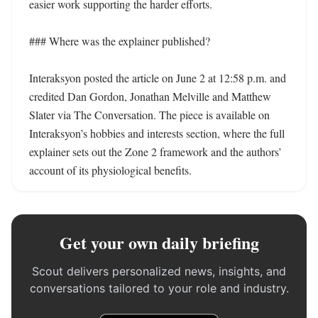
easier work supporting the harder efforts.

### Where was the explainer published?

Interaksyon posted the article on June 2 at 12:58 p.m. and 
credited Dan Gordon, Jonathan Melville and Matthew 
Slater via The Conversation. The piece is available on 
Interaksyon’s hobbies and interests section, where the full 
explainer sets out the Zone 2 framework and the authors’ 
account of its physiological benefits.
Get your own daily briefing
Scout delivers personalized news, insights, and
conversations tailored to your role and industry.