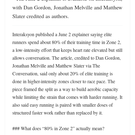
with Dan Gordon, Jonathan Melville and Matthew 
Slater credited as authors.
Interaksyon published a June 2 explainer saying elite 
runners spend about 80% of their training time in Zone 2, 
a low-intensity effort that keeps heart rate elevated but still 
allows conversation. The article, credited to Dan Gordon, 
Jonathan Melville and Matthew Slater via The 
Conversation, said only about 20% of elite training is 
done in higher-intensity zones closer to race pace. The 
piece framed the split as a way to build aerobic capacity 
while limiting the strain that comes with harder running. It 
also said easy running is paired with smaller doses of 
structured faster work rather than replaced by it.

### What does “80% in Zone 2” actually mean?
