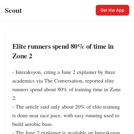
Scout
Get the App
Elite runners spend 80% of time in
Zone 2
- Interaksyon, citing a June 2 explainer by three 
academics via The Conversation, reported elite 
runners spend about 80% of training time in Zone 
2.

- The article said only about 20% of elite training 
is done near race pace, with easy running used to 
build aerobic base.

- The June 2 explainer is available on Interaksyon, 