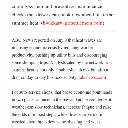
cooling-system and preventive-maintenance 
checks that drivers can book now ahead of further 
summer heat. (
kwikkarwhitesettlement.com
)
ABC News reported on July 8 that heat waves are 
imposing economic costs by reducing worker 
productivity, pushing up utility bills and discouraging 
some shopping trips. Analysts cited by the network said 
extreme heat is not only a public-health risk but also a 
drag on day-to-day business activity. (
abcnews.com
) 

For auto-service shops, that broad economic point lands 
in two places at once: in the bay and at the counter. Hot 
weather can slow technicians, increase fatigue and raise 
the odds of missed steps, while drivers arrive more 
worried about breakdowns, overheating and weak 