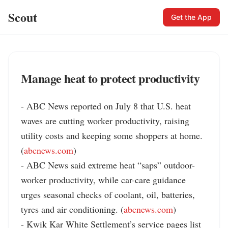
Scout
Get the App
Manage heat to protect productivity
- ABC News reported on July 8 that U.S. heat 
waves are cutting worker productivity, raising 
utility costs and keeping some shoppers at home. 
(
abcnews.com
)

- ABC News said extreme heat “saps” outdoor-
worker productivity, while car-care guidance 
urges seasonal checks of coolant, oil, batteries, 
tyres and air conditioning. (
abcnews.com
)

- Kwik Kar White Settlement’s service pages list 