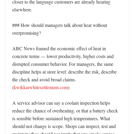
closer to the language customers are already hearing 
elsewhere. 

### How should managers talk about heat without 
overpromising?

ABC News framed the economic effect of heat in 
concrete terms — lower productivity, higher costs and 
disrupted consumer behavior. For managers, the same 
discipline helps at store level: describe the risk, describe 
the check and avoid broad claims. 
(
kwikkarwhitesettlement.com
) 

A service advisor can say a coolant inspection helps 
reduce the chance of overheating, or that a battery check 
is sensible before sustained high temperatures. What 
should not change is scope. Shops can inspect, test and 
maintain; they should not imply that any single service 