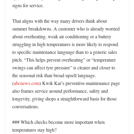
signs for service. 

That aligns with the way many drivers think about 
summer breakdowns. A customer who is already worried 
about overheating, weak air conditioning or a battery 
struggling in high temperatures is more likely to respond 
to specific maintenance language than to a generic sales 
pitch. “This helps prevent overheating” or “temperature 
swings can affect tyre pressure” is clearer and closer to 
the seasonal risk than broad upsell language. 
(
abcnews.com
) Kwik Kar’s preventive-maintenance page 
also frames service around performance, safety and 
longevity, giving shops a straightforward basis for those 
conversations. 

### Which checks become more important when 
temperatures stay high?
