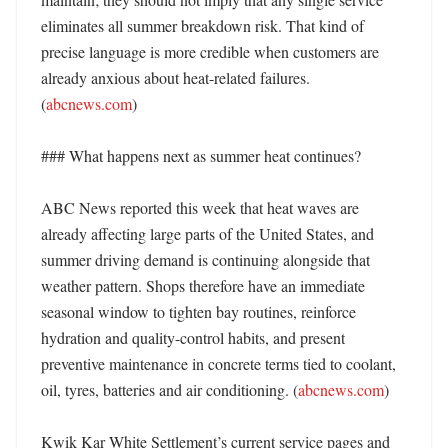
eliminates all summer breakdown risk. That kind of 
precise language is more credible when customers are 
already anxious about heat-related failures. 
(
abcnews.com
) 

### What happens next as summer heat continues?

ABC News reported this week that heat waves are 
already affecting large parts of the United States, and 
summer driving demand is continuing alongside that 
weather pattern. Shops therefore have an immediate 
seasonal window to tighten bay routines, reinforce 
hydration and quality-control habits, and present 
preventive maintenance in concrete terms tied to coolant, 
oil, tyres, batteries and air conditioning. (
abcnews.com
) 

Kwik Kar White Settlement’s current service pages and 