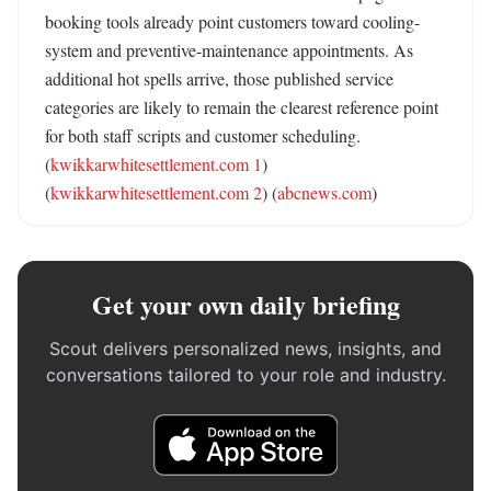
booking tools already point customers toward cooling-
system and preventive-maintenance appointments. As 
additional hot spells arrive, those published service 
categories are likely to remain the clearest reference point 
for both staff scripts and customer scheduling. 
(
kwikkarwhitesettlement.com 1
) 
(
kwikkarwhitesettlement.com 2
) (
abcnews.com
)
Get your own daily briefing
Scout delivers personalized news, insights, and
conversations tailored to your role and industry.