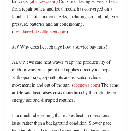
batteries. (
abcnews.com
) Consumer-facing service advice 
from repair outlets and local media has converged on a 
familiar list of summer checks, including coolant, oil, tyre 
pressure, batteries and air conditioning. 
(
kwikkarwhitesettlement.com
) 

### Why does heat change how a service bay runs?

ABC News said heat waves “sap” the productivity of 
outdoor workers, a point that applies directly to shops 
with open bays, asphalt lots and repeated vehicle 
movement in and out of the sun. (
abcnews.com
) The same 
article said heat raises costs more broadly through higher 
energy use and disrupted routines. 

In a quick-lube setting, that makes heat an operations 
issue rather than a background condition. Slower pace, 
heavier physical strain and more mental fatigue can all 