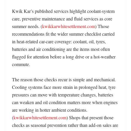
Kwik Kar’s published services highlight coolant-system 
care, preventive maintenance and fluid services as core 
summer needs. (
kwikkarwhitesettlement.com
) Those 
recommendations fit the wider summer checklist carried 
in heat-related car-care coverage: coolant, oil, tyres, 
batteries and air conditioning are the items most often 
flagged for attention before a long drive or a hot-weather 
commute. 

The reason those checks recur is simple and mechanical. 
Cooling systems face more strain in prolonged heat, tyre 
pressures can move with temperature changes, batteries 
can weaken and oil condition matters more when engines 
are working in hotter ambient conditions. 
(
kwikkarwhitesettlement.com
) Shops that present those 
checks as seasonal prevention rather than add-on sales are 