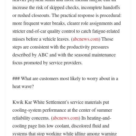
increase the risk of skipped checks, incomplete handoffs 
or rushed closeouts. The practical response is procedural: 
more frequent water breaks, clearer role assignments and 
stricter end-of-car quality control to catch fatigue-related 
misses before a vehicle leaves. (
abcnews.com
) Those 
steps are consistent with the productivity pressures 
described by ABC and with the seasonal maintenance 
focus promoted by service providers. 

### What are customers most likely to worry about in a 
heat wave?

Kwik Kar White Settlement’s service materials put 
cooling-system performance at the center of summer 
reliability concerns. (
abcnews.com
) Its heating-and-
cooling page lists low coolant, discolored fluid and 
systems that stop working while idling among warning 