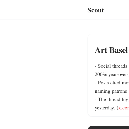
Scout
Art Basel
- Social threads
200% year-over-ye
- Posts cited mo
naming patrons a
- The thread hig
yesterday. (
x.co