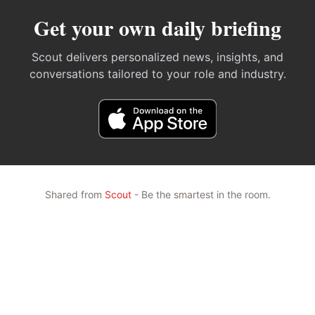
Get your own daily briefing
Scout delivers personalized news, insights, and
conversations tailored to your role and industry.
Shared from
Scout
- Be the smartest in the room.