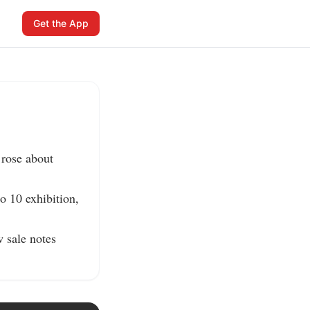
Get the App
rose about 
o 10 exhibition, 
sale notes 