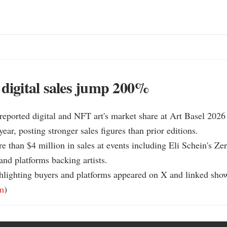
 digital sales jump 200%
 reported digital and NFT art's market share at Art Basel 2026 
ar, posting stronger sales figures than prior editions.

re than $4 million in sales at events including Eli Schein's Zer
nd platforms backing artists.

hlighting buyers and platforms appeared on X and linked show 
m
)