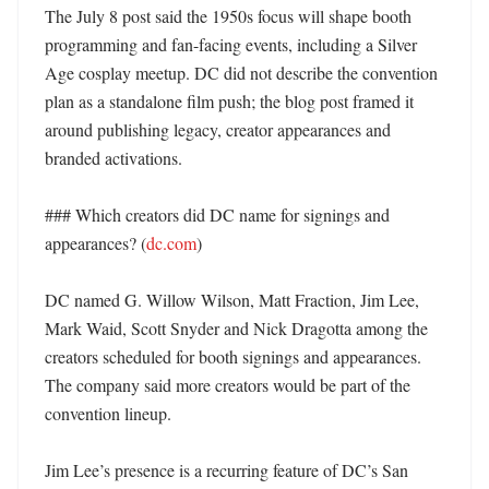
The July 8 post said the 1950s focus will shape booth 
programming and fan-facing events, including a Silver 
Age cosplay meetup. DC did not describe the convention 
plan as a standalone film push; the blog post framed it 
around publishing legacy, creator appearances and 
branded activations. 

### Which creators did DC name for signings and 
appearances? (
dc.com
)

DC named G. Willow Wilson, Matt Fraction, Jim Lee, 
Mark Waid, Scott Snyder and Nick Dragotta among the 
creators scheduled for booth signings and appearances. 
The company said more creators would be part of the 
convention lineup. 

Jim Lee’s presence is a recurring feature of DC’s San 