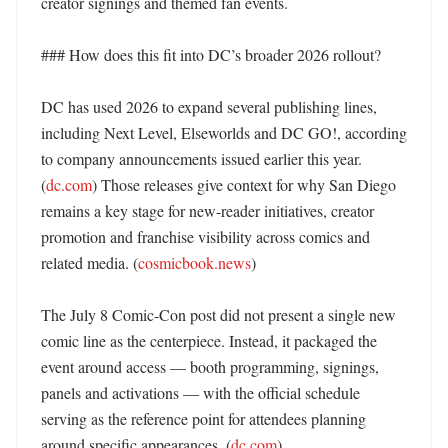
creator signings and themed fan events. 

### How does this fit into DC’s broader 2026 rollout?

DC has used 2026 to expand several publishing lines, 
including Next Level, Elseworlds and DC GO!, according 
to company announcements issued earlier this year. 
(
dc.com
) Those releases give context for why San Diego 
remains a key stage for new-reader initiatives, creator 
promotion and franchise visibility across comics and 
related media. (
cosmicbook.news
)

The July 8 Comic-Con post did not present a single new 
comic line as the centerpiece. Instead, it packaged the 
event around access — booth programming, signings, 
panels and activations — with the official schedule 
serving as the reference point for attendees planning 
around specific appearances. (
dc.com
)
