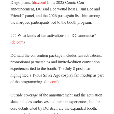
Diego plans. (
dc.com
) In its 2025 Comic-Con 
announcement, DC said Lee would host a “Jim Lee and 
Friends” panel, and the 2026 post again lists him among 
the marquee participants tied to the booth program. 

### What kinds of fan activations did DC announce? 
(
dc.com
)

DC said the convention package includes fan activations, 
promotional partnerships and limited-edition convention 
experiences tied to the booth. The July 8 post also 
highlighted a 1950s Silver Age cosplay fan meetup as part 
of the programming. (
dc.com
)

Outside coverage of the announcement said the activation 
slate includes exclusives and partner experiences, but the 
core details cited by DC itself are the expanded booth, 