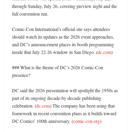
through Sunday, July 26, covering preview night and the 
full convention run. 

Comic-Con International’s official site says attendees 
should watch its updates as the 2026 event approaches, 
and DC’s announcement places its booth programming 
inside that July 22-26 window in San Diego. (
dc.com
) 

### What is the theme of DC’s 2026 Comic-Con 
presence?

DC said the 2026 presentation will spotlight the 1950s as 
part of its ongoing decade-by-decade publishing 
celebration. (
dc.com
) The company has been using that 
framework in recent convention plans as it builds toward 
DC Comics’ 100th anniversary. (
comic-con.org
)
