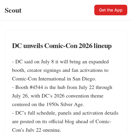
Scout
Get the App
DC unveils Comic-Con 2026 lineup
- DC said on July 8 it will bring an expanded 
booth, creator signings and fan activations to 
Comic-Con International in San Diego.

- Booth #4544 is the hub from July 22 through 
July 26, with DC’s 2026 convention theme 
centered on the 1950s Silver Age.

- DC’s full schedule, panels and activation details 
are posted on its official blog ahead of Comic-
Con’s July 22 opening.