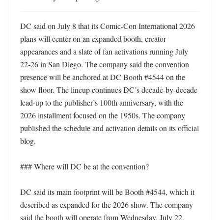
DC said on July 8 that its Comic-Con International 2026 
plans will center on an expanded booth, creator 
appearances and a slate of fan activations running July 
22-26 in San Diego. The company said the convention 
presence will be anchored at DC Booth #4544 on the 
show floor. The lineup continues DC’s decade-by-decade 
lead-up to the publisher’s 100th anniversary, with the 
2026 installment focused on the 1950s. The company 
published the schedule and activation details on its official 
blog. 

### Where will DC be at the convention?

DC said its main footprint will be Booth #4544, which it 
described as expanded for the 2026 show. The company 
said the booth will operate from Wednesday, July 22, 