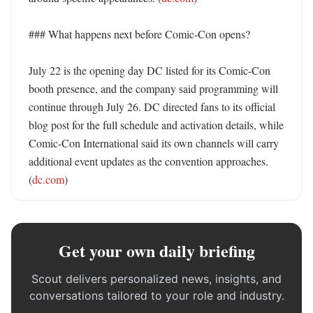
### What happens next before Comic-Con opens?

July 22 is the opening day DC listed for its Comic-Con 
booth presence, and the company said programming will 
continue through July 26. DC directed fans to its official 
blog post for the full schedule and activation details, while 
Comic-Con International said its own channels will carry 
additional event updates as the convention approaches. 
(
dc.com
)
Get your own daily briefing
Scout delivers personalized news, insights, and
conversations tailored to your role and industry.