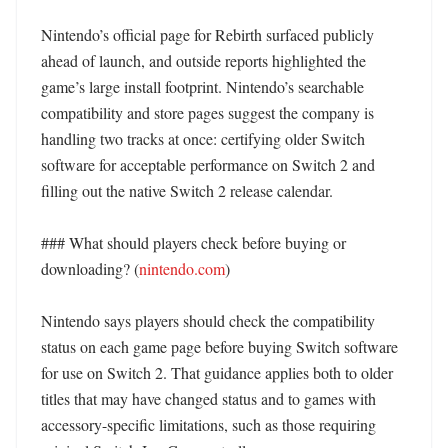
Nintendo’s official page for Rebirth surfaced publicly 
ahead of launch, and outside reports highlighted the 
game’s large install footprint. Nintendo’s searchable 
compatibility and store pages suggest the company is 
handling two tracks at once: certifying older Switch 
software for acceptable performance on Switch 2 and 
filling out the native Switch 2 release calendar. 

### What should players check before buying or 
downloading? (
nintendo.com
)

Nintendo says players should check the compatibility 
status on each game page before buying Switch software 
for use on Switch 2. That guidance applies both to older 
titles that may have changed status and to games with 
accessory-specific limitations, such as those requiring 