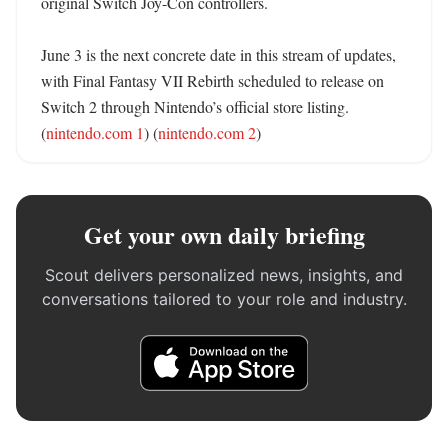
original Switch Joy-Con controllers. 

June 3 is the next concrete date in this stream of updates, 
with Final Fantasy VII Rebirth scheduled to release on 
Switch 2 through Nintendo’s official store listing. 
(
nintendo.com 1
) (
nintendo.com 2
)
Get your own daily briefing
Scout delivers personalized news, insights, and
conversations tailored to your role and industry.