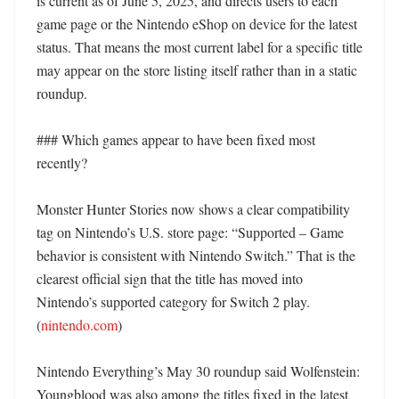
is current as of June 5, 2025, and directs users to each 
game page or the Nintendo eShop on device for the latest 
status. That means the most current label for a specific title 
may appear on the store listing itself rather than in a static 
roundup. 

### Which games appear to have been fixed most 
recently?

Monster Hunter Stories now shows a clear compatibility 
tag on Nintendo’s U.S. store page: “Supported – Game 
behavior is consistent with Nintendo Switch.” That is the 
clearest official sign that the title has moved into 
Nintendo’s supported category for Switch 2 play. 
(
nintendo.com
) 

Nintendo Everything’s May 30 roundup said Wolfenstein: 
Youngblood was also among the titles fixed in the latest 