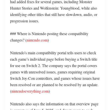
had added fixes for several games, including Monster 
Hunter Stories and Wolfenstein: Youngblood, while also 
identifying other titles that still have slowdown, audio, or 
progression issues. 

### Where is Nintendo posting these compatibility 
changes? (
nintendo.com
)

Nintendo’s main compatibility portal tells users to check 
each game’s individual page before buying a Switch title 
for use on Switch 2. The company says the portal covers 
games with unresolved issues, games requiring original 
Switch Joy-Con controllers, and games whose issues have 
been resolved or are planned to be resolved by an update. 
(
nintendoeverything.com
)

Nintendo also says the information on that overview page 