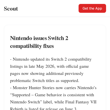
Scout
Get the App
Nintendo issues Switch 2
compatibility fixes
- Nintendo updated its Switch 2 compatibility 
listings in late May 2026, with official game 
pages now showing additional previously 
problematic Switch titles as supported.

- Monster Hunter Stories now carries Nintendo’s 
“Supported – Game behavior is consistent with 
Nintendo Switch” label, while Final Fantasy VII 
Rebirth is listed for release on June 3.
