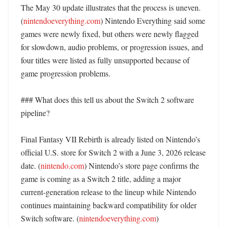
The May 30 update illustrates that the process is uneven. 
(
nintendoeverything.com
) Nintendo Everything said some 
games were newly fixed, but others were newly flagged 
for slowdown, audio problems, or progression issues, and 
four titles were listed as fully unsupported because of 
game progression problems. 

### What does this tell us about the Switch 2 software 
pipeline?

Final Fantasy VII Rebirth is already listed on Nintendo’s 
official U.S. store for Switch 2 with a June 3, 2026 release 
date. (
nintendo.com
) Nintendo’s store page confirms the 
game is coming as a Switch 2 title, adding a major 
current-generation release to the lineup while Nintendo 
continues maintaining backward compatibility for older 
Switch software. (
nintendoeverything.com
)
