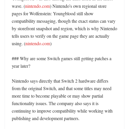
wave. (
nintendo.com
) Nintendo’s own regional store 
pages for Wolfenstein: Youngblood still show 
compatibility messaging, though the exact status can vary 
by storefront snapshot and region, which is why Nintendo 
tells users to verify on the game page they are actually 
using. (
nintendo.com
)

### Why are some Switch games still getting patches a 
year later?

Nintendo says directly that Switch 2 hardware differs 
from the original Switch, and that some titles may need 
more time to become playable or may show partial 
functionality issues. The company also says it is 
continuing to improve compatibility while working with 
publishing and development partners. 
