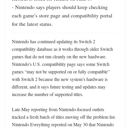
- Nintendo says players should keep checking 
each game’s store page and compatibility portal 
for the latest status.
Nintendo has continued updating its Switch 2 
compatibility database as it works through older Switch 
games that do not run cleanly on the new hardware. 
Nintendo’s U.S. compatibility page says some Switch 
games “may not be supported on or fully compatible” 
with Switch 2 because the new system’s hardware is 
different, and it says future testing and updates may 
increase the number of supported titles. 

Late-May reporting from Nintendo-focused outlets 
tracked a fresh batch of titles moving off the problem list. 
Nintendo Everything reported on May 30 that Nintendo 