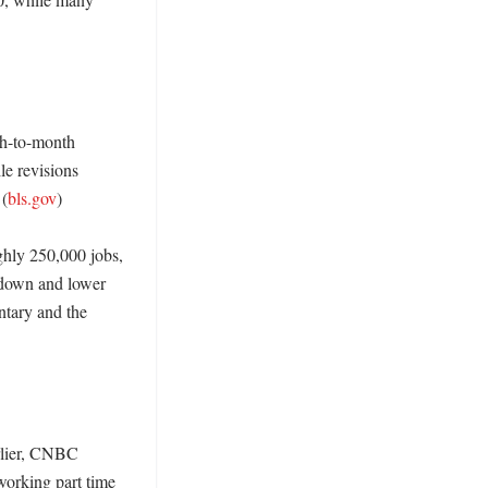
h-to-month 
e revisions 
 (
bls.gov
)

hly 250,000 jobs, 
wdown and lower 
tary and the 
rlier, CNBC 
orking part time 