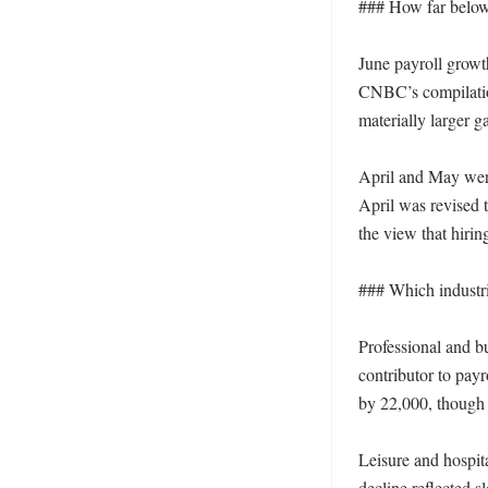
### How far below 
June payroll growt
CNBC’s compilation
materially larger g
April and May wer
April was revised 
the view that hirin
### Which industrie
Professional and b
contributor to payr
by 22,000, though t
Leisure and hospita
decline reflected 