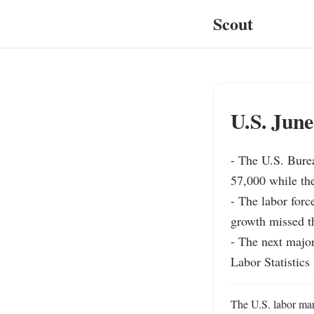
Scout
U.S. June
- The U.S. Burea
57,000 while th
- The labor force
growth missed th
- The next major
Labor Statistics
The U.S. labor mar