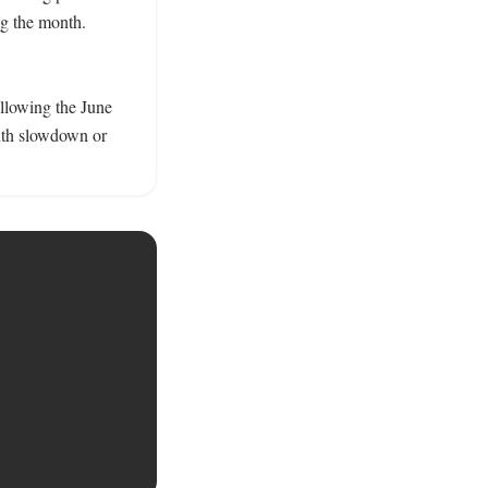
g the month. 
llowing the June 
nth slowdown or 