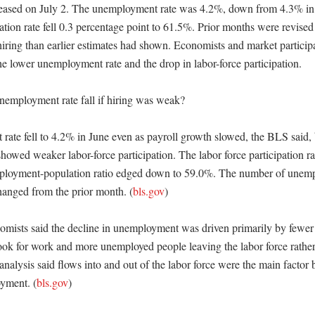
released on July 2. The unemployment rate was 4.2%, down from 4.3% in
pation rate fell 0.3 percentage point to 61.5%. Prior months were revised 
hiring than earlier estimates had shown. Economists and market participa
e lower unemployment rate and the drop in labor-force participation. 

employment rate fall if hiring was weak?

ate fell to 4.2% in June even as payroll growth slowed, the BLS said, 
owed weaker labor-force participation. The labor force participation ra
ployment-population ratio edged down to 59.0%. The number of unemp
 changed from the prior month. (
bls.gov
)

omists said the decline in unemployment was driven primarily by fewer 
look for work and more unemployed people leaving the labor force rather
 analysis said flows into and out of the labor force were the main factor
yment. (
bls.gov
)
