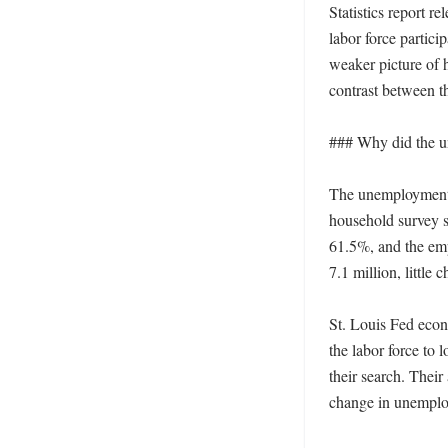
Statistics report 
labor force partici
weaker picture of 
contrast between th
### Why did the un
The unemployment r
household survey sh
61.5%, and the em
7.1 million, little
St. Louis Fed econ
the labor force to 
their search. Their
change in unemplo