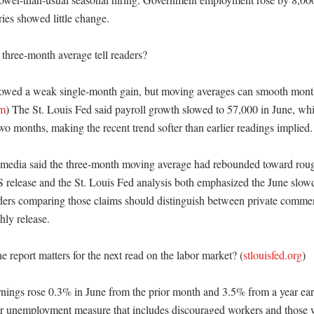
ies showed little change. 

three-month average tell readers?

howed a weak single-month gain, but moving averages can smooth mont
om
) The St. Louis Fed said payroll growth slowed to 57,000 in June, whil
wo months, making the recent trend softer than earlier readings implied.
 media said the three-month moving average had rebounded toward roug
LS release and the St. Louis Fed analysis both emphasized the June slo
aders comparing those claims should distinguish between private commen
y release. 

e report matters for the next read on the labor market? (
stlouisfed.org
)

nings rose 0.3% in June from the prior month and 3.5% from a year ea
r unemployment measure that includes discouraged workers and those w