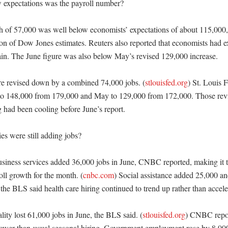
expectations was the payroll number?

h of 57,000 was well below economists’ expectations of about 115,000, 
 of Dow Jones estimates. Reuters also reported that economists had ex
ain. The June figure was also below May’s revised 129,000 increase. 

e revised down by a combined 74,000 jobs. (
stlouisfed.org
) St. Louis F
to 148,000 from 179,000 and May to 129,000 from 172,000. Those revis
g had been cooling before June’s report. 

s were still adding jobs?

usiness services added 36,000 jobs in June, CNBC reported, making it th
oll growth for the month. (
cnbc.com
) Social assistance added 25,000 and
he BLS said health care hiring continued to trend up rather than acceler
lity lost 61,000 jobs in June, the BLS said. (
stlouisfed.org
) CNBC report
slower-than-usual seasonal hiring. Government employment rose by 8,00