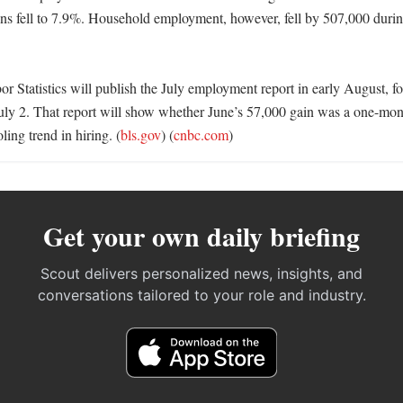
ns fell to 7.9%. Household employment, however, fell by 507,000 durin
 Statistics will publish the July employment report in early August, fo
July 2. That report will show whether June’s 57,000 gain was a one-mo
ling trend in hiring. (
bls.gov
) (
cnbc.com
)
Get your own daily briefing
Scout delivers personalized news, insights, and
conversations tailored to your role and industry.