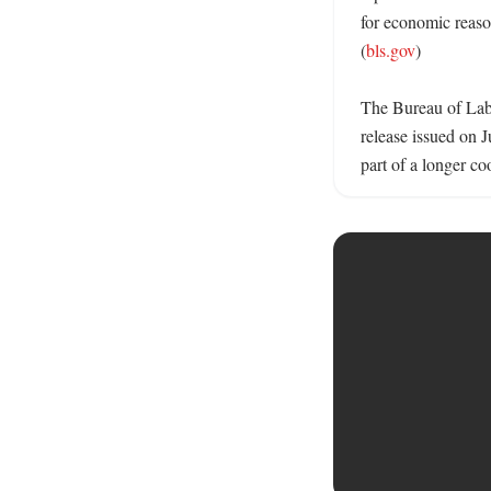
for economic reaso
(
bls.gov
)

The Bureau of Labor
release issued on 
part of a longer coo