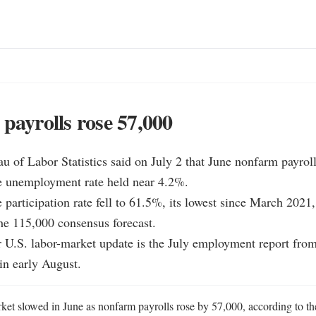
 payrolls rose 57,000
u of Labor Statistics said on July 2 that June nonfarm payroll
e unemployment rate held near 4.2%.

 participation rate fell to 61.5%, its lowest since March 2021, 
e 115,000 consensus forecast.

 U.S. labor-market update is the July employment report from
 in early August.
ket slowed in June as nonfarm payrolls rose by 57,000, according to th