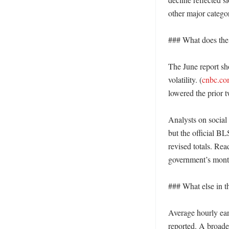
other major categor
### What does the 
The June report s
volatility. (
cnbc.c
lowered the prior t
Analysts on social
but the official B
revised totals. Re
government’s monthl
### What else in th
Average hourly ear
reported. A broade