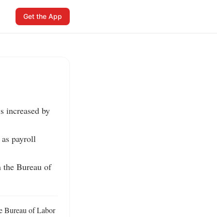
Get the App
s increased by 
as payroll 
 the Bureau of 
e Bureau of Labor 