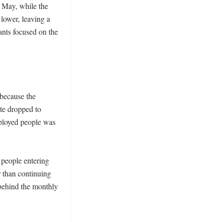
 May, while the 
lower, leaving a 
nts focused on the 
because the 
te dropped to 
loyed people was 
people entering 
 than continuing 
 behind the monthly 