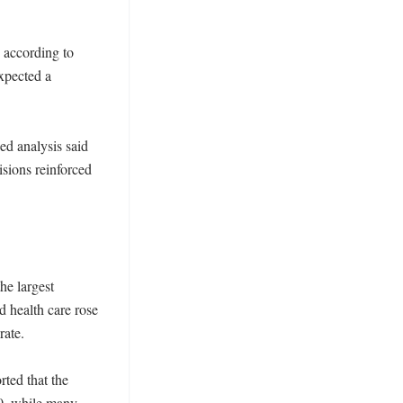
according to 
pected a 
ed analysis said 
ions reinforced 
e largest 
 health care rose 
ate. 

ed that the 
0, while many 