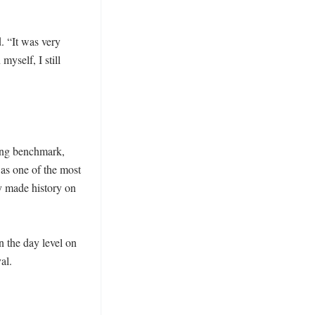
. “It was very 
yself, I still 
ing benchmark, 
as one of the most 
 made history on 
the day level on 
l. 
