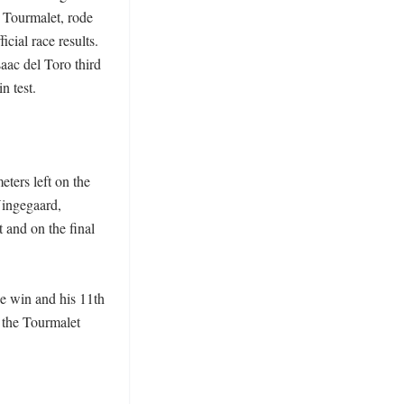
Tourmalet, rode 
cial race results. 
ac del Toro third 
 test. 

ters left on the 
ingegaard, 
and on the final 
e win and his 11th 
 the Tourmalet 