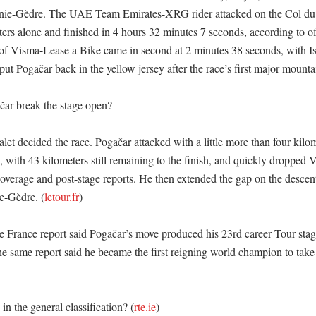
nie-Gèdre. The UAE Team Emirates-XRG rider attacked on the Col du 
ters alone and finished in 4 hours 32 minutes 7 seconds, according to offi
f Visma-Lease a Bike came in second at 2 minutes 38 seconds, with Isa
put Pogačar back in the yellow jersey after the race’s first major mountain
ar break the stage open?

t decided the race. Pogačar attacked with a little more than four kilome
 with 43 kilometers still remaining to the finish, and quickly dropped V
overage and post-stage reports. He then extended the gap on the descent 
e-Gèdre. (
letour.fr
) 

de France report said Pogačar’s move produced his 23rd career Tour stag
he same report said he became the first reigning world champion to take
n the general classification? (
rte.ie
)
