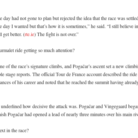
 day had not gone to plan but rejected the idea that the race was settled
 day I wanted but that’s how it is sometimes,” he said. “I still believe in m
 get better. (
rte.ie
) The fight is not over.” 

rmalet ride getting so much attention?

ne of the race’s signature climbs, and Pogačar’s ascent set a new climb
le stage reports. The official Tour de France account described the ride 
ances of his career and noted that he reached the summit having already
 underlined how decisive the attack was. Pogačar and Vingegaard began 
nish Pogačar had opened a lead of nearly three minutes over his main riva
t in the race?
