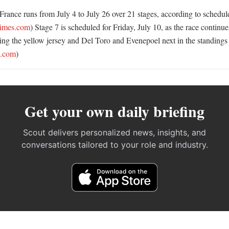
ance runs from July 4 to July 26 over 21 stages, according to schedule l
times.com
) Stage 7 is scheduled for Friday, July 10, as the race continue
ng the yellow jersey and Del Toro and Evenepoel next in the standings 
.com
)
Get your own daily briefing
Scout delivers personalized news, insights, and
conversations tailored to your role and industry.