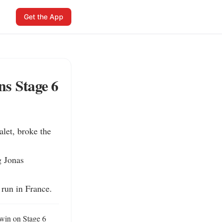
Get the App
ns Stage 6
et, broke the 
 Jonas 
 run in France.
win on Stage 6 