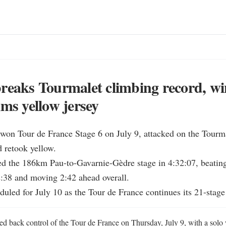
reaks Tourmalet climbing record, wi
ims yellow jersey
won Tour de France Stage 6 on July 9, attacked on the Tourmal
 retook yellow.

ed the 186km Pau-to-Gavarnie-Gèdre stage in 4:32:07, beating
:38 and moving 2:42 ahead overall.

eduled for July 10 as the Tour de France continues its 21-stage
ed back control of the Tour de France on Thursday, July 9, with a solo 