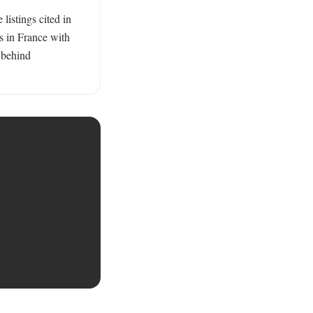
istings cited in 
s in France with 
behind 