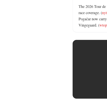
The 2026 Tour de Fr
race coverage. (
ny
Pogačar now carryi
Vingegaard. (
wtop