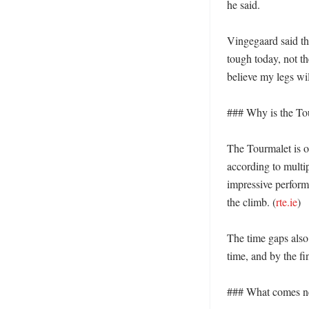
he said. 

Vingegaard said the
tough today, not the
believe my legs will
### Why is the Tou
The Tourmalet is o
according to multip
impressive perform
the climb. (
rte.ie
) 

The time gaps also
time, and by the fi
### What comes nex