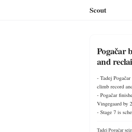
Scout
Pogačar b
and recla
- Tadej Pogačar 
climb record and
- Pogačar finish
Vingegaard by 2
- Stage 7 is sch
Tadej Pogačar seiz