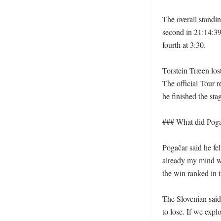
The overall standin
second in 21:14:39
fourth at 3:30. 

Torstein Træen lost
The official Tour 
he finished the stage
### What did Poga
Pogačar said he fel
already my mind was
the win ranked in t
The Slovenian sai
to lose. If we exp