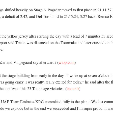
gs shifted heavily on Stage 6. Pogačar moved to first place in 21:11:57
, a deficit of 2:42, and Del Toro third in 21:15:24, 3:27 back. Remco 
 the yellow jersey after starting the day with a lead of 7 minutes 53 sec
report said Træen was distanced on the Tourmalet and later crashed on th
. 

čar and Vingegaard say afterward? (
wtop.com
)

t the stage building from early in the day. “I woke up at seven o’clock t
 going crazy, I was really, really excited for today,” he said after the fi
he top five of his 23 Tour stage victories. (
letour.fr
)

d UAE Team Emirates-XRG committed fully to the plan. “We just commit
lode we explode but in the end we succeeded and I’m super proud, it wa