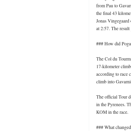
from Pau to Gavar
the final 43 kilome
Jonas Vingegaard o
at 2:57. The result 
### How did Pogač
The Col du Tourmale
17-kilometer climb,
according to race c
climb into Gavarni
The official Tour 
in the Pyrenees. T
KOM in the race. 

### What changed i