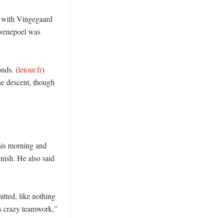
, with Vingegaard 
Evenepoel was 
onds. (
letour.fr
) 
e descent, though 
his morning and 
nish. He also said 
ted, like nothing 
s crazy teamwork,” 