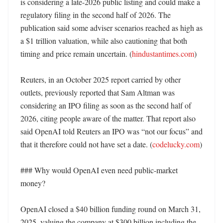
is considering a late-2026 public listing and could make a 
regulatory filing in the second half of 2026. The 
publication said some adviser scenarios reached as high as 
a $1 trillion valuation, while also cautioning that both 
timing and price remain uncertain. (
hindustantimes.com
)

Reuters, in an October 2025 report carried by other 
outlets, previously reported that Sam Altman was 
considering an IPO filing as soon as the second half of 
2026, citing people aware of the matter. That report also 
said OpenAI told Reuters an IPO was “not our focus” and 
that it therefore could not have set a date. (
codelucky.com
)

### Why would OpenAI even need public-market 
money?

OpenAI closed a $40 billion funding round on March 31, 
2025, valuing the company at $300 billion including the 