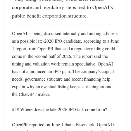
corporate and regulatory steps tied to OpenAI’s 
public benefit corporation structure.
OpenAI is being discussed internally and among advisers 
as a possible late-2026 IPO candidate, according to a June 
1 report from OpenPR that said a regulatory filing could 
come in the second half of 2026. The report said the 
timing and valuation work remain speculative. OpenAI 
has not announced an IPO plan. The company’s capital 
needs, governance structure and recent financing help 
explain why an eventual listing keeps surfacing around 
the ChatGPT maker. 

### Where does the late-2026 IPO talk come from?

OpenPR reported on June 1 that advisers told OpenAI it 