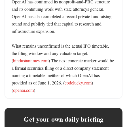
OpenAI has confirmed its nonprofit-and-PBC structure 
and its continuing work with state attorneys general. 
OpenAI has also completed a record private fundraising 
round and publicly tied that capital to research and 
infrastructure expansion. 

What remains unconfirmed is the actual IPO timetable, 
the filing window and any valuation target. 
(
hindustantimes.com
) The next concrete marker would be 
a formal securities filing or a direct company statement 
naming a timetable, neither of which OpenAI has 
provided as of June 1, 2026. (
codelucky.com
) 
(
openai.com
)
Get your own daily briefing