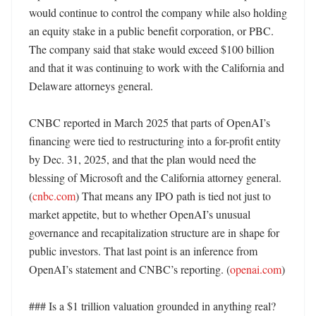
would continue to control the company while also holding 
an equity stake in a public benefit corporation, or PBC. 
The company said that stake would exceed $100 billion 
and that it was continuing to work with the California and 
Delaware attorneys general. 

CNBC reported in March 2025 that parts of OpenAI’s 
financing were tied to restructuring into a for-profit entity 
by Dec. 31, 2025, and that the plan would need the 
blessing of Microsoft and the California attorney general. 
(
cnbc.com
) That means any IPO path is tied not just to 
market appetite, but to whether OpenAI’s unusual 
governance and recapitalization structure are in shape for 
public investors. That last point is an inference from 
OpenAI’s statement and CNBC’s reporting. (
openai.com
) 

### Is a $1 trillion valuation grounded in anything real?
