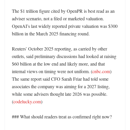
The $1 trillion figure cited by OpenPR is best read as an 
adviser scenario, not a filed or marketed valuation. 
OpenAI’s last widely reported private valuation was $300 
billion in the March 2025 financing round. 

Reuters’ October 2025 reporting, as carried by other 
outlets, said preliminary discussions had looked at raising 
$60 billion at the low end and likely more, and that 
internal views on timing were not uniform. (
cnbc.com
) 
The same report said CFO Sarah Friar had told some 
associates the company was aiming for a 2027 listing, 
while some advisers thought late 2026 was possible. 
(
codelucky.com
)

### What should readers treat as confirmed right now?
