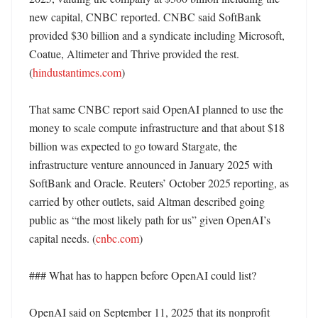
new capital, CNBC reported. CNBC said SoftBank 
provided $30 billion and a syndicate including Microsoft, 
Coatue, Altimeter and Thrive provided the rest. 
(
hindustantimes.com
)

That same CNBC report said OpenAI planned to use the 
money to scale compute infrastructure and that about $18 
billion was expected to go toward Stargate, the 
infrastructure venture announced in January 2025 with 
SoftBank and Oracle. Reuters’ October 2025 reporting, as 
carried by other outlets, said Altman described going 
public as “the most likely path for us” given OpenAI’s 
capital needs. (
cnbc.com
)

### What has to happen before OpenAI could list?

OpenAI said on September 11, 2025 that its nonprofit 