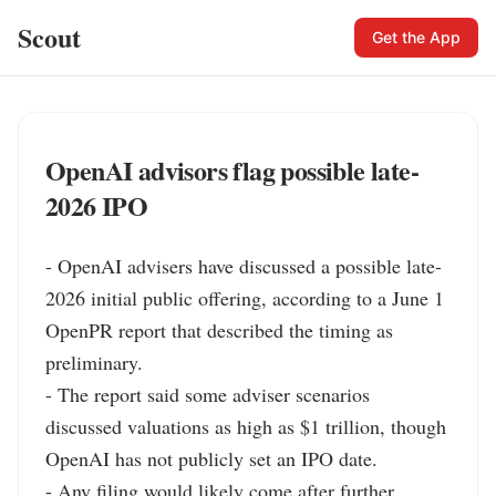
Scout
Get the App
OpenAI advisors flag possible late-
2026 IPO
- OpenAI advisers have discussed a possible late-
2026 initial public offering, according to a June 1 
OpenPR report that described the timing as 
preliminary.

- The report said some adviser scenarios 
discussed valuations as high as $1 trillion, though 
OpenAI has not publicly set an IPO date.

- Any filing would likely come after further 