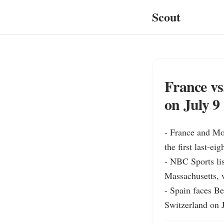
Scout
France vs
on July 9
- France and Mo
the first last-ei
- NBC Sports lis
Massachusetts, 
- Spain faces B
Switzerland on 