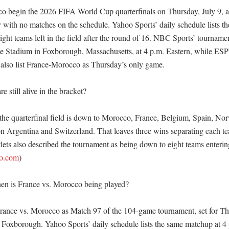
 begin the 2026 FIFA World Cup quarterfinals on Thursday, July 9, af
ith no matches on the schedule. Yahoo Sports’ daily schedule lists the 
eight teams left in the field after the round of 16. NBC Sports’ tourname
tte Stadium in Foxborough, Massachusetts, at 4 p.m. Eastern, while ESPN
also list France-Morocco as Thursday’s only game. 

 still alive in the bracket?

the quarterfinal field is down to Morocco, France, Belgium, Spain, Nor
 Argentina and Switzerland. That leaves three wins separating each team
ts also described the tournament as being down to eight teams entering 
oo.com
)

n is France vs. Morocco being played?

rance vs. Morocco as Match 97 of the 104-game tournament, set for Thur
n Foxborough. Yahoo Sports’ daily schedule lists the same matchup at 4 