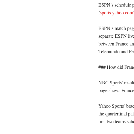
ESPN’s schedule p
(
sports.yahoo.com
)
ESPN’s match page
separate ESPN live 
between France an
Telemundo and Pea
### How did Franc
NBC Sports’ result
page shows France 
Yahoo Sports’ brac
the quarterfinal pai
first two teams sche