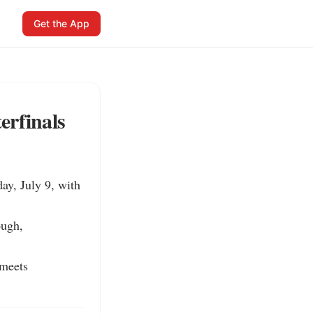
Get the App
erfinals
y, July 9, with 
ugh, 
meets 