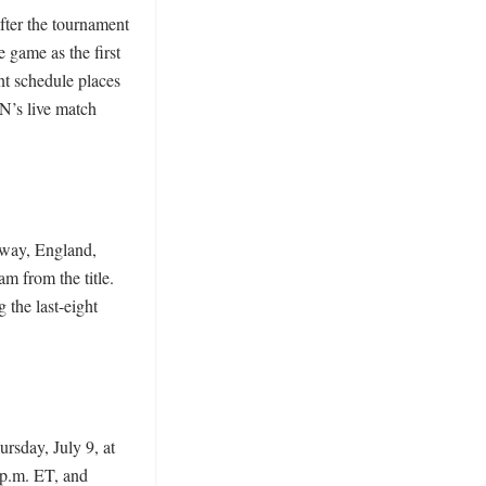
ter the tournament 
game as the first 
nt schedule places 
’s live match 
way, England, 
 from the title. 
the last-eight 
sday, July 9, at 
p.m. ET, and 