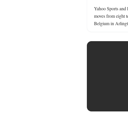
Yahoo Sports and E
moves from eight t
Belgium in Arlingt