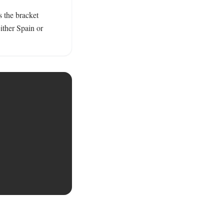
the bracket 
ther Spain or 