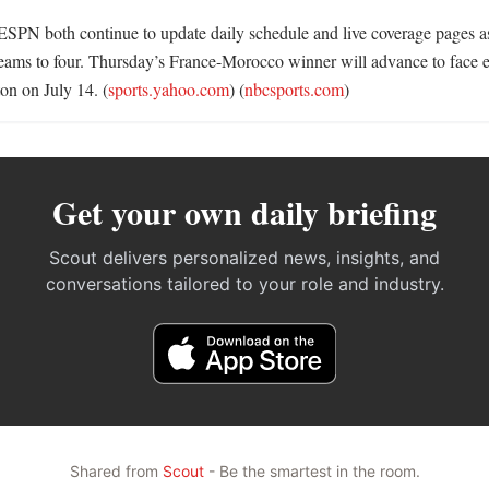
SPN both continue to update daily schedule and live coverage pages as 
eams to four. Thursday’s France-Morocco winner will advance to face ei
on on July 14. (
sports.yahoo.com
) (
nbcsports.com
)
Get your own daily briefing
Scout delivers personalized news, insights, and
conversations tailored to your role and industry.
Shared from
Scout
- Be the smartest in the room.