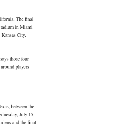
fornia. The final 
Stadium in Miami 
Kansas City, 
ays those four 
 around players 
exas, between the 
dnesday, July 15, 
dens and the final 