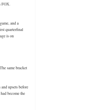
n FOX. 
game, and a 
st quarterfinal 
ge is on 
 The same bracket 
 and upsets before 
had become the 