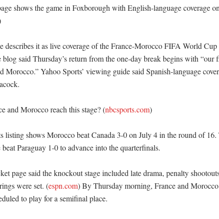
age shows the game in Foxborough with English-language coverage o


 describes it as live coverage of the France-Morocco FIFA World Cup 
blog said Thursday’s return from the one-day break begins with “our fir
d Morocco.” Yahoo Sports’ viewing guide said Spanish-language covera
cock. 

e and Morocco reach this stage? (
nbcsports.com
)

s listing shows Morocco beat Canada 3-0 on July 4 in the round of 16.
beat Paraguay 1-0 to advance into the quarterfinals. 

ket page said the knockout stage included late drama, penalty shootouts
rings were set. (
espn.com
) By Thursday morning, France and Morocco 
duled to play for a semifinal place. 
