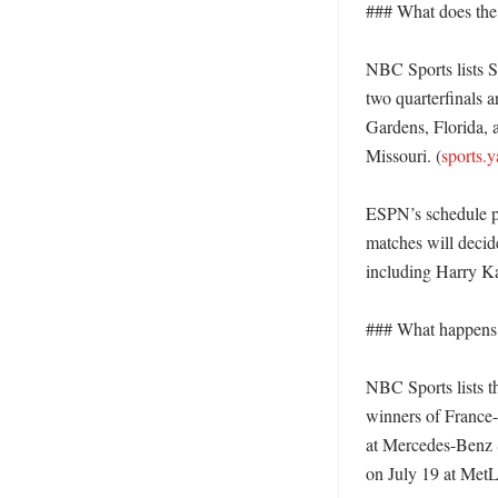
### What does the r
NBC Sports lists Sp
two quarterfinals 
Gardens, Florida, 
Missouri. (
sports.
ESPN’s schedule pa
matches will decide
including Harry K
### What happens 
NBC Sports lists t
winners of France-
at Mercedes-Benz S
on July 19 at MetL