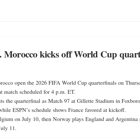
. Morocco kicks off World Cup quart
rocco open the 2026 FIFA World Cup quarterfinals on Thursda
ght match scheduled for 4 p.m. ET.

ts the quarterfinal as Match 97 at Gillette Stadium in Foxboro
while ESPN’s schedule shows France favored at kickoff.

elgium on July 10, then Norway plays England and Argentina 
July 11.