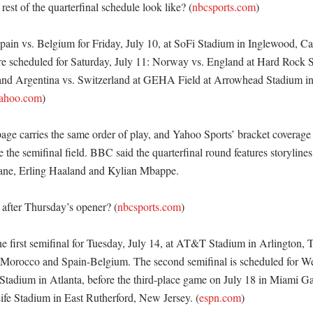
est of the quarterfinal schedule look like? (
nbcsports.com
)

ain vs. Belgium for Friday, July 10, at SoFi Stadium in Inglewood, Cali
are scheduled for Saturday, July 11: Norway vs. England at Hard Rock 
and Argentina vs. Switzerland at GEHA Field at Arrowhead Stadium in 
yahoo.com
)

ge carries the same order of play, and Yahoo Sports’ bracket coverage s
 the semifinal field. BBC said the quarterfinal round features storylines
ane, Erling Haaland and Kylian Mbappe. 

after Thursday’s opener? (
nbcsports.com
)

he first semifinal for Tuesday, July 14, at AT&T Stadium in Arlington, T
Morocco and Spain-Belgium. The second semifinal is scheduled for We
tadium in Atlanta, before the third-place game on July 18 in Miami Gar
ife Stadium in East Rutherford, New Jersey. (
espn.com
) 
