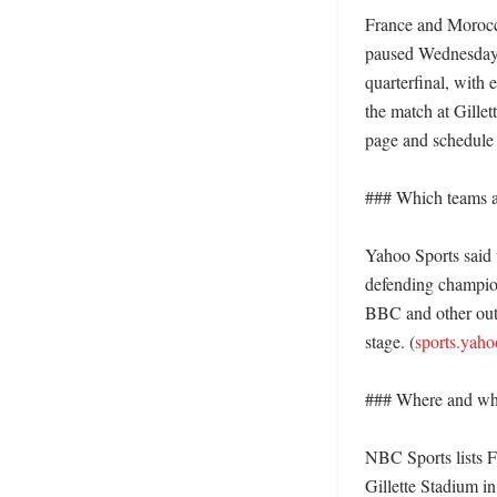
France and Morocco
paused Wednesday w
quarterfinal, with 
the match at Gille
page and schedule 
### Which teams are
Yahoo Sports said 
defending champion
BBC and other outle
stage. (
sports.yah
### Where and whe
NBC Sports lists F
Gillette Stadium i