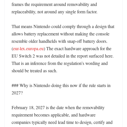
frames the requirement around removability and 
replaceability, not around any single form factor. 

That means Nintendo could comply through a design that 
allows battery replacement without making the console 
resemble older handhelds with snap-off battery doors. 
(
eur-lex.europa.eu
) The exact hardware approach for the 
EU Switch 2 was not detailed in the report surfaced here. 
That is an inference from the regulation’s wording and 
should be treated as such. 

### Why is Nintendo doing this now if the rule starts in 
2027?

February 18, 2027 is the date when the removability 
requirement becomes applicable, and hardware 
companies typically need lead time to design, certify and 