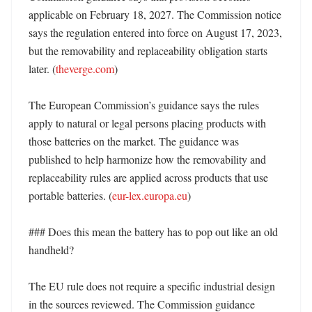
applicable on February 18, 2027. The Commission notice 
says the regulation entered into force on August 17, 2023, 
but the removability and replaceability obligation starts 
later. (
theverge.com
) 

The European Commission’s guidance says the rules 
apply to natural or legal persons placing products with 
those batteries on the market. The guidance was 
published to help harmonize how the removability and 
replaceability rules are applied across products that use 
portable batteries. (
eur-lex.europa.eu
)

### Does this mean the battery has to pop out like an old 
handheld?

The EU rule does not require a specific industrial design 
in the sources reviewed. The Commission guidance 