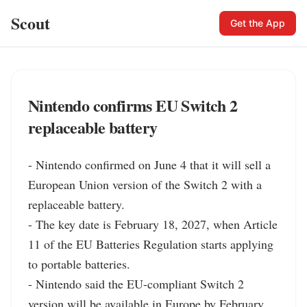
Scout
Get the App
Nintendo confirms EU Switch 2
replaceable battery
- Nintendo confirmed on June 4 that it will sell a 
European Union version of the Switch 2 with a 
replaceable battery.

- The key date is February 18, 2027, when Article 
11 of the EU Batteries Regulation starts applying 
to portable batteries.

- Nintendo said the EU-compliant Switch 2 
version will be available in Europe by February 