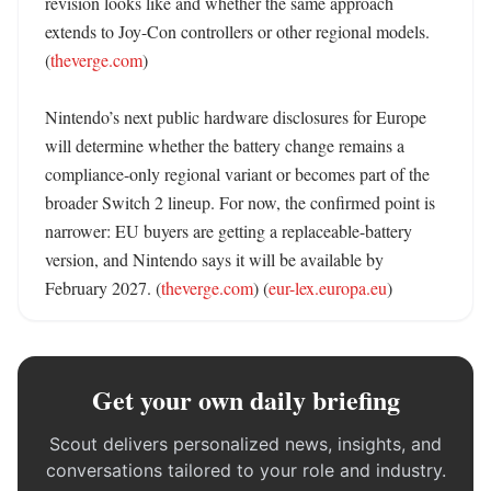
revision looks like and whether the same approach 
extends to Joy-Con controllers or other regional models. 
(
theverge.com
) 

Nintendo’s next public hardware disclosures for Europe 
will determine whether the battery change remains a 
compliance-only regional variant or becomes part of the 
broader Switch 2 lineup. For now, the confirmed point is 
narrower: EU buyers are getting a replaceable-battery 
version, and Nintendo says it will be available by 
February 2027. (
theverge.com
) (
eur-lex.europa.eu
)
Get your own daily briefing
Scout delivers personalized news, insights, and
conversations tailored to your role and industry.