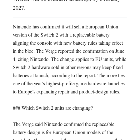
2027.
Nintendo has confirmed it will sell a European Union 
version of the Switch 2 with a replaceable battery, 
aligning the console with new battery rules taking effect 
in the bloc. The Verge reported the confirmation on June 
4, citing Nintendo. The change applies to EU units, while 
Switch 2 hardware sold in other regions may keep fixed 
batteries at launch, according to the report. The move ties 
one of the year’s highest-profile game hardware launches 
to Europe’s expanding repair and product-design rules. 

### Which Switch 2 units are changing?

The Verge said Nintendo confirmed the replaceable-
battery design is for European Union models of the 