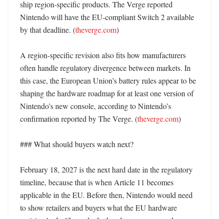
ship region-specific products. The Verge reported 
Nintendo will have the EU-compliant Switch 2 available 
by that deadline. (
theverge.com
)

A region-specific revision also fits how manufacturers 
often handle regulatory divergence between markets. In 
this case, the European Union’s battery rules appear to be 
shaping the hardware roadmap for at least one version of 
Nintendo’s new console, according to Nintendo’s 
confirmation reported by The Verge. (
theverge.com
)

### What should buyers watch next?

February 18, 2027 is the next hard date in the regulatory 
timeline, because that is when Article 11 becomes 
applicable in the EU. Before then, Nintendo would need 
to show retailers and buyers what the EU hardware 