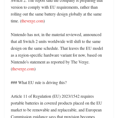
Switch 2. The report said the company is preparing that 
version to comply with EU requirements, rather than 
rolling out the same battery design globally at the same 
time. (
theverge.com
)

Nintendo has not, in the material reviewed, announced 
that all Switch 2 units worldwide will shift to the same 
design on the same schedule. That leaves the EU model 
as a region-specific hardware variant for now, based on 
Nintendo’s statement as reported by The Verge. 
(
theverge.com
)

### What EU rule is driving this?

Article 11 of Regulation (EU) 2023/1542 requires 
portable batteries in covered products placed on the EU 
market to be removable and replaceable, and European 
Commission guidance says that provision becomes 