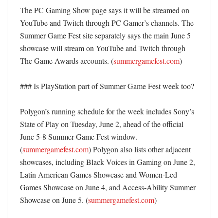
The PC Gaming Show page says it will be streamed on 
YouTube and Twitch through PC Gamer’s channels. The 
Summer Game Fest site separately says the main June 5 
showcase will stream on YouTube and Twitch through 
The Game Awards accounts. (
summergamefest.com
) 

### Is PlayStation part of Summer Game Fest week too?

Polygon’s running schedule for the week includes Sony’s 
State of Play on Tuesday, June 2, ahead of the official 
June 5-8 Summer Game Fest window. 
(
summergamefest.com
) Polygon also lists other adjacent 
showcases, including Black Voices in Gaming on June 2, 
Latin American Games Showcase and Women-Led 
Games Showcase on June 4, and Access-Ability Summer 
Showcase on June 5. (
summergamefest.com
)
