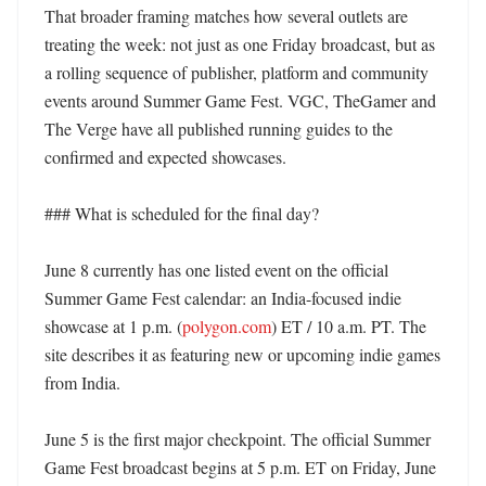
That broader framing matches how several outlets are 
treating the week: not just as one Friday broadcast, but as 
a rolling sequence of publisher, platform and community 
events around Summer Game Fest. VGC, TheGamer and 
The Verge have all published running guides to the 
confirmed and expected showcases. 

### What is scheduled for the final day?

June 8 currently has one listed event on the official 
Summer Game Fest calendar: an India-focused indie 
showcase at 1 p.m. (
polygon.com
) ET / 10 a.m. PT. The 
site describes it as featuring new or upcoming indie games 
from India. 

June 5 is the first major checkpoint. The official Summer 
Game Fest broadcast begins at 5 p.m. ET on Friday, June 