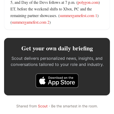
5, and Day of the Devs follows at 7 p.m. (
polygon.com
) 
ET, before the weekend shifts to Xbox, PC and the 
remaining partner showcases. (
summergamefest.com 1
) 
(
summergamefest.com 2
)
Get your own daily briefing
Scout delivers personalized news, insights, and
conversations tailored to your role and industry.
Shared from
Scout
- Be the smartest in the room.