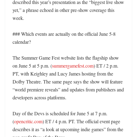
described this year’s presentation as the “biggest live show 
yet,” a phrase echoed in other pre-show coverage this 
week. 

### Which events are actually on the official June 5-8 
calendar?

The Summer Game Fest website lists the flagship show 
on June 5 at 5 p.m. (
summergamefest.com
) ET / 2 p.m. 
PT, with Keighley and Lucy James hosting from the 
Dolby Theatre. The same page says the show will feature 
“world premiere reveals” and updates from publishers and 
developers across platforms. 

Day of the Devs is scheduled for June 5 at 7 p.m. 
(
opencritic.com
) ET / 4 p.m. PT. The official event page 
describes it as “a look at upcoming indie games” from the 