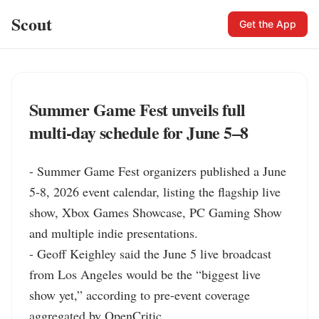
Scout
Get the App
Summer Game Fest unveils full
multi-day schedule for June 5–8
- Summer Game Fest organizers published a June 
5-8, 2026 event calendar, listing the flagship live 
show, Xbox Games Showcase, PC Gaming Show 
and multiple indie presentations.

- Geoff Keighley said the June 5 live broadcast 
from Los Angeles would be the “biggest live 
show yet,” according to pre-event coverage 
aggregated by OpenCritic.
