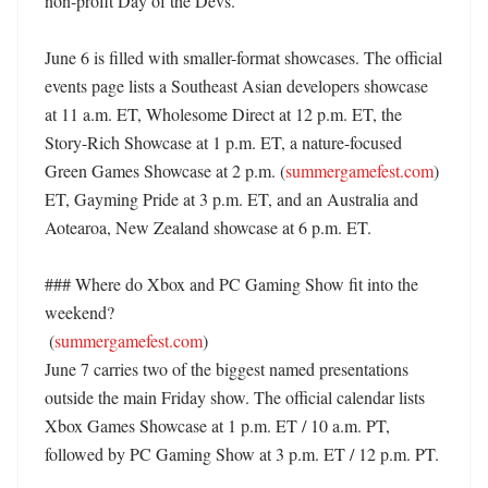
non-profit Day of the Devs. 

June 6 is filled with smaller-format showcases. The official 
events page lists a Southeast Asian developers showcase 
at 11 a.m. ET, Wholesome Direct at 12 p.m. ET, the 
Story-Rich Showcase at 1 p.m. ET, a nature-focused 
Green Games Showcase at 2 p.m. (
summergamefest.com
) 
ET, Gayming Pride at 3 p.m. ET, and an Australia and 
Aotearoa, New Zealand showcase at 6 p.m. ET. 

### Where do Xbox and PC Gaming Show fit into the 
weekend?

 (
summergamefest.com
)

June 7 carries two of the biggest named presentations 
outside the main Friday show. The official calendar lists 
Xbox Games Showcase at 1 p.m. ET / 10 a.m. PT, 
followed by PC Gaming Show at 3 p.m. ET / 12 p.m. PT. 
