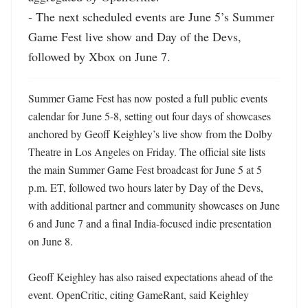
- The next scheduled events are June 5’s Summer 
Game Fest live show and Day of the Devs, 
followed by Xbox on June 7.
Summer Game Fest has now posted a full public events 
calendar for June 5-8, setting out four days of showcases 
anchored by Geoff Keighley’s live show from the Dolby 
Theatre in Los Angeles on Friday. The official site lists 
the main Summer Game Fest broadcast for June 5 at 5 
p.m. ET, followed two hours later by Day of the Devs, 
with additional partner and community showcases on June 
6 and June 7 and a final India-focused indie presentation 
on June 8. 

Geoff Keighley has also raised expectations ahead of the 
event. OpenCritic, citing GameRant, said Keighley 