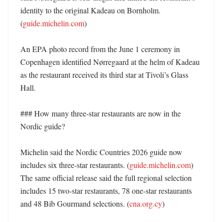
identity to the original Kadeau on Bornholm. 
(
guide.michelin.com
)

An EPA photo record from the June 1 ceremony in 
Copenhagen identified Nørregaard at the helm of Kadeau 
as the restaurant received its third star at Tivoli’s Glass 
Hall. 

### How many three-star restaurants are now in the 
Nordic guide?

Michelin said the Nordic Countries 2026 guide now 
includes six three-star restaurants. (
guide.michelin.com
) 
The same official release said the full regional selection 
includes 15 two-star restaurants, 78 one-star restaurants 
and 48 Bib Gourmand selections. (
cna.org.cy
)
