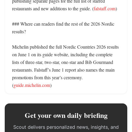
publishing separate pages for the full list of starred 
restaurants and new additions to the guide. (
falstaff.com
)

### Where can readers find the rest of the 2026 Nordic 
results?

Michelin published the full Nordic Countries 2026 results 
on June 1 on its guide website, including the complete 
lists of three-star, two-star, one-star and Bib Gourmand 
restaurants. Falstaff’s June 1 report also names the main 
promotions from this year’s ceremony. 
(
guide.michelin.com
)
Get your own daily briefing
Scout delivers personalized news, insights, and