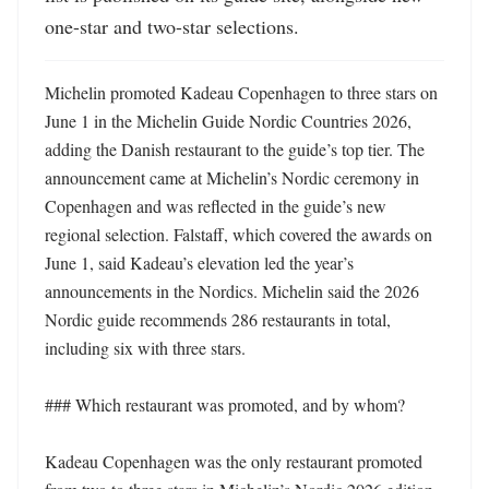
one-star and two-star selections.
Michelin promoted Kadeau Copenhagen to three stars on 
June 1 in the Michelin Guide Nordic Countries 2026, 
adding the Danish restaurant to the guide’s top tier. The 
announcement came at Michelin’s Nordic ceremony in 
Copenhagen and was reflected in the guide’s new 
regional selection. Falstaff, which covered the awards on 
June 1, said Kadeau’s elevation led the year’s 
announcements in the Nordics. Michelin said the 2026 
Nordic guide recommends 286 restaurants in total, 
including six with three stars. 

### Which restaurant was promoted, and by whom?

Kadeau Copenhagen was the only restaurant promoted 