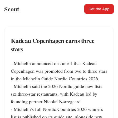
Scout
Get the App
Kadeau Copenhagen earns three
stars
- Michelin announced on June 1 that Kadeau 
Copenhagen was promoted from two to three stars 
in the Michelin Guide Nordic Countries 2026.

- Michelin said the 2026 Nordic guide now lists 
six three-star restaurants, with Kadeau led by 
founding partner Nicolai Nørregaard.

- Michelin’s full Nordic Countries 2026 winners 
list is published on its guide site, alongside new 