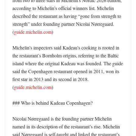
from two to three stars in Michelin’s Nordic 2026 edition, 
according to Michelin’s official winners list. Michelin 
described the restaurant as having “gone from strength to 
strength” under founding partner Nicolai Nørregaard. 
(
guide.michelin.com
)

Michelin’s inspectors said Kadeau’s cooking is rooted in 
the restaurant’s Bornholm origins, referring to the Baltic 
island where the original Kadeau was founded. The guide 
said the Copenhagen restaurant opened in 2011, won its 
first star in 2013 and its second in 2018. 
(
guide.michelin.com
)

### Who is behind Kadeau Copenhagen?

Nicolai Nørregaard is the founding partner Michelin 
named in its description of the restaurant’s rise. Michelin 
said Nørregaard is self-taught and linked the restaurant’s 