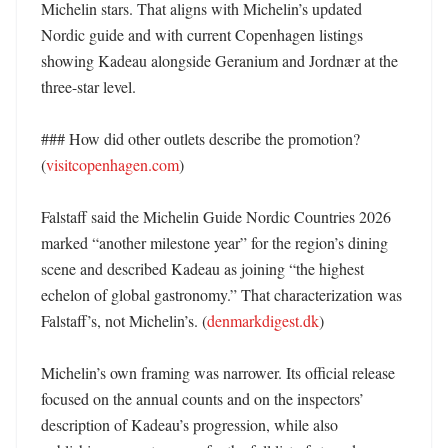
Michelin stars. That aligns with Michelin’s updated 
Nordic guide and with current Copenhagen listings 
showing Kadeau alongside Geranium and Jordnær at the 
three-star level. 

### How did other outlets describe the promotion? 
(
visitcopenhagen.com
)

Falstaff said the Michelin Guide Nordic Countries 2026 
marked “another milestone year” for the region’s dining 
scene and described Kadeau as joining “the highest 
echelon of global gastronomy.” That characterization was 
Falstaff’s, not Michelin’s. (
denmarkdigest.dk
)

Michelin’s own framing was narrower. Its official release 
focused on the annual counts and on the inspectors’ 
description of Kadeau’s progression, while also 