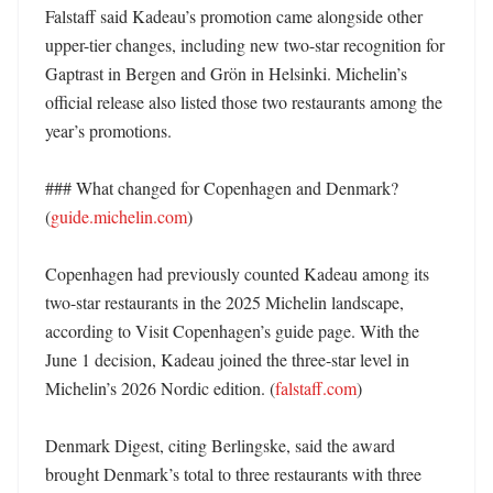
Falstaff said Kadeau’s promotion came alongside other 
upper-tier changes, including new two-star recognition for 
Gaptrast in Bergen and Grön in Helsinki. Michelin’s 
official release also listed those two restaurants among the 
year’s promotions. 

### What changed for Copenhagen and Denmark? 
(
guide.michelin.com
)

Copenhagen had previously counted Kadeau among its 
two-star restaurants in the 2025 Michelin landscape, 
according to Visit Copenhagen’s guide page. With the 
June 1 decision, Kadeau joined the three-star level in 
Michelin’s 2026 Nordic edition. (
falstaff.com
)

Denmark Digest, citing Berlingske, said the award 
brought Denmark’s total to three restaurants with three 