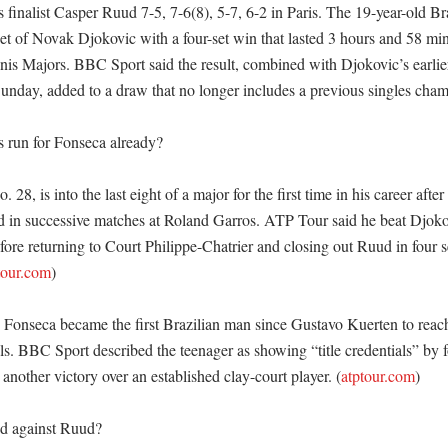
finalist Casper Ruud 7-5, 7-6(8), 5-7, 6-2 in Paris. The 19-year-old Br
et of Novak Djokovic with a four-set win that lasted 3 hours and 58 min
s Majors. BBC Sport said the result, combined with Djokovic’s earlier 
unday, added to a draw that no longer includes a previous singles champi
s run for Fonseca already?

28, is into the last eight of a major for the first time in his career after
in successive matches at Roland Garros. ATP Tour said he beat Djokov
ore returning to Court Philippe-Chatrier and closing out Ruud in four s
tour.com
)

 Fonseca became the first Brazilian man since Gustavo Kuerten to reach
ls. BBC Sport described the teenager as showing “title credentials” by f
nother victory over an established clay-court player. (
atptour.com
)

 against Ruud?
