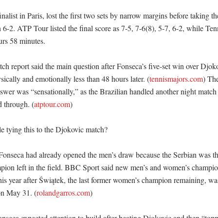
nalist in Paris, lost the first two sets by narrow margins before taking th
 6-2. ATP Tour listed the final score as 7-5, 7-6(8), 5-7, 6-2, while Ten
rs 58 minutes. 

ch report said the main question after Fonseca’s five-set win over Djok
ically and emotionally less than 48 hours later. (
tennismajors.com
) Th
nswer was “sensationally,” as the Brazilian handled another night match
 through. (
atptour.com
)

 tying this to the Djokovic match?

 Fonseca had already opened the men’s draw because the Serbian was th
pion left in the field. BBC Sport said new men’s and women’s champio
his year after Świątek, the last former women’s champion remaining, wa
on May 31. (
rolandgarros.com
) 

nseca expected attention to build after beating Djokovic and then “toppe