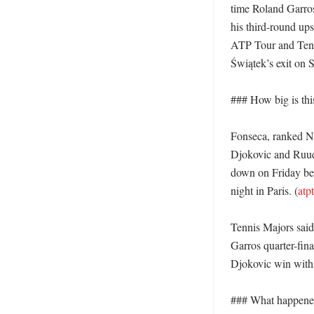
time Roland Garros 
his third-round ups
ATP Tour and Tenni
Świątek’s exit on S
### How big is thi
Fonseca, ranked No. 
Djokovic and Ruud 
down on Friday bef
night in Paris. (
atp
Tennis Majors said
Garros quarter-fina
Djokovic win with a
### What happened