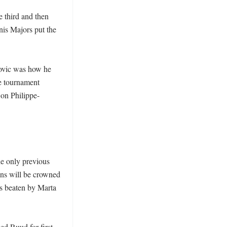
e third and then 
nis Majors put the 
ovic was how he 
e tournament 
 on Philippe-
e only previous 
ns will be crowned 
s beaten by Marta 
d Ruud for first 