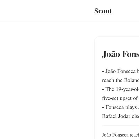
Scout
João Fon
- João Fonseca b
reach the Roland
- The 19-year-ol
five-set upset o
- Fonseca plays 
Rafael Jodar el
João Fonseca reach