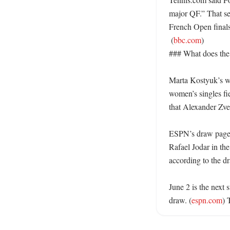
major QF.” That se
French Open finals 
 (
bbc.com
)

### What does the 
Marta Kostyuk’s wi
women’s singles f
that Alexander Zver
ESPN’s draw page l
Rafael Jodar in the
according to the dr
June 2 is the next
draw. (
espn.com
) 