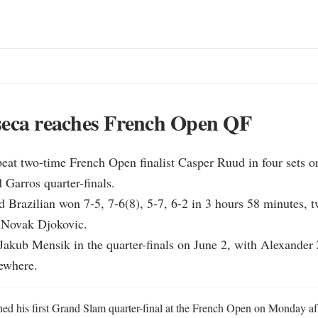
seca reaches French Open QF
eat two-time French Open finalist Casper Ruud in four sets on
 Garros quarter-finals.

d Brazilian won 7-5, 7-6(8), 5-7, 6-2 in 3 hours 58 minutes, tw
f Novak Djokovic.

Jakub Mensik in the quarter-finals on June 2, with Alexander 
sewhere.
ed his first Grand Slam quarter-final at the French Open on Monday af