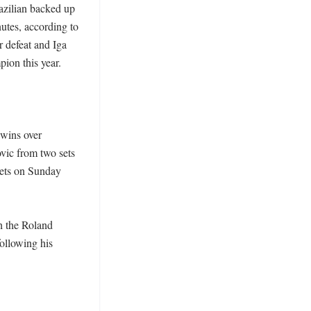
azilian backed up 
utes, according to 
defeat and Iga 
on this year. 

 wins over 
ic from two sets 
ets on Sunday 
 the Roland 
ollowing his 