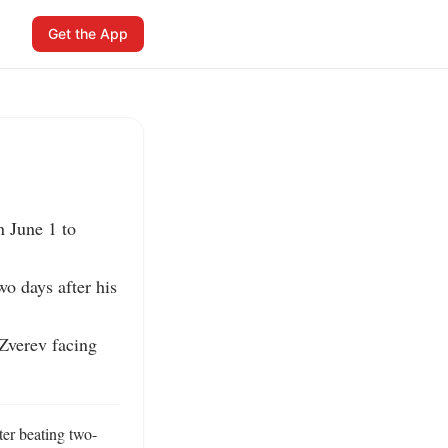
Get the App
 June 1 to 
o days after his 
Zverev facing 
ter beating two-