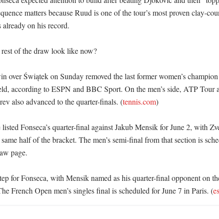
quence matters because Ruud is one of the tour’s most proven clay-court
already on his record. 

rest of the draw look like now?

n over Świątek on Sunday removed the last former women’s champion le
ield, according to ESPN and BBC Sport. On the men’s side, ATP Tour 
ev also advanced to the quarter-finals. (
tennis.com
)

isted Fonseca’s quarter-final against Jakub Mensik for June 2, with Zver
 same half of the bracket. The men’s semi-final from that section is sche
aw page. 

 step for Fonseca, with Mensik named as his quarter-final opponent on t
The French Open men’s singles final is scheduled for June 7 in Paris. (
e