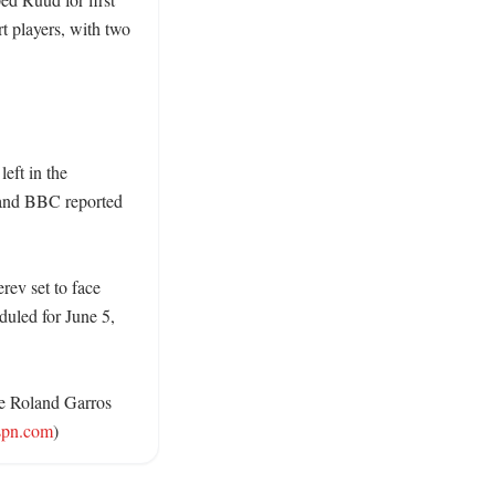
 players, with two 
ft in the 
and BBC reported 
ev set to face 
duled for June 5, 
he Roland Garros 
spn.com
)