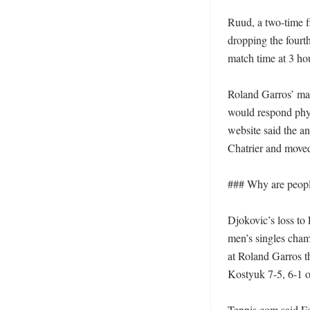
Ruud, a two-time fi
dropping the fourth
match time at 3 hou
Roland Garros’ mat
would respond phys
website said the a
Chatrier and moved
### Why are people
Djokovic’s loss to
men’s singles cham
at Roland Garros t
Kostyuk 7-5, 6-1 
Tennis.com said Fo